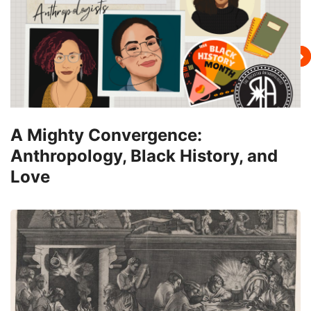
A Mighty Convergence:
Anthropology, Black History, and
Love