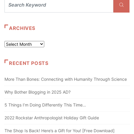
ARCHIVES
Archives
RECENT POSTS
More Than Bones: Connecting with Humanity Through Science
Why Bother Blogging in 2025 AD?
5 Things I’m Doing Differently This Time…
2022 Rockstar Anthropologist Holiday Gift Guide
The Shop Is Back! Here’s a Gift for You! [Free Download]