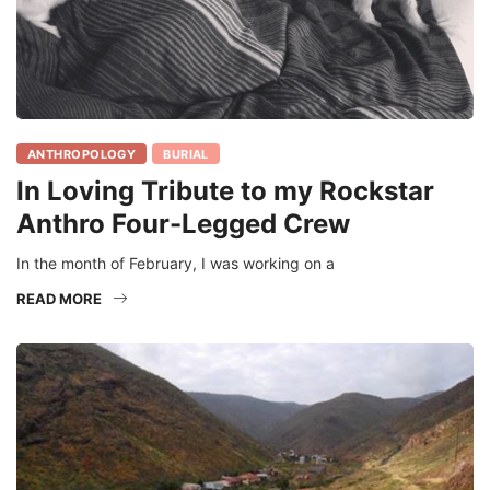
ANTHROPOLOGY
BURIAL
In Loving Tribute to my Rockstar
Anthro Four-Legged Crew
In the month of February, I was working on a
READ MORE