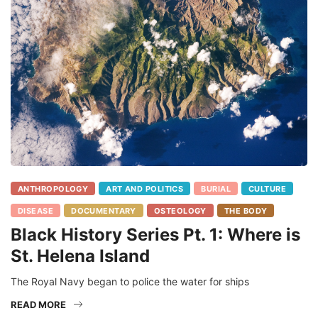
ANTHROPOLOGY
ART AND POLITICS
BURIAL
CULTURE
DISEASE
DOCUMENTARY
OSTEOLOGY
THE BODY
Black History Series Pt. 1: Where is
St. Helena Island
The Royal Navy began to police the water for ships
READ MORE