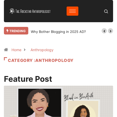
TRENDING
Why Bother Blogging in 2025 AD?
Home
Anthropology
CATEGORY :ANTHROPOLOGY
Feature Post