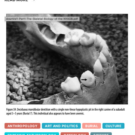
ANTHROPOLOGY
ART AND POLITICS
BURIAL
CULTURE