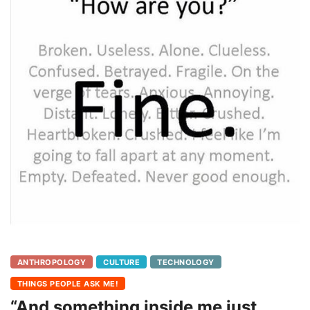
ANTHROPOLOGY
CULTURE
TECHNOLOGY
THINGS PEOPLE ASK ME!
“And something inside me just…