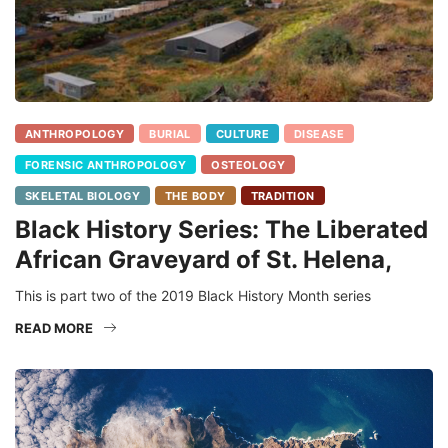
ANTHROPOLOGY
BURIAL
CULTURE
DISEASE
FORENSIC ANTHROPOLOGY
OSTEOLOGY
SKELETAL BIOLOGY
THE BODY
TRADITION
Black History Series: The Liberated
African Graveyard of St. Helena,
This is part two of the 2019 Black History Month series
READ MORE