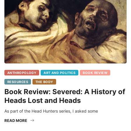
ANTHROPOLOGY
ART AND POLITICS
BOOK REVIEW
RESOURCES
THE BODY
Book Review: Severed: A History of
Heads Lost and Heads
As part of the Head Hunters series, I asked some
READ MORE