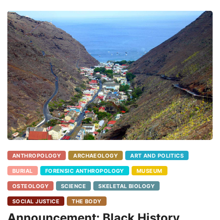
ANTHROPOLOGY
ARCHAEOLOGY
ART AND POLITICS
BURIAL
FORENSIC ANTHROPOLOGY
MUSEUM
OSTEOLOGY
SCIENCE
SKELETAL BIOLOGY
SOCIAL JUSTICE
THE BODY
Announcement: Black History