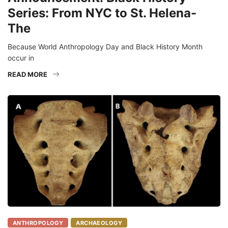
Series: From NYC to St. Helena-
The
Because World Anthropology Day and Black History Month
occur in
READ MORE
ANTHROPOLOGY
ARCHAEOLOGY