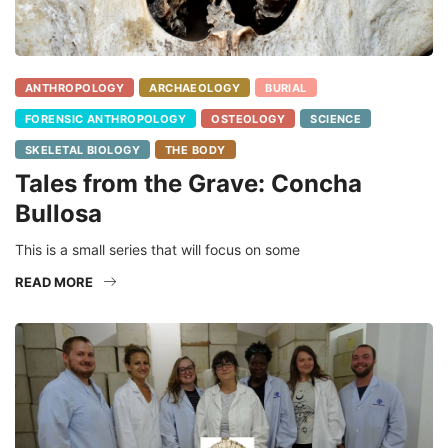
ANTHROPOLOGY
ARCHAEOLOGY
BURIAL
FORENSIC ANTHROPOLOGY
OSTEOLOGY
SCIENCE
SKELETAL BIOLOGY
THE BODY
Tales from the Grave: Concha
Bullosa
This is a small series that will focus on some
READ MORE