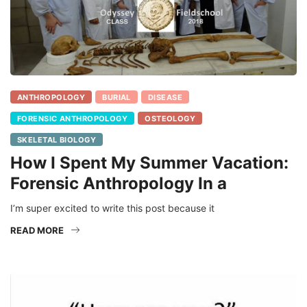
ANTHROPOLOGY
BURIAL
DISEASE
FORENSIC ANTHROPOLOGY
OSTEOLOGY
SKELETAL BIOLOGY
How I Spent My Summer Vacation:
Forensic Anthropology In a
I’m super excited to write this post because it
READ MORE