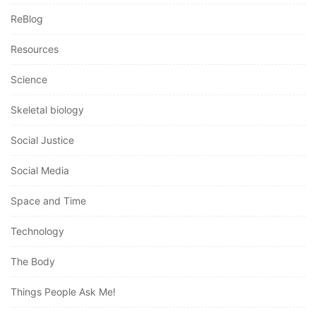
ReBlog
Resources
Science
Skeletal biology
Social Justice
Social Media
Space and Time
Technology
The Body
Things People Ask Me!