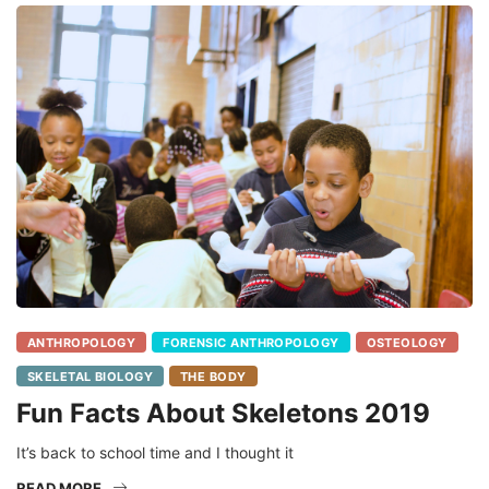
ANTHROPOLOGY
FORENSIC ANTHROPOLOGY
OSTEOLOGY
SKELETAL BIOLOGY
THE BODY
Fun Facts About Skeletons 2019
It’s back to school time and I thought it
READ MORE