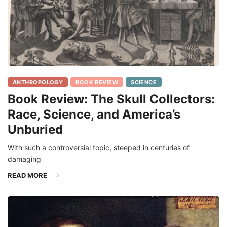
ANTHROPOLOGY
BOOK REVIEW
SCIENCE
Book Review: The Skull Collectors:
Race, Science, and America’s
Unburied
With such a controversial topic, steeped in centuries of
damaging
READ MORE