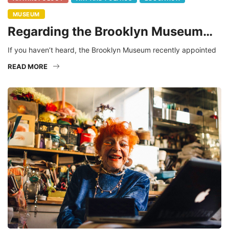
MUSEUM
Regarding the Brooklyn Museum…
If you haven’t heard, the Brooklyn Museum recently appointed
READ MORE