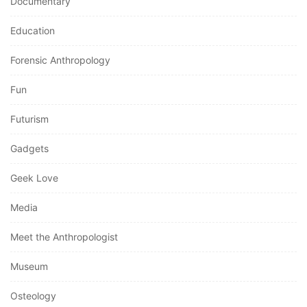
Documentary
Education
Forensic Anthropology
Fun
Futurism
Gadgets
Geek Love
Media
Meet the Anthropologist
Museum
Osteology