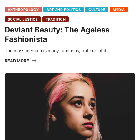
ANTHROPOLOGY
ART AND POLITICS
CULTURE
MEDIA
SOCIAL JUSTICE
TRADITION
Deviant Beauty: The Ageless
Fashionista
The mass media has many functions, but one of its
READ MORE