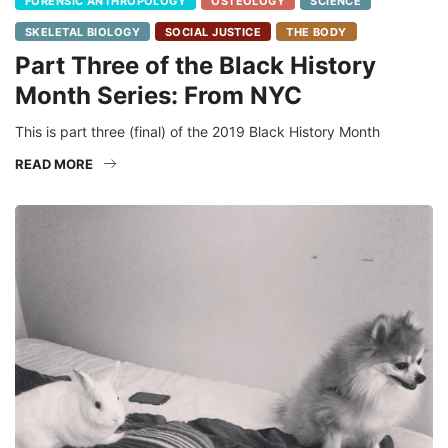
FORENSIC ANTHROPOLOGY
OSTEOLOGY
SCIENCE
SKELETAL BIOLOGY
SOCIAL JUSTICE
THE BODY
Part Three of the Black History
Month Series: From NYC
This is part three (final) of the 2019 Black History Month
READ MORE