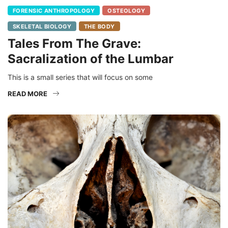
FORENSIC ANTHROPOLOGY
OSTEOLOGY
SKELETAL BIOLOGY
THE BODY
Tales From The Grave:
Sacralization of the Lumbar
This is a small series that will focus on some
READ MORE