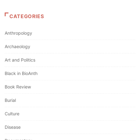
CATEGORIES
Anthropology
Archaeology
Art and Politics
Black in BioAnth
Book Review
Burial
Culture
Disease