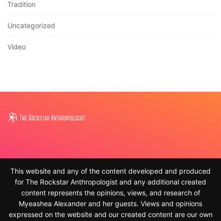
Tradition
Uncategorized
Video
This website and any of the content developed and produced
for The Rockstar Anthropologist and any additional created
content represents the opinions, views, and research of
Myeashea Alexander and her guests. Views and opinions
expressed on the website and our created content are our own