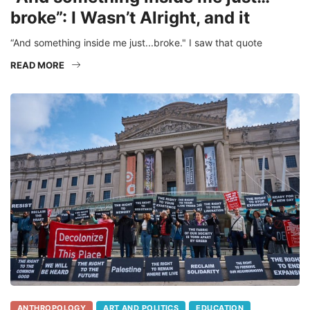
broke”: I Wasn’t Alright, and it
“And something inside me just...broke." I saw that quote
READ MORE
ANTHROPOLOGY
ART AND POLITICS
EDUCATION