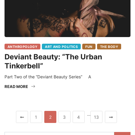
ANTHROPOLOGY
ART AND POLITICS
FUN
THE BODY
Deviant Beauty: “The Urban
Tinkerbell”
Part Two of the “Deviant Beauty Series” A
READ MORE
…
1
2
3
4
13