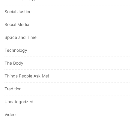
Social Justice
Social Media
Space and Time
Technology
The Body
Things People Ask Me!
Tradition
Uncategorized
Video