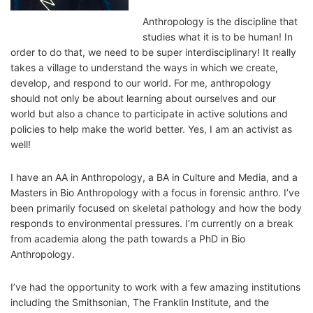
Anthropology is the discipline that
studies what it is to be human! In
order to do that, we need to be super interdisciplinary! It really
takes a village to understand the ways in which we create,
develop, and respond to our world. For me, anthropology
should not only be about learning about ourselves and our
world but also a chance to participate in active solutions and
policies to help make the world better. Yes, I am an activist as
well!
I have an AA in Anthropology, a BA in Culture and Media, and a
Masters in Bio Anthropology with a focus in forensic anthro. I’ve
been primarily focused on skeletal pathology and how the body
responds to environmental pressures. I’m currently on a break
from academia along the path towards a PhD in Bio
Anthropology.
I’ve had the opportunity to work with a few amazing institutions
including the Smithsonian, The Franklin Institute, and the