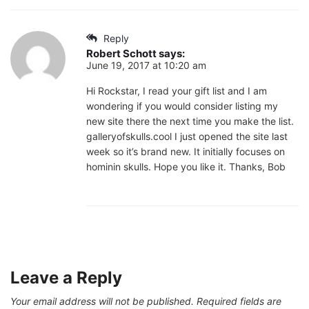
Reply
Robert Schott
says:
June 19, 2017 at 10:20 am
Hi Rockstar, I read your gift list and I am
wondering if you would consider listing my
new site there the next time you make the list.
galleryofskulls.cool I just opened the site last
week so it’s brand new. It initially focuses on
hominin skulls. Hope you like it. Thanks, Bob
Leave a Reply
Your email address will not be published.
Required fields are