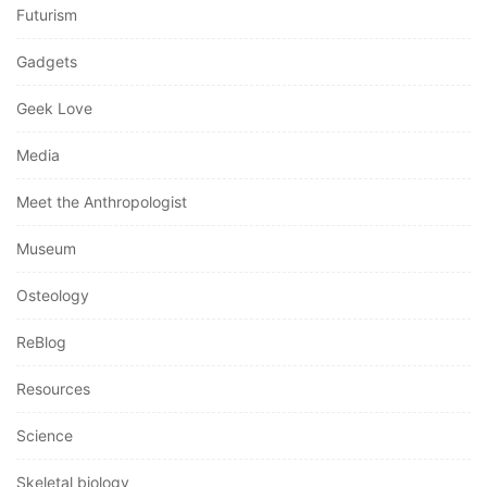
Futurism
Gadgets
Geek Love
Media
Meet the Anthropologist
Museum
Osteology
ReBlog
Resources
Science
Skeletal biology