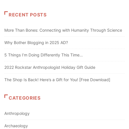
RECENT POSTS
More Than Bones: Connecting with Humanity Through Science
Why Bother Blogging in 2025 AD?
5 Things I’m Doing Differently This Time…
2022 Rockstar Anthropologist Holiday Gift Guide
The Shop Is Back! Here’s a Gift for You! [Free Download]
CATEGORIES
Anthropology
Archaeology