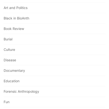
Art and Politics
Black in BioAnth
Book Review
Burial
Culture
Disease
Documentary
Education
Forensic Anthropology
Fun