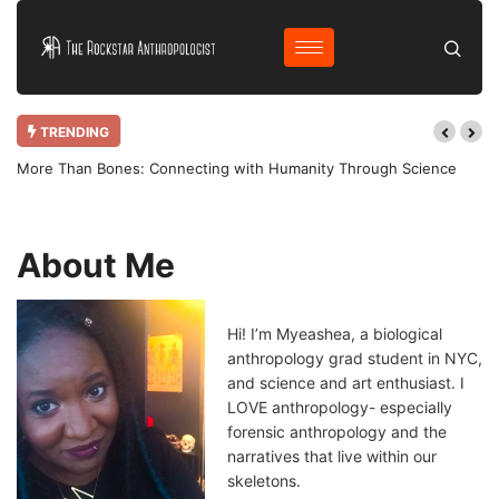
TRENDING
ing with Humanity Through Science
Why Bother Blogging in 2025 AD?
About Me
Hi! I’m Myeashea, a biological
anthropology grad student in NYC,
and science and art enthusiast. I
LOVE anthropology- especially
forensic anthropology and the
narratives that live within our
skeletons.