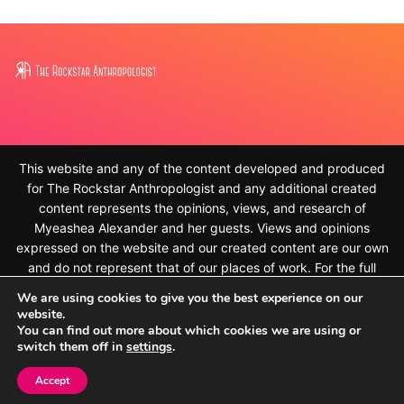
This website and any of the content developed and produced
for The Rockstar Anthropologist and any additional created
content represents the opinions, views, and research of
Myeashea Alexander and her guests. Views and opinions
expressed on the website and our created content are our own
and do not represent that of our places of work. For the full
disclaimer, please see
We are using cookies to give you the best experience on our
https://therockstaranthropologist.com/disclaimer/ © 2010-
website.
2023, Myeashea Alexander and The Rockstar Anthropologist.
You can find out more about which cookies we are using or
switch them off in
settings
.
All rights reserved
Accept