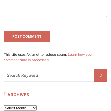
This site uses Akismet to reduce spam.
Learn how your
comment data is processed.
ARCHIVES
Archives