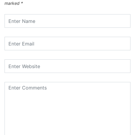
marked
*