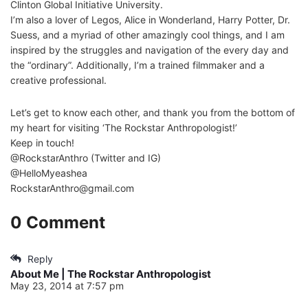
Clinton Global Initiative University.
I’m also a lover of Legos, Alice in Wonderland, Harry Potter, Dr.
Suess, and a myriad of other amazingly cool things, and I am
inspired by the struggles and navigation of the every day and
the “ordinary”. Additionally, I’m a trained filmmaker and a
creative professional.
Let’s get to know each other, and thank you from the bottom of
my heart for visiting ‘The Rockstar Anthropologist!’
Keep in touch!
@RockstarAnthro (Twitter and IG)
@HelloMyeashea
RockstarAnthro@gmail.com
0 Comment
Reply
About Me | The Rockstar Anthropologist
May 23, 2014 at 7:57 pm