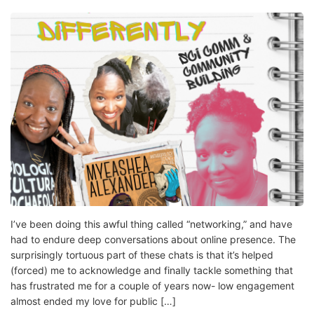
I’ve been doing this awful thing called “networking,” and have
had to endure deep conversations about online presence. The
surprisingly tortuous part of these chats is that it’s helped
(forced) me to acknowledge and finally tackle something that
has frustrated me for a couple of years now- low engagement
almost ended my love for public […]