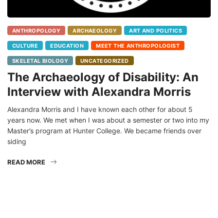
ANTHROPOLOGY
ARCHAEOLOGY
ART AND POLITICS
CULTURE
EDUCATION
MEET THE ANTHROPOLOGIST
SKELETAL BIOLOGY
UNCATEGORIZED
The Archaeology of Disability: An
Interview with Alexandra Morris
Alexandra Morris and I have known each other for about 5
years now. We met when I was about a semester or two into my
Master’s program at Hunter College. We became friends over
siding
READ MORE