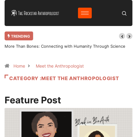
TRENDING
More Than Bones: Connecting with Humanity Through Science
Home
Meet the Anthropologist
CATEGORY :MEET THE ANTHROPOLOGIST
Feature Post