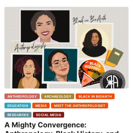
ANTHROPOLOGY
ARCHAEOLOGY
BLACK IN BIOANTH
EDUCATION
MEDIA
MEET THE ANTHROPOLOGIST
RESOURCES
SOCIAL MEDIA
A Mighty Convergence: