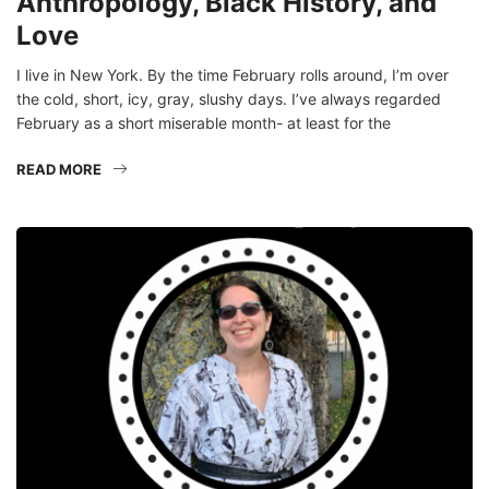
Anthropology, Black History, and
Love
I live in New York. By the time February rolls around, I’m over
the cold, short, icy, gray, slushy days. I’ve always regarded
February as a short miserable month- at least for the
READ MORE