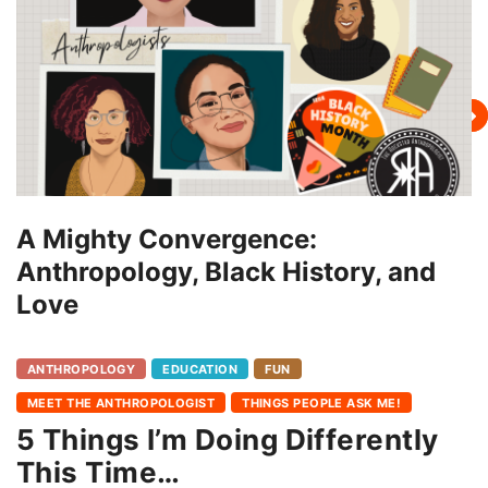
A Mighty Convergence:
Anthropology, Black History, and
Love
ANTHROPOLOGY
EDUCATION
FUN
MEET THE ANTHROPOLOGIST
THINGS PEOPLE ASK ME!
5 Things I’m Doing Differently
This Time…