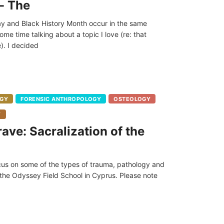
- The
y and Black History Month occur in the same
e time talking about a topic I love (re: that
). I decided
GY
FORENSIC ANTHROPOLOGY
OSTEOLOGY
Y
ave: Sacralization of the
 focus on some of the types of trauma, pathology and
 the Odyssey Field School in Cyprus. Please note