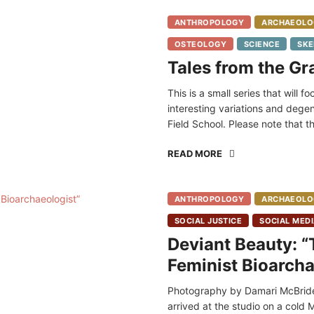
ANTHROPOLOGY
ARCHAEOLO
OSTEOLOGY
SCIENCE
SKE
Tales from the Gr
This is a small series that will 
interesting variations and dege
Field School. Please note that 
READ MORE
ANTHROPOLOGY
ARCHAEOLO
SOCIAL JUSTICE
SOCIAL MED
Deviant Beauty: “T
Feminist Bioarcha
Photography by Damari McBride
arrived at the studio on a cold