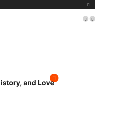
istory, and Love