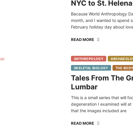
NYC to St. Helena
Because World Anthropology Da
month, and I wanted to spend som
February holiday day about love
READ MORE
ANTHROPOLOGY
ARCHAEOLO
SKELETAL BIOLOGY
THE BOD
Tales From The Gr
Lumbar
This is a small series that will
degeneration I examined will at
that the images included are
READ MORE