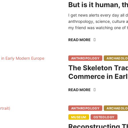
But is it human, 
I get news alerts every day all 
anthropology, science, culture a
my friend was watching one of t
READ MORE
ANTHROPOLOGY
ARCHAEOLO
The Skeleton Trad
Commerce in Ear
READ MORE
ANTHROPOLOGY
ARCHAEOLO
MUSEUM
OSTEOLOGY
Reconstructing Th