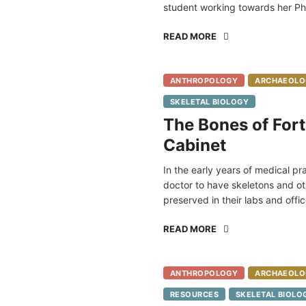
student working towards her Ph
READ MORE
ANTHROPOLOGY
ARCHAEOLO
SKELETAL BIOLOGY
The Bones of Fort
Cabinet
In the early years of medical p
doctor to have skeletons and ot
preserved in their labs and offic
READ MORE
ANTHROPOLOGY
ARCHAEOLO
RESOURCES
SKELETAL BIOLO