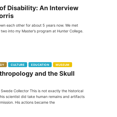
f Disability: An Interview
orris
own each other for about 5 years now. We met
 two into my Master’s program at Hunter College.
GY
CULTURE
EDUCATION
MUSEUM
thropology and the Skull
wede Collector This is not exactly the historical
his scientist did take human remains and artifacts
rmission. His actions became the