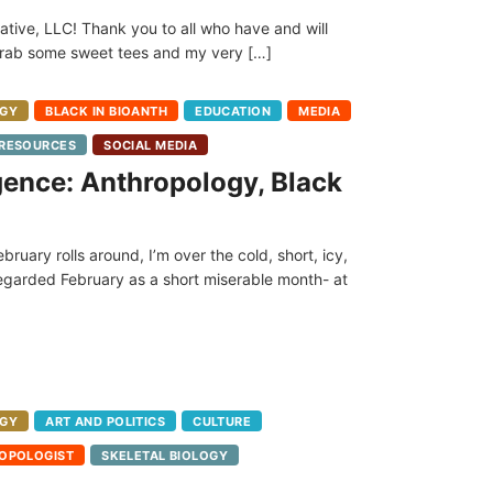
tive, LLC! Thank you to all who have and will
 grab some sweet tees and my very […]
GY
BLACK IN BIOANTH
EDUCATION
MEDIA
RESOURCES
SOCIAL MEDIA
ence: Anthropology, Black
ebruary rolls around, I’m over the cold, short, icy,
regarded February as a short miserable month- at
GY
ART AND POLITICS
CULTURE
OPOLOGIST
SKELETAL BIOLOGY