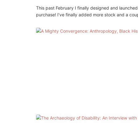
This past February I finally designed and launche
purchase! I’ve finally added more stock and a cou