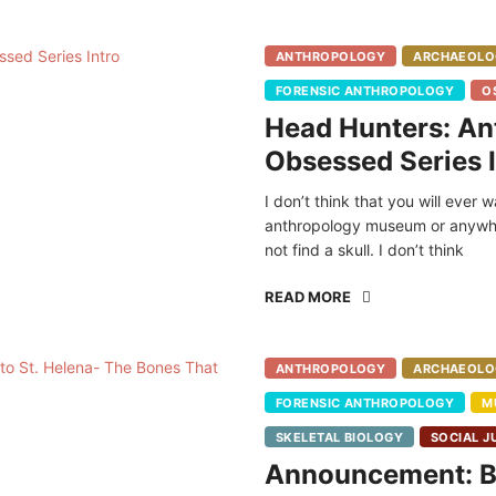
ANTHROPOLOGY
ARCHAEOLO
FORENSIC ANTHROPOLOGY
O
Head Hunters: An
Obsessed Series I
I don’t think that you will ever 
anthropology museum or anywhe
not find a skull. I don’t think
READ MORE
ANTHROPOLOGY
ARCHAEOLO
FORENSIC ANTHROPOLOGY
M
SKELETAL BIOLOGY
SOCIAL J
Announcement: Bl