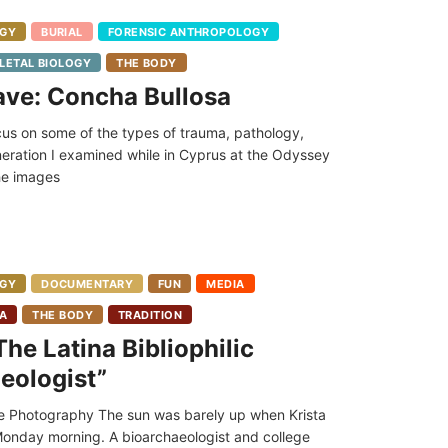
GY
BURIAL
FORENSIC ANTHROPOLOGY
LETAL BIOLOGY
THE BODY
ave: Concha Bullosa
focus on some of the types of trauma, pathology,
neration I examined while in Cyprus at the Odyssey
the images
GY
DOCUMENTARY
FUN
MEDIA
IA
THE BODY
TRADITION
he Latina Bibliophilic
eologist”
 Photography The sun was barely up when Krista
 Monday morning. A bioarchaeologist and college