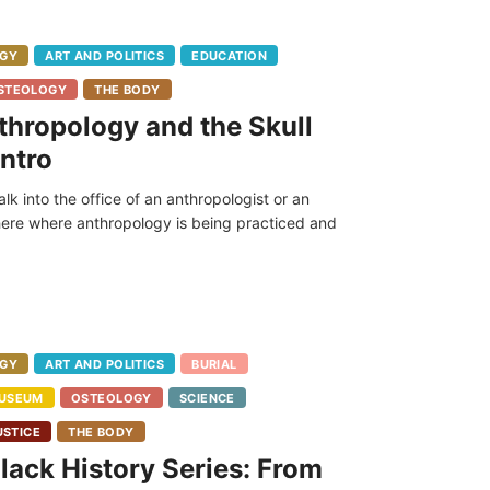
GY
ART AND POLITICS
EDUCATION
STEOLOGY
THE BODY
thropology and the Skull
ntro
walk into the office of an anthropologist or an
re where anthropology is being practiced and
GY
ART AND POLITICS
BURIAL
USEUM
OSTEOLOGY
SCIENCE
USTICE
THE BODY
ack History Series: From