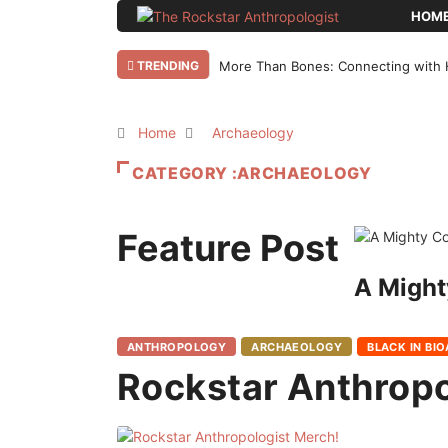
HOM
TRENDING
More Than Bones: Connecting with 
Home
Archaeology
CATEGORY :ARCHAEOLOGY
Feature Post
A Might
ANTHROPOLOGY
ARCHAEOLOGY
BLACK IN BI
Rockstar Anthropo