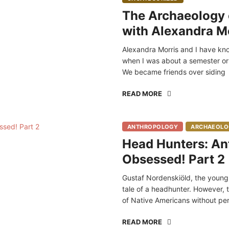
The Archaeology o
with Alexandra M
Alexandra Morris and I have kn
when I was about a semester or
We became friends over siding
READ MORE
ANTHROPOLOGY
ARCHAEOLO
Head Hunters: An
Obsessed! Part 2
Gustaf Nordenskiöld, the young S
tale of a headhunter. However, t
of Native Americans without pe
READ MORE