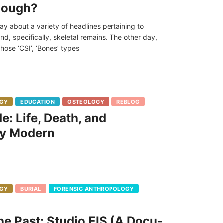
though?
day about a variety of headlines pertaining to
nd, specifically, skeletal remains. The other day,
hose ‘CSI’, ‘Bones’ types
GY
EDUCATION
OSTEOLOGY
REBLOG
e: Life, Death, and
ly Modern
GY
BURIAL
FORENSIC ANTHROPOLOGY
e Past: Studio EIS (A Docu-