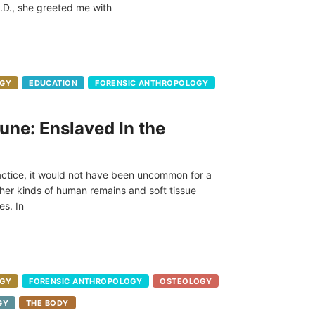
.D., she greeted me with
GY
EDUCATION
FORENSIC ANTHROPOLOGY
une: Enslaved In the
ractice, it would not have been uncommon for a
her kinds of human remains and soft tissue
es. In
GY
FORENSIC ANTHROPOLOGY
OSTEOLOGY
GY
THE BODY