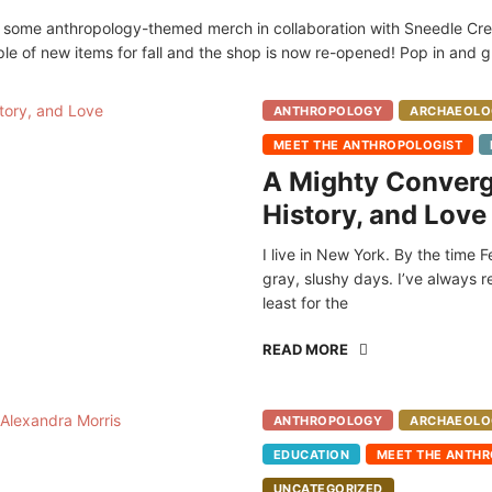
d some anthropology-themed merch in collaboration with Sneedle Crea
ple of new items for fall and the shop is now re-opened! Pop in and
ANTHROPOLOGY
ARCHAEOLO
MEET THE ANTHROPOLOGIST
A Mighty Converg
History, and Love
I live in New York. By the time F
gray, slushy days. I’ve always 
least for the
READ MORE
ANTHROPOLOGY
ARCHAEOLO
EDUCATION
MEET THE ANTHR
UNCATEGORIZED