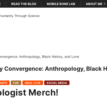
E
READ THE BLOG
MOBILE BONE LAB
ABOUT ME
Humanity Through Science
y Convergence: Anthropology, Black H
OANTH
FUN
GEEK LOVE
SOCIAL MEDIA
logist Merch!