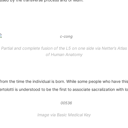
Partial and complete fusion of the L5 on one side via
Netter’s Atlas
of Human Anatomy
t from the time the individual is born. While some people who have t
olotti is understood to be the first to associate sacralization with 
Image via Basic Medical Key