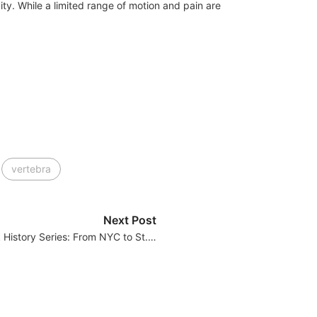
ity. While a limited range of motion and pain are
vertebra
Next Post
History Series: From NYC to St.…