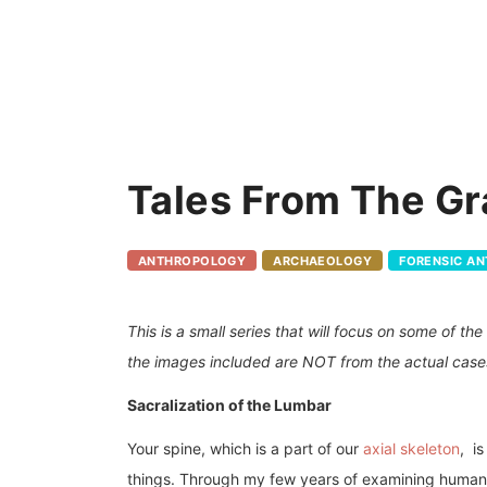
Tales From The Gr
ANTHROPOLOGY
ARCHAEOLOGY
FORENSIC A
This is a small series that will focus on some of t
the images included are NOT from the actual case
Sacralization of the Lumbar
Your spine, which is a part of our
axial skeleton
, i
things. Through my few years of examining human re