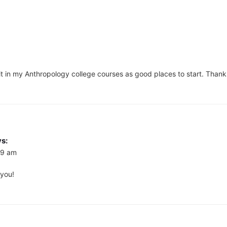
of it in my Anthropology college courses as good places to start. Thank
s:
09 am
 you!