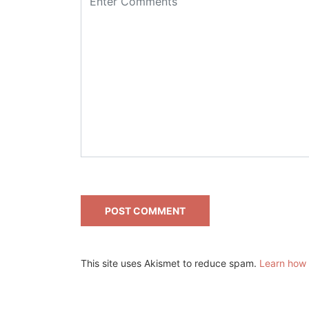
This site uses Akismet to reduce spam.
Learn how 