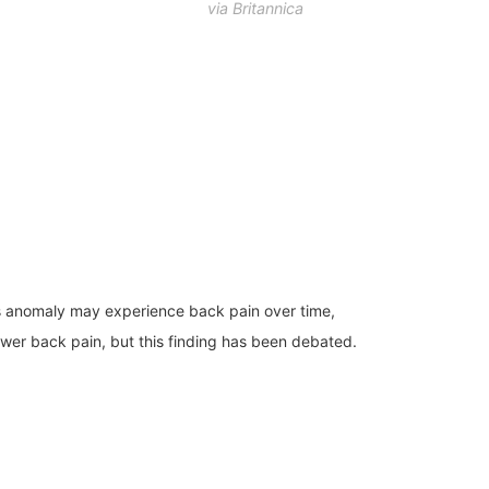
via Britannica
his anomaly may experience back pain over time,
lower back pain, but this finding has been debated.