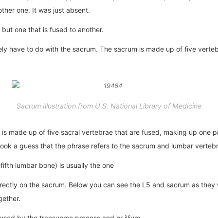
other one. It was just absent.
 but one that is fused to another.
kely have to do with the sacrum. The sacrum is made up of five vertebr
Sacrum Illustration from U.S. National Library of Medicine
t is made up of five sacral vertebrae that are fused, making up one pie
took a guess that the phrase refers to the sacrum and lumbar vertebr
ifth lumbar bone) is usually the one
 directly on the sacrum. Below you can see the L5 and sacrum as the
gether.
fused by the transverse process and or illium.