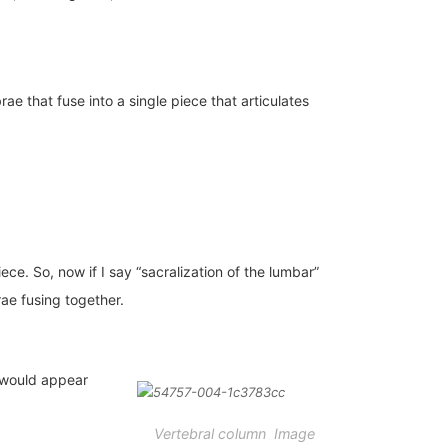
ae that fuse into a single piece that articulates
ce. So, now if I say “sacralization of the lumbar”
ae fusing together.
y would appear
Vertebral column Image