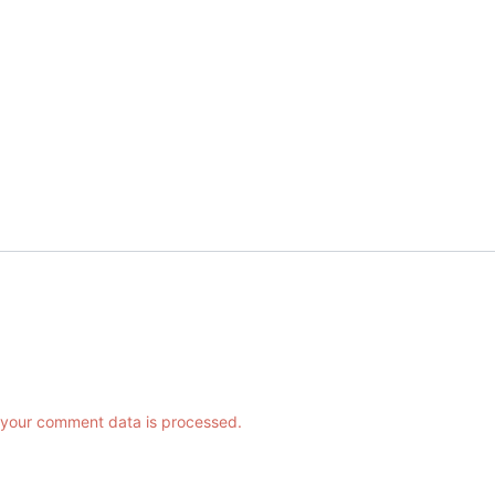
your comment data is processed.