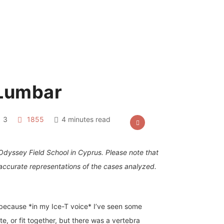
 Lumbar
3
1855
4 minutes read
 Odyssey Field School in Cyprus. Please note that
accurate representations of the cases analyzed.
 because *in my Ice-T voice* I’ve seen some
e, or fit together, but there was a vertebra