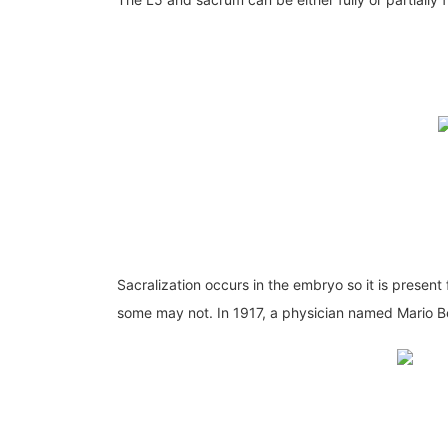
Sacralization occurs in the embryo so it is presen
some may not. In 1917, a physician named Mario Bert