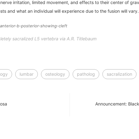
rve irritation, limited movement, and effects to their center of grav
sts and what an individual will experience due to the fusion will vary.
tely sacralized L5 vertebra via A.R. Titlebaum
logy
lumbar
osteology
patholog
sacralization
losa
Announcement: Black 