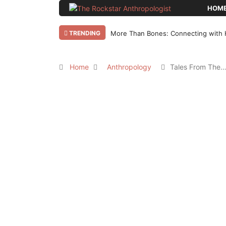
HOM
TRENDING
More Than Bones: Connecting with 
Home
Anthropology
Tales From The