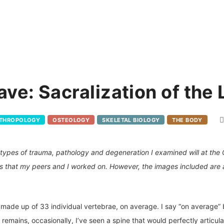
ave: Sacralization of the
NTHROPOLOGY
OSTEOLOGY
SKELETAL BIOLOGY
THE BODY
he types of trauma, pathology and degeneration I examined will at the
s that my peers and I worked on. However, the images included are 
s made up of 33 individual vertebrae, on average. I say “on average”
mains, occasionally, I’ve seen a spine that would perfectly articulat