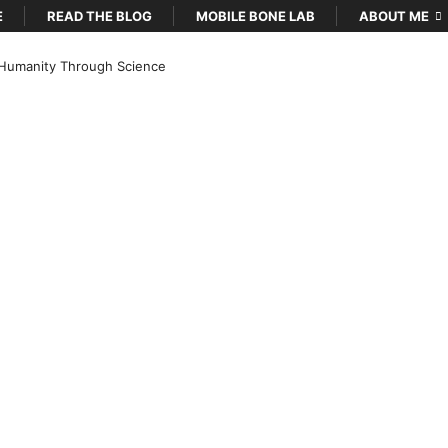
E
READ THE BLOG
MOBILE BONE LAB
ABOUT ME
Humanity Through Science
…