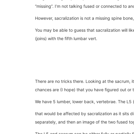
“missing”. I’m not talking fused or connected to an
However, sacralization is not a missing spine bone,
You may be able to guess that sacralization will li
(joins) with the fifth lumbar vert.
There are no tricks there. Looking at the sacrum, i
chances are (I hope) that you have figured out or 
We have 5 lumber, lower back, vertebrae. The L5 (f
that would be affected by sacralization as it sits
separately, and then an image of the two fused to
The L5 and sacrum can be either fully or partially 