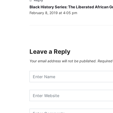
Black History Series: The Liberated African G
February 8, 2019 at 4:05 pm
Leave a Reply
Your email address will not be published.
Required