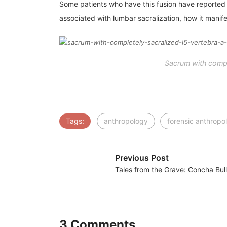
Some patients who have this fusion have reported ne
associated with lumbar sacralization, how it manife
Sacrum with comple
Tags:
anthropology
forensic anthropo
Previous Post
Tales from the Grave: Concha Bul
3 Comments