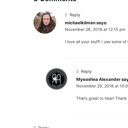
Reply
michaelkilman
says:
November 28, 2018 at 12:15 pm
I love all your stuff! I use some 
Reply
Myeashea Alexander
say
November 29, 2018 at 10:
That’s great to hear! Thank
Reply