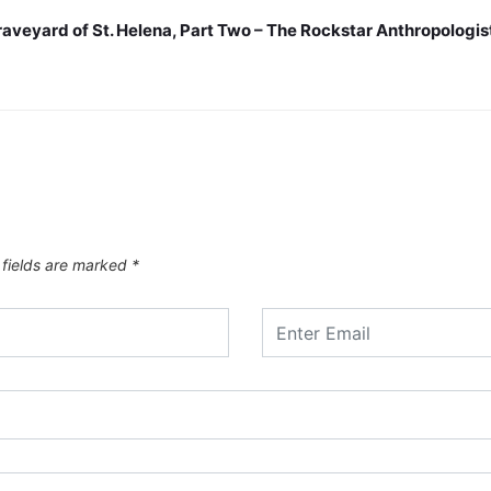
raveyard of St. Helena, Part Two – The Rockstar Anthropologis
 fields are marked
*