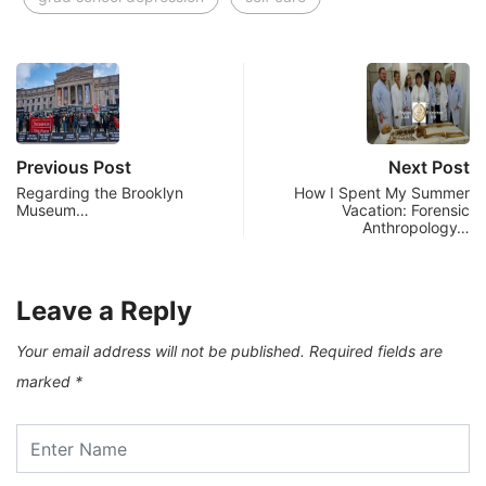
Previous Post
Next Post
Regarding the Brooklyn
How I Spent My Summer
Museum…
Vacation: Forensic
Anthropology…
Leave a Reply
Your email address will not be published.
Required fields are
marked
*