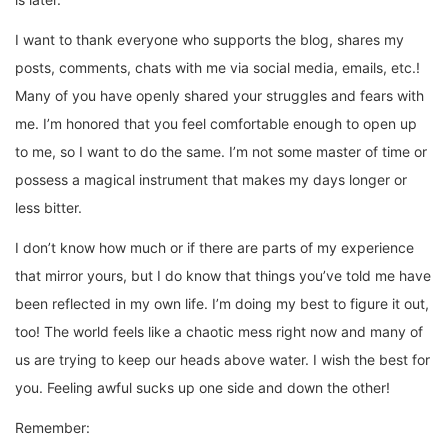
I want to thank everyone who supports the blog, shares my
posts, comments, chats with me via social media, emails, etc.!
Many of you have openly shared your struggles and fears with
me. I’m honored that you feel comfortable enough to open up
to me, so I want to do the same. I’m not some master of time or
possess a magical instrument that makes my days longer or
less bitter.
I don’t know how much or if there are parts of my experience
that mirror yours, but I do know that things you’ve told me have
been reflected in my own life. I’m doing my best to figure it out,
too! The world feels like a chaotic mess right now and many of
us are trying to keep our heads above water. I wish the best for
you. Feeling awful sucks up one side and down the other!
Remember: