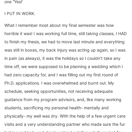
one “Yes!’
I PUT IN WORK.
What I remember most about my final semester was how
horrible it was! I was working full time, still taking classes, I HAD
to finish my thesis, we had to move last minute and everything
was still in boxes, my back injury was acting up again, so I was
in pain (as always), it was the holidays so I couldn’t take any
time off, we were supposed to be planning a wedding which I
had zero capacity for, and I was filling out my first round of
Ph.D. applications. I was overwhelmed and burnt out. My
schedule, seeking opportunities, not receiving adequate
guidance from my program advisors, and, like many working
students, sacrificing my personal health- mentally and
physically- my well was dry. With the help of a few urgent care
visits and a very understanding partner who made sure the fur