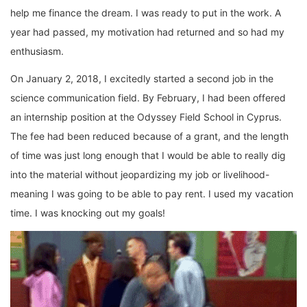
help me finance the dream. I was ready to put in the work. A
year had passed, my motivation had returned and so had my
enthusiasm.
On January 2, 2018, I excitedly started a second job in the
science communication field. By February, I had been offered
an internship position at the Odyssey Field School in Cyprus.
The fee had been reduced because of a grant, and the length
of time was just long enough that I would be able to really dig
into the material without jeopardizing my job or livelihood-
meaning I was going to be able to pay rent. I used my vacation
time. I was knocking out my goals!