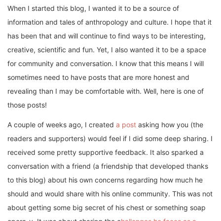
When I started this blog, I wanted it to be a source of
information and tales of anthropology and culture. I hope that it
has been that and will continue to find ways to be interesting,
creative, scientific and fun. Yet, I also wanted it to be a space
for community and conversation. I know that this means I will
sometimes need to have posts that are more honest and
revealing than I may be comfortable with. Well, here is one of
those posts!
A couple of weeks ago, I created
a post
asking how you (the
readers and supporters) would feel if I did some deep sharing. I
received some pretty supportive feedback. It also sparked a
conversation with a friend (a friendship that developed thanks
to this blog) about his own concerns regarding how much he
should and would share with his online community. This was not
about getting some big secret of his chest or something soap