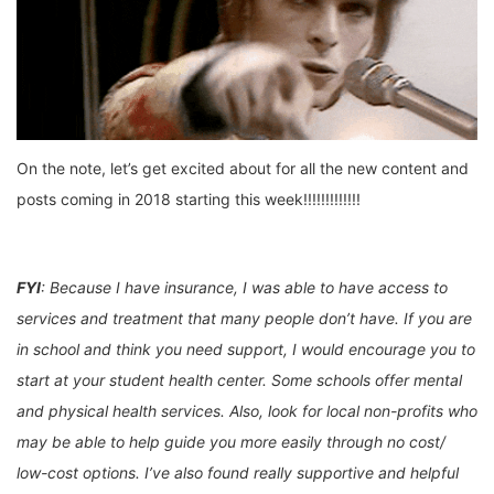
On the note, let’s get excited about for all the new content and
posts coming in 2018 starting this week!!!!!!!!!!!!!
FYI
: Because I have insurance, I was able to have access to
services and treatment that many people don’t have. If you are
in school and think you need support, I would encourage you to
start at your student health center. Some schools offer mental
and physical health services. Also, look for local non-profits who
may be able to help guide you more easily through no cost/
low-cost options. I’ve also found really supportive and helpful