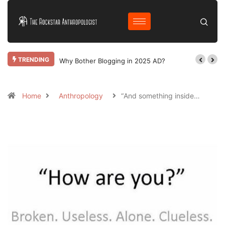
TRENDING
Why Bother Blogging in 2025 AD?
Home
Anthropology
“And something inside…