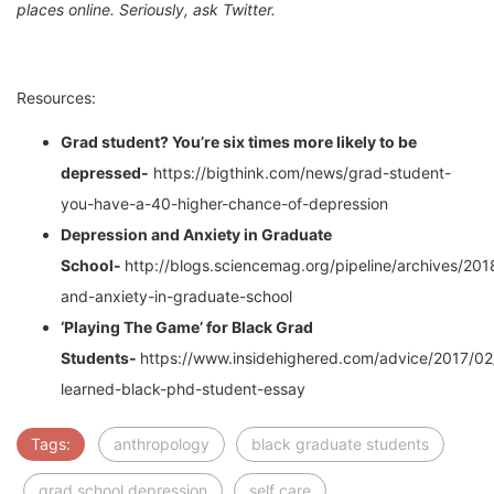
places online. Seriously, ask Twitter.
Resources:
Grad student? You’re six times more likely to be
depressed-
https://bigthink.com/news/grad-student-
you-have-a-40-higher-chance-of-depression
Depression and Anxiety in Graduate
School-
http://blogs.sciencemag.org/pipeline/archives/20
and-anxiety-in-graduate-school
‘Playing The Game’ for Black Grad
Students-
https://www.insidehighered.com/advice/2017/02
learned-black-phd-student-essay
Tags:
anthropology
black graduate students
grad school depression
self care