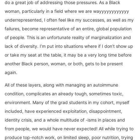
do a great job of addressing those pressures. As a Black
woman, particularly in a field where we are wayyyyyyyyyyyy
underrepresented, I often feel like my successes, as well as my
failures, become representative of an entire, global population
of people. This is an unfortunate reality of marginalization and
lack of diversity. I’m put into situations where if I don’t show up
or take my seat at the table, it may be a very long time before
another Black person, woman, or both, gets to be present
again.
All of these layers, along with managing an autoimmune
condition, complicates an already tough, sometimes toxic,
environment. Many of the grad students in my cohort, myself
included, have experienced exploitation, disappointment,
identity crisis, and a whole multitude of -isms in places and
from people, we would have never expected! All while trying to
produce top-notch work, on limited sleep, poor nutrition, trying