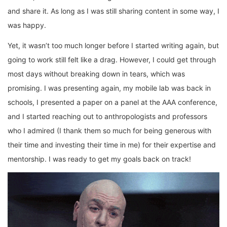
and share it. As long as I was still sharing content in some way, I
was happy.
Yet, it wasn’t too much longer before I started writing again, but
going to work still felt like a drag. However, I could get through
most days without breaking down in tears, which was
promising. I was presenting again, my mobile lab was back in
schools, I presented a paper on a panel at the AAA conference,
and I started reaching out to anthropologists and professors
who I admired (I thank them so much for being generous with
their time and investing their time in me) for their expertise and
mentorship. I was ready to get my goals back on track!