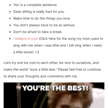
‘No’ is a complete sentence.
Desk sitting is really bad for you.
Make time to do the things you love.
You don’t always have to be so serious.
Don’t be afraid to take a break.
I believe in you!
(Click here for the song my mom used to
sing with me when I was little and I still sing when I need
a little boost) <3
Let’s try and be cool to each other, be nice to ourselves, and
make the world “suck a little less.” Please feel free to continue
to share your thoughts and comments with me.