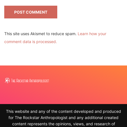
This site uses Akismet to reduce spam.
Learn how your
comment data is processed.
This website and any of the content developed and produced
for The Rockstar Anthropologist and any additional created
content represents the opinions, views, and research of