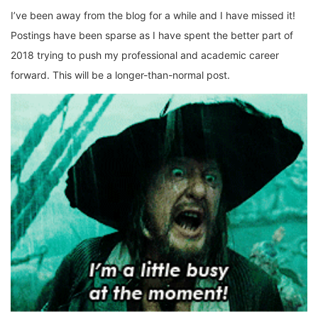
I’ve been away from the blog for a while and I have missed it!
Postings have been sparse as I have spent the better part of
2018 trying to push my professional and academic career
forward. This will be a longer-than-normal post.