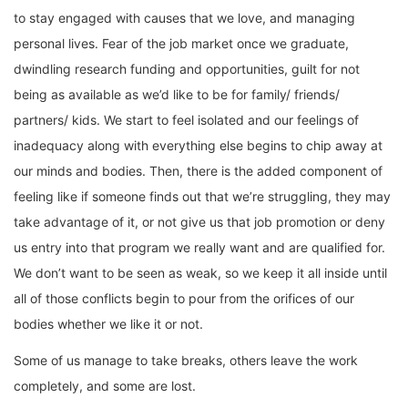
to stay engaged with causes that we love, and managing
personal lives. Fear of the job market once we graduate,
dwindling research funding and opportunities, guilt for not
being as available as we’d like to be for family/ friends/
partners/ kids. We start to feel isolated and our feelings of
inadequacy along with everything else begins to chip away at
our minds and bodies. Then, there is the added component of
feeling like if someone finds out that we’re struggling, they may
take advantage of it, or not give us that job promotion or deny
us entry into that program we really want and are qualified for.
We don’t want to be seen as weak, so we keep it all inside until
all of those conflicts begin to pour from the orifices of our
bodies whether we like it or not.
Some of us manage to take breaks, others leave the work
completely, and some are lost.