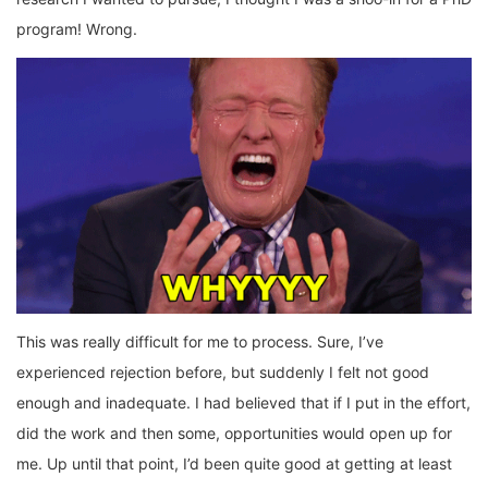
program! Wrong.
This was really difficult for me to process. Sure, I’ve
experienced rejection before, but suddenly I felt not good
enough and inadequate. I had believed that if I put in the effort,
did the work and then some, opportunities would open up for
me. Up until that point, I’d been quite good at getting at least