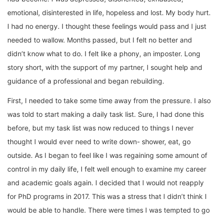
emotional, disinterested in life, hopeless and lost. My body hurt.
I had no energy. I thought these feelings would pass and I just
needed to wallow. Months passed, but I felt no better and
didn’t know what to do. I felt like a phony, an imposter. Long
story short, with the support of my partner, I sought help and
guidance of a professional and began rebuilding.
First, I needed to take some time away from the pressure. I also
was told to start making a daily task list. Sure, I had done this
before, but my task list was now reduced to things I never
thought I would ever need to write down- shower, eat, go
outside. As I began to feel like I was regaining some amount of
control in my daily life, I felt well enough to examine my career
and academic goals again. I decided that I would not reapply
for PhD programs in 2017. This was a stress that I didn’t think I
would be able to handle. There were times I was tempted to go