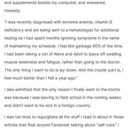
and supplements beside my computer, and answered,
honestly.
“I was recently diagnosed with extreme anemia, vitamin D
deficiency and am being sent to a hematologist for additional
testing as I had spent months ignoring symptoms in the name
of maintaining my schedule. I feel like garbage 90% of the time.
I had been taking a ton of Aleve and Advil to stave off swelling,
muscle weakness and fatigue, rather than going to the doctor.
The only thing I want to do is lay down. And the crazier part is, I
feel much better than I felt a year ago.”
I also admitted that the only reason I finally went to the doctor
was because I was leaving to field school in the coming weeks
and didn’t want to be sick in a foreign country.
I was too tired to regurgitate all the stuff I read in about in those
articles that float around Facebook talking about “self-care.” I