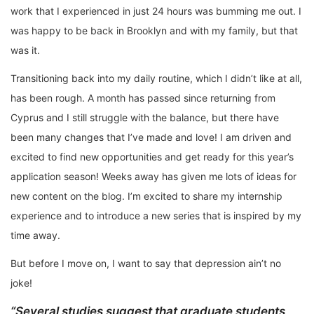
work that I experienced in just 24 hours was bumming me out. I
was happy to be back in Brooklyn and with my family, but that
was it.
Transitioning back into my daily routine, which I didn’t like at all,
has been rough. A month has passed since returning from
Cyprus and I still struggle with the balance, but there have
been many changes that I’ve made and love! I am driven and
excited to find new opportunities and get ready for this year’s
application season! Weeks away has given me lots of ideas for
new content on the blog. I’m excited to share my internship
experience and to introduce a new series that is inspired by my
time away.
But before I move on, I want to say that depression ain’t no
joke!
“Several studies suggest that graduate students