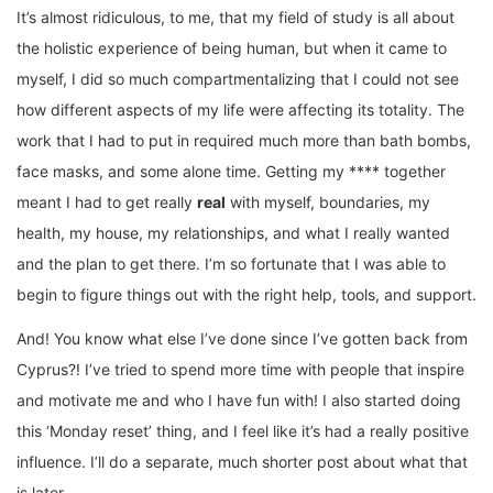
It’s almost ridiculous, to me, that my field of study is all about
the holistic experience of being human, but when it came to
myself, I did so much compartmentalizing that I could not see
how different aspects of my life were affecting its totality. The
work that I had to put in required much more than bath bombs,
face masks, and some alone time. Getting my **** together
meant I had to get really
real
with myself, boundaries, my
health, my house, my relationships, and what I really wanted
and the plan to get there. I’m so fortunate that I was able to
begin to figure things out with the right help, tools, and support.
And! You know what else I’ve done since I’ve gotten back from
Cyprus?! I’ve tried to spend more time with people that inspire
and motivate me and who I have fun with! I also started doing
this ‘Monday reset’ thing, and I feel like it’s had a really positive
influence. I’ll do a separate, much shorter post about what that
is later.