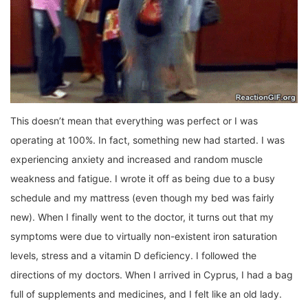
This doesn’t mean that everything was perfect or I was
operating at 100%. In fact, something new had started. I was
experiencing anxiety and increased and random muscle
weakness and fatigue. I wrote it off as being due to a busy
schedule and my mattress (even though my bed was fairly
new). When I finally went to the doctor, it turns out that my
symptoms were due to virtually non-existent iron saturation
levels, stress and a vitamin D deficiency. I followed the
directions of my doctors. When I arrived in Cyprus, I had a bag
full of supplements and medicines, and I felt like an old lady.