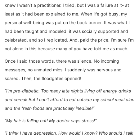
knew I wasn’t a practitioner. I tried, but I was a failure at it- at
least as it had been explained to me. When life got busy, my
personal well-being was put on the back burner. It was what I
had been taught and modeled, it was socially supported and
celebrated, and so I replicated. And, paid the price. I’m sure I’m
not alone in this because many of you have told me as much.
Once I said those words, there was silence. No incoming
messages, no unmuted mics. I suddenly was nervous and
scared. Then, the floodgates opened!
“I’m pre-diabetic. Too many late nights living off energy drinks
and cereal! But I can’t afford to eat outside my school meal plan
and the fresh foods are practically inedible!”
“My hair is falling out! My doctor says stress!”
“I think I have depression. How would I know? Who should I talk