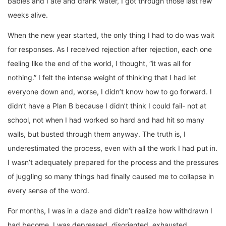
babies and I ate and drank water, I got through those last few
weeks alive.
When the new year started, the only thing I had to do was wait
for responses. As I received rejection after rejection, each one
feeling like the end of the world, I thought, “it was all for
nothing.” I felt the intense weight of thinking that I had let
everyone down and, worse, I didn’t know how to go forward. I
didn’t have a Plan B because I didn’t think I could fail- not at
school, not when I had worked so hard and had hit so many
walls, but busted through them anyway. The truth is, I
underestimated the process, even with all the work I had put in.
I wasn’t adequately prepared for the process and the pressures
of juggling so many things had finally caused me to collapse in
every sense of the word.
For months, I was in a daze and didn’t realize how withdrawn I
had become. I was depressed, disoriented, exhausted,