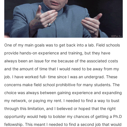
One of my main goals was to get back into a lab. Field schools
provide hands-on experience and training, but they have
always been an issue for me because of the associated costs
and the amount of time that I would need to be away from my
job. I have worked full- time since I was an undergrad. These
concerns make field school prohibitive for many students. The
choice was always between gaining experience and expanding
my network, or paying my rent. I needed to find a way to bust
through this limitation, and I believed or hoped that the right
opportunity would help to bolster my chances of getting a Ph.D
fellowship. This meant I needed to find a second job that would