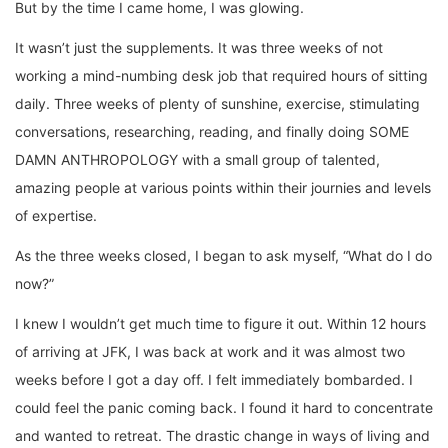
But by the time I came home, I was glowing.
It wasn’t just the supplements. It was three weeks of not
working a mind-numbing desk job that required hours of sitting
daily. Three weeks of plenty of sunshine, exercise, stimulating
conversations, researching, reading, and finally doing SOME
DAMN ANTHROPOLOGY with a small group of talented,
amazing people at various points within their journies and levels
of expertise.
As the three weeks closed, I began to ask myself, “What do I do
now?”
I knew I wouldn’t get much time to figure it out. Within 12 hours
of arriving at JFK, I was back at work and it was almost two
weeks before I got a day off. I felt immediately bombarded. I
could feel the panic coming back. I found it hard to concentrate
and wanted to retreat. The drastic change in ways of living and