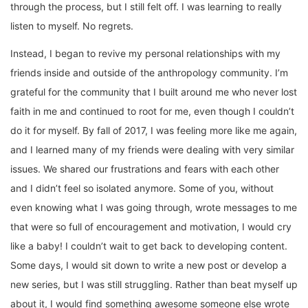
through the process, but I still felt off. I was learning to really
listen to myself. No regrets.
Instead, I began to revive my personal relationships with my
friends inside and outside of the anthropology community. I’m
grateful for the community that I built around me who never lost
faith in me and continued to root for me, even though I couldn’t
do it for myself. By fall of 2017, I was feeling more like me again,
and I learned many of my friends were dealing with very similar
issues. We shared our frustrations and fears with each other
and I didn’t feel so isolated anymore. Some of you, without
even knowing what I was going through, wrote messages to me
that were so full of encouragement and motivation, I would cry
like a baby! I couldn’t wait to get back to developing content.
Some days, I would sit down to write a new post or develop a
new series, but I was still struggling. Rather than beat myself up
about it, I would find something awesome someone else wrote