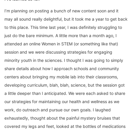
I’m planning on posting a bunch of new content soon and it
may all sound really delightful, but it took me a year to get back
to this place. This time last year, I was definitely struggling to
just do the bare minimum. A little more than a month ago, I
attended an online Women in STEM (or something like that)
session and we were discussing strategies for engaging
minority youth in the sciences. I thought I was going to simply
share details about how I approach schools and community
centers about bringing my mobile lab into their classrooms,
developing curriculum, blah, blah, science, but the session got
a little deeper than I anticipated. We were each asked to share
our strategies for maintaining our health and wellness as we
work, do outreach and pursue our own goals. I laughed
exhaustedly, thought about the painful mystery bruises that
covered my legs and feet, looked at the bottles of medications