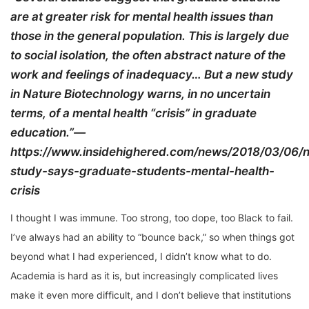
are at greater risk for mental health issues than
those in the general population. This is largely due
to social isolation, the often abstract nature of the
work and feelings of inadequacy… But a new study
in Nature Biotechnology warns, in no uncertain
terms, of a mental health “crisis” in graduate
education.”—
https://www.insidehighered.com/news/2018/03/06/
study-says-graduate-students-mental-health-
crisis
I thought I was immune. Too strong, too dope, too Black to fail.
I’ve always had an ability to “bounce back,” so when things got
beyond what I had experienced, I didn’t know what to do.
Academia is hard as it is, but increasingly complicated lives
make it even more difficult, and I don’t believe that institutions