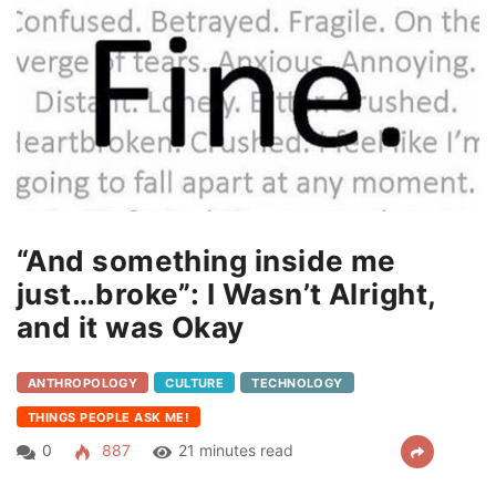
“And something inside me
just…broke”: I Wasn’t Alright,
and it was Okay
ANTHROPOLOGY
CULTURE
TECHNOLOGY
THINGS PEOPLE ASK ME!
0
887
21 minutes read