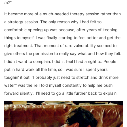
to?”
It became more of a much-needed therapy session rather than
a strategy session. The only reason why I had felt so
comfortable opening up was because, after years of keeping
things to myself, I was finally starting to feel better and get the
right treatment. That moment of rare vulnerability seemed to
give others the permission to really say what and how they felt.
I didn’t want to complain. I didn’t feel I had a right to. People
put in hard work all the time, so I was sure I spent years
toughin’ it out. “I probably just need to stretch and drink more
water,” was the lie I told myself constantly to help me push
forward silently. I’ll need to go a little further back to explain.