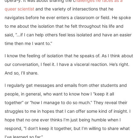
opera-y. It was about sharing the c
hallenges he faces as a
queer scientist
and the variety of intersections that he
navigates before he ever enters a classroom or field. He spoke
to me about the isolation that he felt throughout his life and
said, “…if I can help others feel less isolated and have an easier
time then me I want to.”
I know the feeling of isolation that he speaks of. As I think about
our conversation, I feel it. I have a visceral reaction. He’s right.
And so, I’ll share.
I regularly get messages and emails from other students and
people, in general, who want to know how I “keep it all
together” or “how I manage to do so much.” They reveal their
struggles to me in hopes that I can offer some kind of insight. I
hope that no one ever thinks I’m just being humble when I
respond, “I don’t keep it together, but I’m willing to share what
I’ve learned so far.”