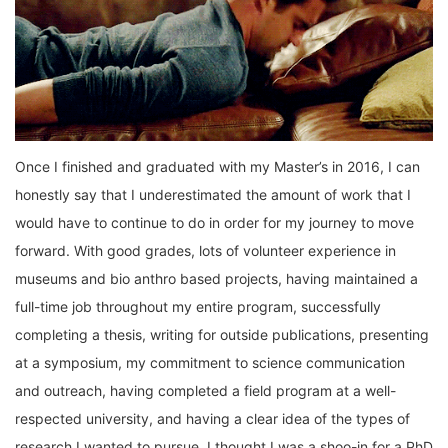
Once I finished and graduated with my Master’s in 2016, I can
honestly say that I underestimated the amount of work that I
would have to continue to do in order for my journey to move
forward. With good grades, lots of volunteer experience in
museums and bio anthro based projects, having maintained a
full-time job throughout my entire program, successfully
completing a thesis, writing for outside publications, presenting
at a symposium, my commitment to science communication
and outreach, having completed a field program at a well-
respected university, and having a clear idea of the types of
research I wanted to pursue, I thought I was a shoo-in for a PhD