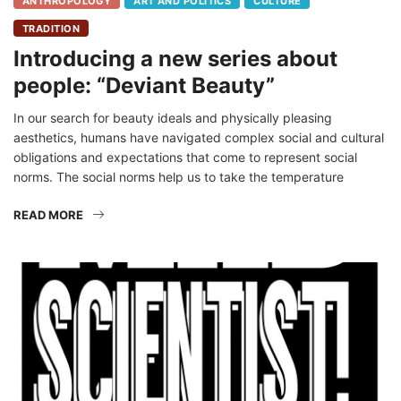
ANTHROPOLOGY
ART AND POLITICS
CULTURE
TRADITION
Introducing a new series about
people: “Deviant Beauty”
In our search for beauty ideals and physically pleasing
aesthetics, humans have navigated complex social and cultural
obligations and expectations that come to represent social
norms. The social norms help us to take the temperature
READ MORE