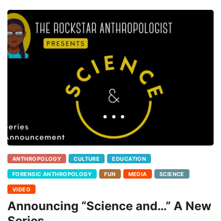
ANTHROPOLOGY
CULTURE
EDUCATION
FORENSIC ANTHROPOLOGY
FUN
MEDIA
SCIENCE
VIDEO
Announcing “Science and…” A New
Series