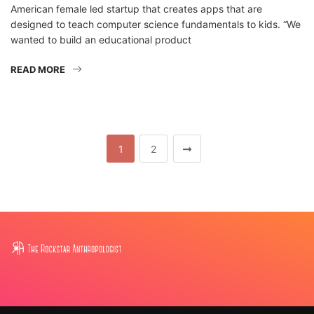
American female led startup that creates apps that are
designed to teach computer science fundamentals to kids. “We
wanted to build an educational product
READ MORE
1
2