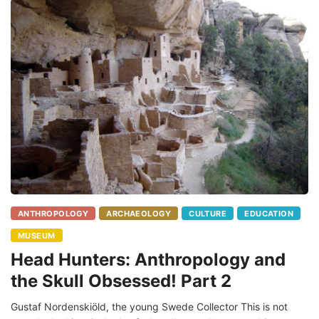
ANTHROPOLOGY
ARCHAEOLOGY
CULTURE
EDUCATION
MUSEUM
Head Hunters: Anthropology and
the Skull Obsessed! Part 2
Gustaf Nordenskiöld, the young Swede Collector This is not