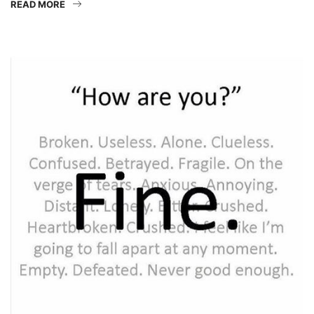
READ MORE