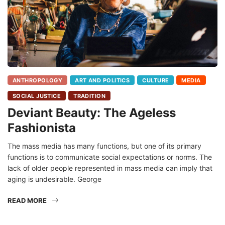
ANTHROPOLOGY
ART AND POLITICS
CULTURE
MEDIA
SOCIAL JUSTICE
TRADITION
Deviant Beauty: The Ageless
Fashionista
The mass media has many functions, but one of its primary
functions is to communicate social expectations or norms. The
lack of older people represented in mass media can imply that
aging is undesirable. George
READ MORE