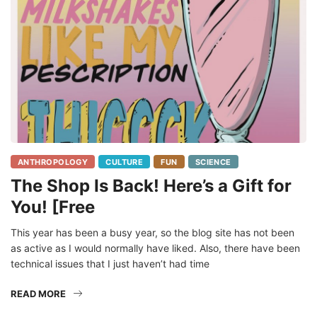
ANTHROPOLOGY
CULTURE
FUN
SCIENCE
The Shop Is Back! Here’s a Gift for
You! [Free
This year has been a busy year, so the blog site has not been
as active as I would normally have liked. Also, there have been
technical issues that I just haven’t had time
READ MORE