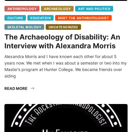
ANTHROPOLOGY
ARCHAEOLOGY
ART AND POLITICS
CULTURE
EDUCATION
MEET THE ANTHROPOLOGIST
SKELETAL BIOLOGY
UNCATEGORIZED
The Archaeology of Disability: An
Interview with Alexandra Morris
Alexandra Morris and I have known each other for about 5
years now. We met when I was about a semester or two into my
Master’s program at Hunter College. We became friends over
siding
READ MORE