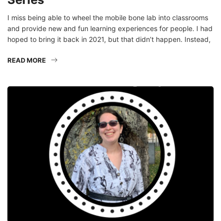
I miss being able to wheel the mobile bone lab into classrooms
and provide new and fun learning experiences for people. I had
hoped to bring it back in 2021, but that didn’t happen. Instead,
READ MORE