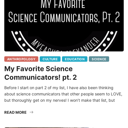
ANTHROPOLOGY
CULTURE
EDUCATION
SCIENCE
My Favorite Science
Communicators! pt. 2
Before I start on part 2 of my list, I have also been thinking
about science communicators that other people seem to LOVE,
but thoroughly get on my nerves! I won’t make that list, but
READ MORE