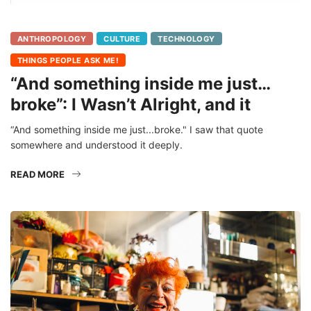
ANTHROPOLOGY
CULTURE
TECHNOLOGY
THINGS PEOPLE ASK ME!
“And something inside me just…
broke”: I Wasn’t Alright, and it
“And something inside me just...broke." I saw that quote
somewhere and understood it deeply.
READ MORE