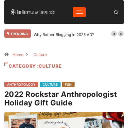
TRENDING
Why Bother Blogging in 2025 AD?
Home
Culture
CATEGORY :CULTURE
ANTHROPOLOGY
CULTURE
FUN
2022 Rockstar Anthropologist
Holiday Gift Guide