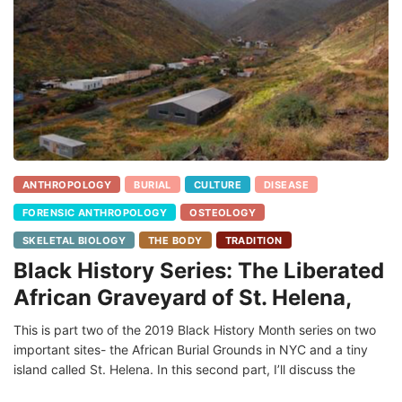
ANTHROPOLOGY
BURIAL
CULTURE
DISEASE
FORENSIC ANTHROPOLOGY
OSTEOLOGY
SKELETAL BIOLOGY
THE BODY
TRADITION
Black History Series: The Liberated
African Graveyard of St. Helena,
This is part two of the 2019 Black History Month series on two
important sites- the African Burial Grounds in NYC and a tiny
island called St. Helena. In this second part, I’ll discuss the