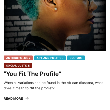
ANTHROPOLOGY
ART AND POLITICS
CULTURE
SOCIAL JUSTICE
“You Fit The Profile”
When all variations can be found in the African diaspora, what
does it mean to "fit the profile"?
READ MORE