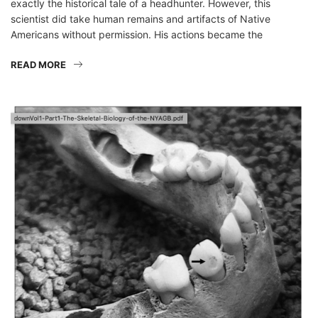
exactly the historical tale of a headhunter. However, this
scientist did take human remains and artifacts of Native
Americans without permission. His actions became the
READ MORE