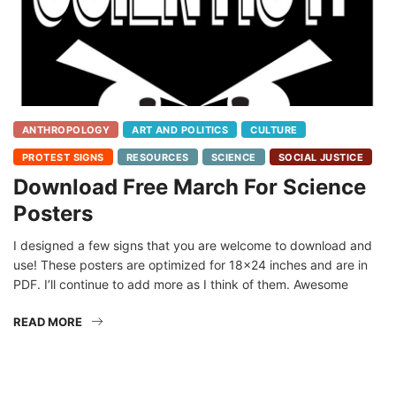
ANTHROPOLOGY
ART AND POLITICS
CULTURE
PROTEST SIGNS
RESOURCES
SCIENCE
SOCIAL JUSTICE
Download Free March For Science
Posters
I designed a few signs that you are welcome to download and
use! These posters are optimized for 18×24 inches and are in
PDF. I’ll continue to add more as I think of them. Awesome
READ MORE