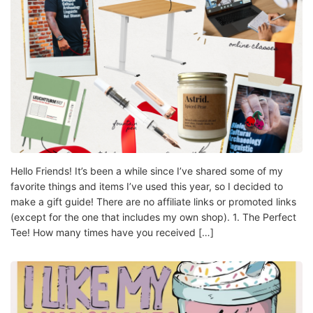
Hello Friends! It’s been a while since I’ve shared some of my
favorite things and items I’ve used this year, so I decided to
make a gift guide! There are no affiliate links or promoted links
(except for the one that includes my own shop). 1. The Perfect
Tee! How many times have you received […]