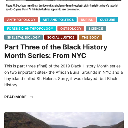
ANTHROPOLOGY
ART AND POLITICS
BURIAL
CULTURE
FORENSIC ANTHROPOLOGY
OSTEOLOGY
SCIENCE
SKELETAL BIOLOGY
SOCIAL JUSTICE
THE BODY
Part Three of the Black History
Month Series: From NYC
This is part three (final) of the 2019 Black History Month series
on two important sites- the African Burial Grounds in NYC and a
tiny island called St. Helena. Sorry, it was delayed, but Black
History
READ MORE