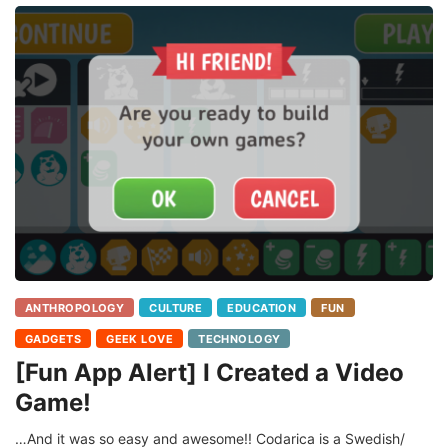
ANTHROPOLOGY
CULTURE
EDUCATION
FUN
GADGETS
GEEK LOVE
TECHNOLOGY
[Fun App Alert] I Created a Video
Game!
…And it was so easy and awesome!! Codarica is a Swedish/