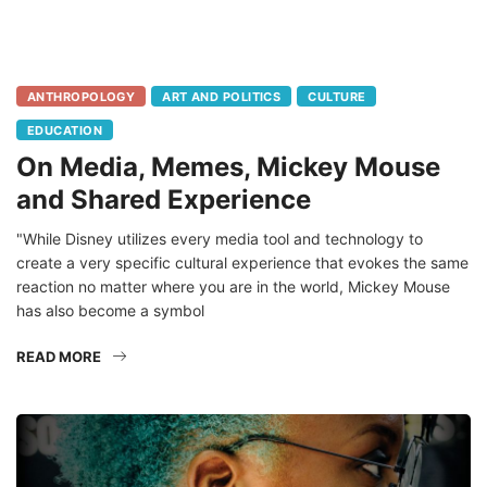
ANTHROPOLOGY
ART AND POLITICS
CULTURE
EDUCATION
On Media, Memes, Mickey Mouse
and Shared Experience
"While Disney utilizes every media tool and technology to
create a very specific cultural experience that evokes the same
reaction no matter where you are in the world, Mickey Mouse
has also become a symbol
READ MORE