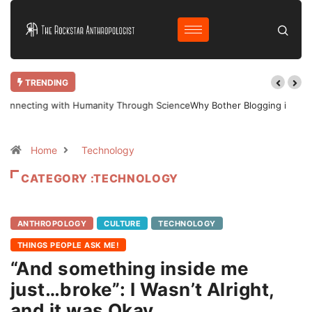
TRENDING
Why Bother Blogging in 2025 AD?
Home
Technology
CATEGORY :TECHNOLOGY
ANTHROPOLOGY
CULTURE
TECHNOLOGY
THINGS PEOPLE ASK ME!
“And something inside me
just…broke”: I Wasn’t Alright,
and it was Okay