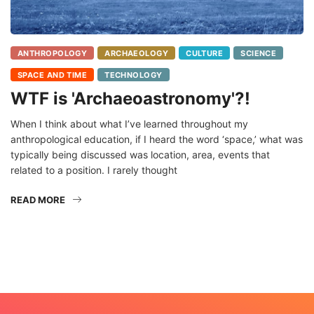
ANTHROPOLOGY
ARCHAEOLOGY
CULTURE
SCIENCE
SPACE AND TIME
TECHNOLOGY
WTF is 'Archaeoastronomy'?!
When I think about what I’ve learned throughout my
anthropological education, if I heard the word ‘space,’ what was
typically being discussed was location, area, events that
related to a position. I rarely thought
READ MORE