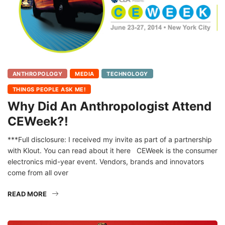
ANTHROPOLOGY
MEDIA
TECHNOLOGY
THINGS PEOPLE ASK ME!
Why Did An Anthropologist Attend
CEWeek?!
***Full disclosure: I received my invite as part of a partnership
with Klout. You can read about it here CEWeek is the consumer
electronics mid-year event. Vendors, brands and innovators
come from all over
READ MORE