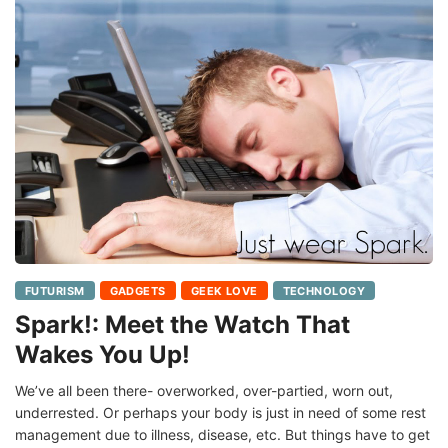
FUTURISM
GADGETS
GEEK LOVE
TECHNOLOGY
Spark!: Meet the Watch That
Wakes You Up!
We’ve all been there- overworked, over-partied, worn out,
underrested. Or perhaps your body is just in need of some rest
management due to illness, disease, etc. But things have to get
done, right? So,