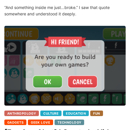
“And something inside me just…broke.” I saw that quote
somewhere and understood it deeply.
ANTHROPOLOGY
CULTURE
EDUCATION
FUN
GADGETS
GEEK LOVE
TECHNOLOGY
[Fun App Alert] I Created a Video