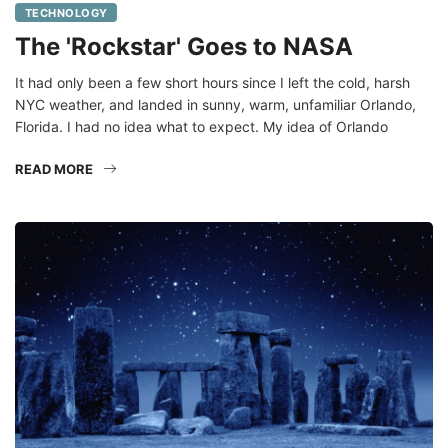
The 'Rockstar' Goes to NASA
It had only been a few short hours since I left the cold, harsh
NYC weather, and landed in sunny, warm, unfamiliar Orlando,
Florida. I had no idea what to expect. My idea of Orlando
READ MORE