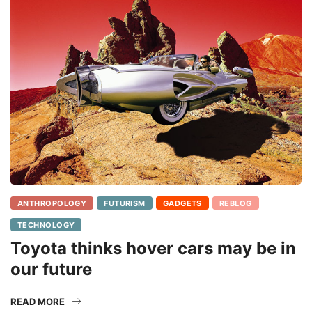
ANTHROPOLOGY
FUTURISM
GADGETS
REBLOG
TECHNOLOGY
Toyota thinks hover cars may be in
our future
READ MORE