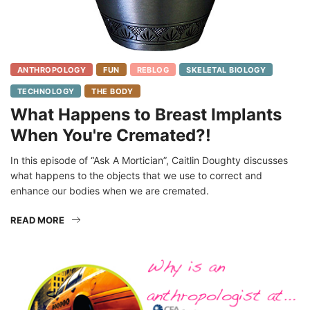
ANTHROPOLOGY
FUN
REBLOG
SKELETAL BIOLOGY
TECHNOLOGY
THE BODY
What Happens to Breast Implants
When You're Cremated?!
In this episode of “Ask A Mortician”, Caitlin Doughty discusses
what happens to the objects that we use to correct and
enhance our bodies when we are cremated.
READ MORE