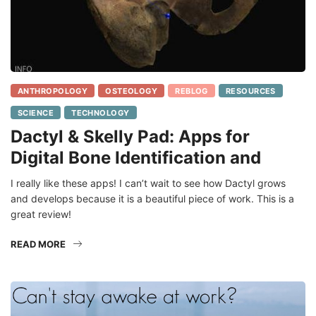
ANTHROPOLOGY
OSTEOLOGY
REBLOG
RESOURCES
SCIENCE
TECHNOLOGY
Dactyl & Skelly Pad: Apps for
Digital Bone Identification and
I really like these apps! I can’t wait to see how Dactyl grows
and develops because it is a beautiful piece of work. This is a
great review!
READ MORE