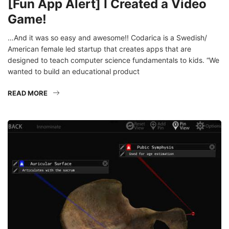
Game!
…And it was so easy and awesome!! Codarica is a Swedish/
American female led startup that creates apps that are
designed to teach computer science fundamentals to kids. “We
wanted to build an educational product
READ MORE