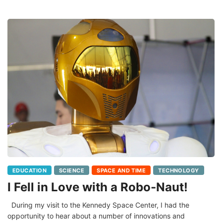
EDUCATION
SCIENCE
SPACE AND TIME
TECHNOLOGY
I Fell in Love with a Robo-Naut!
During my visit to the Kennedy Space Center, I had the
opportunity to hear about a number of innovations and
experiments being conducted on and off the International