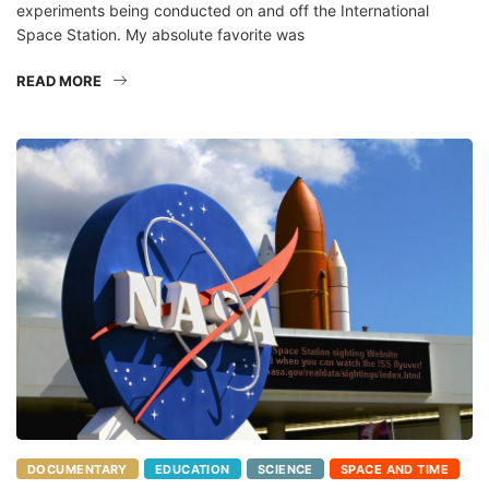
Space Station. My absolute favorite was
READ MORE
DOCUMENTARY
EDUCATION
SCIENCE
SPACE AND TIME
TECHNOLOGY