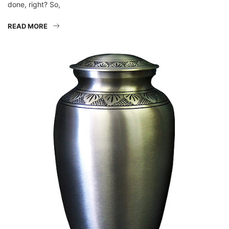
READ MORE