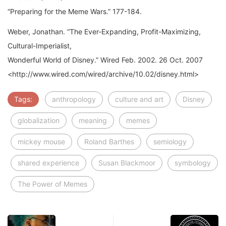
Weber, Jonathan. “The Ever-Expanding, Profit-Maximizing,
Cultural-Imperialist,
Wonderful World of Disney.” Wired Feb. 2002. 26 Oct. 2007
<http://www.wired.com/wired/archive/10.02/disney.html>
Tags:
anthropology
culture and art
Disney
globalization
meaning
memes
mickey mouse
Roland Barthes
semiology
shared experience
Susan Blackmoor
symbology
The Power of Memes