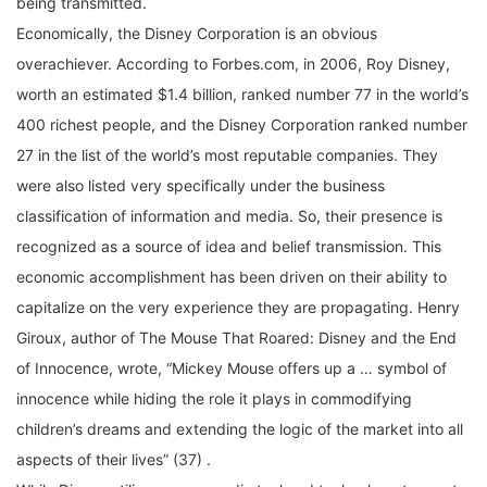
Economically, the Disney Corporation is an obvious
overachiever. According to Forbes.com, in 2006, Roy Disney,
worth an estimated $1.4 billion, ranked number 77 in the world’s
400 richest people, and the Disney Corporation ranked number
27 in the list of the world’s most reputable companies. They
were also listed very specifically under the business
classification of information and media. So, their presence is
recognized as a source of idea and belief transmission. This
economic accomplishment has been driven on their ability to
capitalize on the very experience they are propagating. Henry
Giroux, author of The Mouse That Roared: Disney and the End
of Innocence, wrote, “Mickey Mouse offers up a … symbol of
innocence while hiding the role it plays in commodifying
children’s dreams and extending the logic of the market into all
aspects of their lives” (37) .
While Disney utilizes every media tool and technology to create