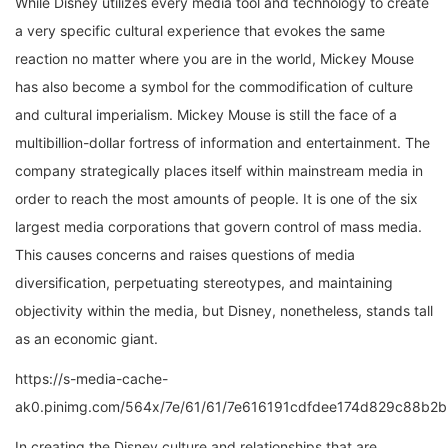
a very specific cultural experience that evokes the same
reaction no matter where you are in the world, Mickey Mouse
has also become a symbol for the commodification of culture
and cultural imperialism. Mickey Mouse is still the face of a
multibillion-dollar fortress of information and entertainment. The
company strategically places itself within mainstream media in
order to reach the most amounts of people. It is one of the six
largest media corporations that govern control of mass media.
This causes concerns and raises questions of media
diversification, perpetuating stereotypes, and maintaining
objectivity within the media, but Disney, nonetheless, stands tall
as an economic giant.
https://s-media-cache-
ak0.pinimg.com/564x/7e/61/61/7e616191cdfdee174d829c88b2b
In creating the Disney culture and relationships that are