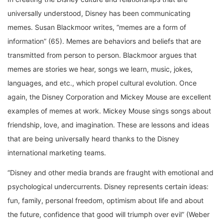
universally understood, Disney has been communicating
memes. Susan Blackmoor writes, “memes are a form of
information” (65). Memes are behaviors and beliefs that are
transmitted from person to person. Blackmoor argues that
memes are stories we hear, songs we learn, music, jokes,
languages, and etc., which propel cultural evolution. Once
again, the Disney Corporation and Mickey Mouse are excellent
examples of memes at work. Mickey Mouse sings songs about
friendship, love, and imagination. These are lessons and ideas
that are being universally heard thanks to the Disney
international marketing teams.
“Disney and other media brands are fraught with emotional and
psychological undercurrents. Disney represents certain ideas:
fun, family, personal freedom, optimism about life and about
the future, confidence that good will triumph over evil” (Weber
4). These emotional and psychological undercurrents are