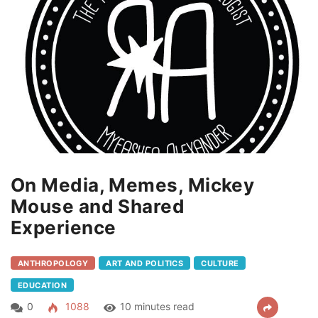
On Media, Memes, Mickey
Mouse and Shared
Experience
ANTHROPOLOGY
ART AND POLITICS
CULTURE
EDUCATION
0
1088
10 minutes read