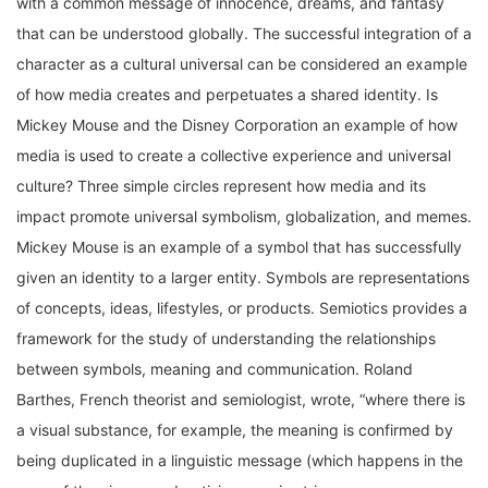
that can be understood globally. The successful integration of a
character as a cultural universal can be considered an example
of how media creates and perpetuates a shared identity. Is
Mickey Mouse and the Disney Corporation an example of how
media is used to create a collective experience and universal
culture? Three simple circles represent how media and its
impact promote universal symbolism, globalization, and memes.
Mickey Mouse is an example of a symbol that has successfully
given an identity to a larger entity. Symbols are representations
of concepts, ideas, lifestyles, or products. Semiotics provides a
framework for the study of understanding the relationships
between symbols, meaning and communication. Roland
Barthes, French theorist and semiologist, wrote, “where there is
a visual substance, for example, the meaning is confirmed by
being duplicated in a linguistic message (which happens in the
case of the cinema, advertising, comic strips, press