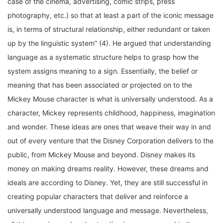
photography, etc.) so that at least a part of the iconic message
is, in terms of structural relationship, either redundant or taken
up by the linguistic system” (4). He argued that understanding
language as a systematic structure helps to grasp how the
system assigns meaning to a sign. Essentially, the belief or
meaning that has been associated or projected on to the
Mickey Mouse character is what is universally understood. As a
character, Mickey represents childhood, happiness, imagination
and wonder. These ideas are ones that weave their way in and
out of every venture that the Disney Corporation delivers to the
public, from Mickey Mouse and beyond. Disney makes its
money on making dreams reality. However, these dreams and
ideals are according to Disney. Yet, they are still successful in
creating popular characters that deliver and reinforce a
universally understood language and message. Nevertheless,
all this meaning and understanding is encompassed in the