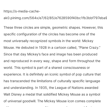
https://s-media-cache-
ak0.pinimg.com/564x/e7/62/85/e7628590f40bc1fb3bbf797eba9
These three circles are simple, geometric shapes. However, this
specific configuration of the circles has become one of the
most universally recognized symbols in the world: Mickey
Mouse. He debuted in 1928 in a cartoon called, “Plane Crazy.”
Since that day Mickey’s face and image has been produced
and reproduced in every way, shape and form throughout the
world. This symbol is part of a shared consciousness or
experience. It is definitely an iconic symbol of pop culture that
has transcended the limitations of culturally specific language
and understanding. In 1935, the League of Nations awarded
Walt Disney a medal that solidified Mickey Mouse as a symbol
of universal goodwill. The Mickey Mouse icon comes complete
with a common message of innocence, dreams, and fantasy