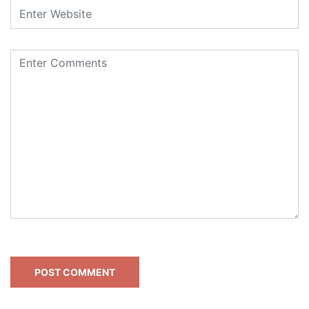
This site uses Akismet to reduce spam.
Learn how your