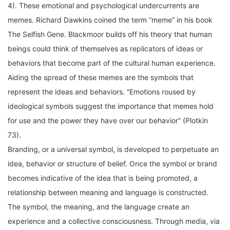
memes. Richard Dawkins coined the term “meme” in his book
The Selfish Gene. Blackmoor builds off his theory that human
beings could think of themselves as replicators of ideas or
behaviors that become part of the cultural human experience.
Aiding the spread of these memes are the symbols that
represent the ideas and behaviors. “Emotions roused by
ideological symbols suggest the importance that memes hold
for use and the power they have over our behavior” (Plotkin
73).
Branding, or a universal symbol, is developed to perpetuate an
idea, behavior or structure of belief. Once the symbol or brand
becomes indicative of the idea that is being promoted, a
relationship between meaning and language is constructed.
The symbol, the meaning, and the language create an
experience and a collective consciousness. Through media, via
movies, music, product, internet, radio, television, and any form