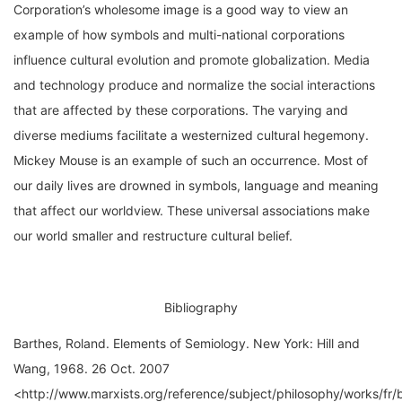
example of how symbols and multi-national corporations
influence cultural evolution and promote globalization. Media
and technology produce and normalize the social interactions
that are affected by these corporations. The varying and
diverse mediums facilitate a westernized cultural hegemony.
Mickey Mouse is an example of such an occurrence. Most of
our daily lives are drowned in symbols, language and meaning
that affect our worldview. These universal associations make
our world smaller and restructure cultural belief.
Bibliography
Barthes, Roland. Elements of Semiology. New York: Hill and
Wang, 1968. 26 Oct. 2007
<http://www.marxists.org/reference/subject/philosophy/works/fr/