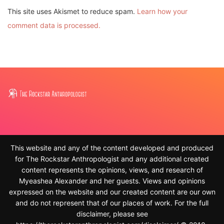
comment data is processed.
This website and any of the content developed and produced
for The Rockstar Anthropologist and any additional created
content represents the opinions, views, and research of
Myeashea Alexander and her guests. Views and opinions
expressed on the website and our created content are our own
and do not represent that of our places of work. For the full
disclaimer, please see
https://therockstaranthropologist.com/disclaimer/ © 2010-
2023, Myeashea Alexander and The Rockstar Anthropologist.