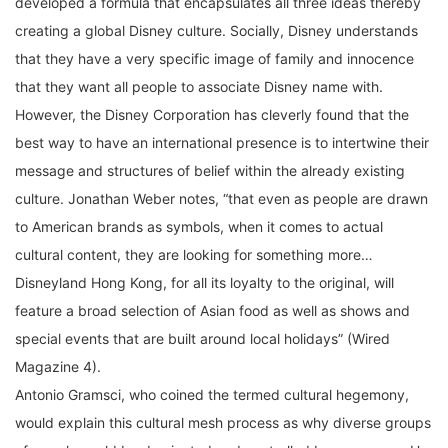
creating a global Disney culture. Socially, Disney understands
that they have a very specific image of family and innocence
that they want all people to associate Disney name with.
However, the Disney Corporation has cleverly found that the
best way to have an international presence is to intertwine their
message and structures of belief within the already existing
culture. Jonathan Weber notes, “that even as people are drawn
to American brands as symbols, when it comes to actual
cultural content, they are looking for something more…
Disneyland Hong Kong, for all its loyalty to the original, will
feature a broad selection of Asian food as well as shows and
special events that are built around local holidays” (Wired
Magazine 4).
Antonio Gramsci, who coined the termed cultural hegemony,
would explain this cultural mesh process as why diverse groups
of people could be dominated and controlled by one group. He