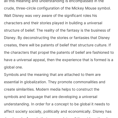
crude, three-circle configuration of the Mickey Mouse symbol.
Walt Disney was very aware of the significant roles his
characters and their stories played in building a universal
structure of belief. The reality of the fantasy is the business of
Disney. By deconstructing the stories or fantasies that Disney
creates, there will be patents of belief that structure culture. If
the characters that propel the patents of belief are fashioned to
have a universal appeal, then the experience that is formed is a
global one.
Symbols and the meaning that are attached to them are
essential in globalization. They promote commonalities and
create similarities. Modern media helps to construct the
symbols and language that are developing a universal
understanding. In order for a concept to be global it needs to
affect society socially, politically and economically. Disney has
developed a formula that encapsulates all three ideas thereby