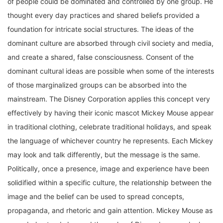
thought every day practices and shared beliefs provided a
foundation for intricate social structures. The ideas of the
dominant culture are absorbed through civil society and media,
and create a shared, false consciousness. Consent of the
dominant cultural ideas are possible when some of the interests
of those marginalized groups can be absorbed into the
mainstream. The Disney Corporation applies this concept very
effectively by having their iconic mascot Mickey Mouse appear
in traditional clothing, celebrate traditional holidays, and speak
the language of whichever country he represents. Each Mickey
may look and talk differently, but the message is the same.
Politically, once a presence, image and experience have been
solidified within a specific culture, the relationship between the
image and the belief can be used to spread concepts,
propaganda, and rhetoric and gain attention. Mickey Mouse as
a symbol extends beyond the realm of Disney because he has