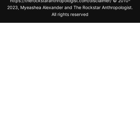
All rights reserved