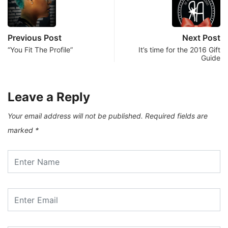
Previous Post
Next Post
“You Fit The Profile”
It’s time for the 2016 Gift
Guide
Leave a Reply
Your email address will not be published.
Required fields are
marked
*