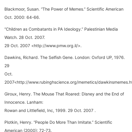
Blackmoor, Susan. “The Power of Memes.” Scientific American
Oct. 2000: 64-66.
“Children as Combatants in PA Ideology.” Palestinian Media
Watch. 28 Oct. 2007.
29 Oct. 2007 <http://www.pmw.org.il/>.
Dawkins, Richard. The Selfish Gene. London: Oxford UP, 1976.
29
Oct.
2007<http://www.rubinghscience.org/memetics/dawkinsmemes.h
Giroux, Henry. The Mouse That Roared: Disney and the End of
Innocence. Lanham:
Rowan and Littlefield, Inc, 1999. 29 Oct. 2007 .
Plotkin, Henry. “People Do More Than Imitate.” Scientific
American (2000): 72-73.
“Preparing for the Meme Wars.” 177-184.