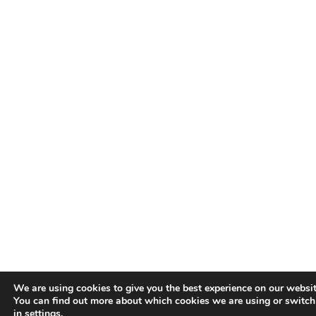
We are using cookies to give you the best experience on our websit
You can find out more about which cookies we are using or switch
in
settings
.