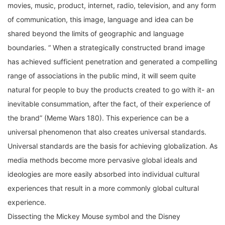
of communication, this image, language and idea can be
shared beyond the limits of geographic and language
boundaries. “ When a strategically constructed brand image
has achieved sufficient penetration and generated a compelling
range of associations in the public mind, it will seem quite
natural for people to buy the products created to go with it- an
inevitable consummation, after the fact, of their experience of
the brand” (Meme Wars 180). This experience can be a
universal phenomenon that also creates universal standards.
Universal standards are the basis for achieving globalization. As
media methods become more pervasive global ideals and
ideologies are more easily absorbed into individual cultural
experiences that result in a more commonly global cultural
experience.
Dissecting the Mickey Mouse symbol and the Disney
Corporation’s wholesome image is a good way to view an