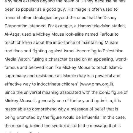
been so popular as a good guy. His image is often used to
transmit other ideologies beyond the ones that the Disney
Corporation intended. For example, a Hamas television station,
Al-Asqa, used a Mickey Mouse look-alike named Farfour to
teach children about the importance of maintaining Muslim
traditions and fighting against Israel. According to Palestinian
Media Watch, “using a character based on an appealing, world-
famous and beloved icon like Mickey Mouse to teach Islamic
supremacy and resistance as Islamic duty is a powerful and
effective way to indoctrinate children” (www.pmw.org.il).
Since the universal meaning associated with the iconic figure of
Mickey Mouse is generally one of fantasy and optimism, it is
reasonable to comprehend why a message of belief that is
being promoted by the figure would be influential. In this case,
the meaning behind the symbol distorts the message that is
being transmitted.