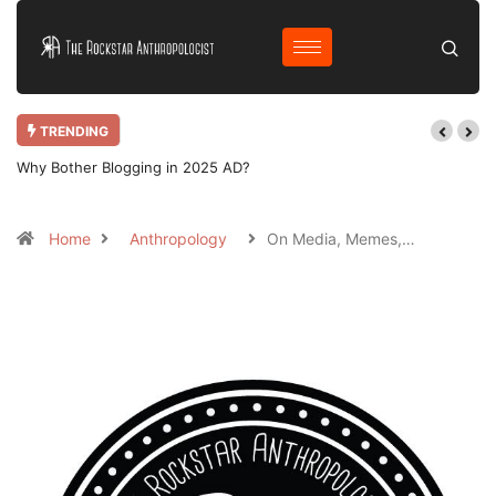
TRENDING
Why Bother Blogging in 2025 AD?
Home
Anthropology
On Media, Memes,…