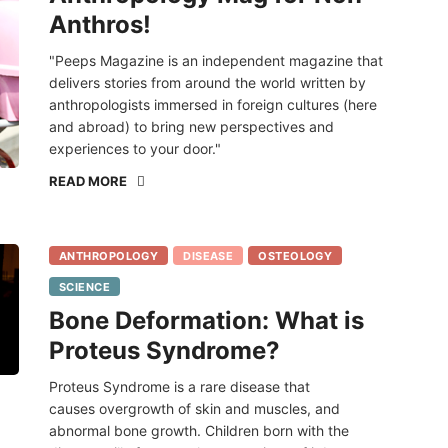
Anthros!
"Peeps Magazine is an independent magazine that
delivers stories from around the world written by
anthropologists immersed in foreign cultures (here
and abroad) to bring new perspectives and
experiences to your door."
READ MORE
ANTHROPOLOGY
DISEASE
OSTEOLOGY
SCIENCE
Bone Deformation: What is
Proteus Syndrome?
Proteus Syndrome is a rare disease that
causes overgrowth of skin and muscles, and
abnormal bone growth. Children born with the