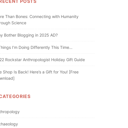
RECENT POSTS
re Than Bones: Connecting with Humanity
rough Science
y Bother Blogging in 2025 AD?
Things I’m Doing Differently This Time…
22 Rockstar Anthropologist Holiday Gift Guide
e Shop Is Back! Here’s a Gift for You! [Free
wnload]
CATEGORIES
thropology
chaeology