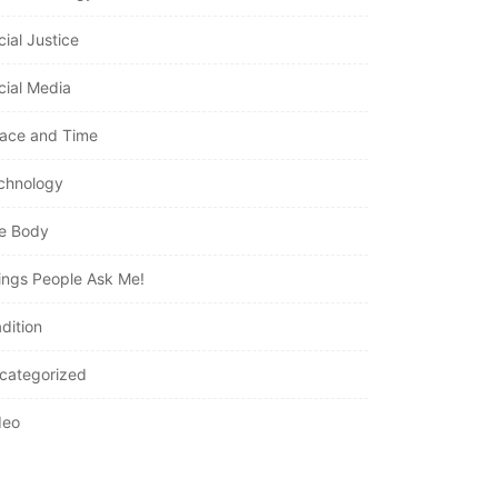
cial Justice
cial Media
ace and Time
chnology
e Body
ings People Ask Me!
dition
categorized
deo