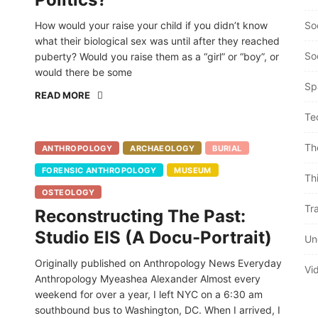
How would your raise your child if you didn’t know
So
what their biological sex was until after they reached
So
puberty? Would you raise them as a “girl” or “boy”, or
would there be some
Sp
READ MORE
Te
Th
ANTHROPOLOGY
ARCHAEOLOGY
BURIAL
FORENSIC ANTHROPOLOGY
MUSEUM
Th
OSTEOLOGY
Tra
Reconstructing The Past:
Studio EIS (A Docu-Portrait)
Un
Originally published on Anthropology News Everyday
Vi
Anthropology Myeashea Alexander Almost every
weekend for over a year, I left NYC on a 6:30 am
southbound bus to Washington, DC. When I arrived, I