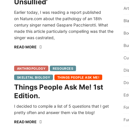
Unsullied’
Art
Earlier today, I was reading a report published
on Nature.com about the pathology of an 18th
Bl
century singer named Gaspare Pacchierotti. What
made this article particularly compelling was that the
Bo
singer was castrated,
Bur
READ MORE
Cu
ANTHROPOLOGY
RESOURCES
Di
SKELETAL BIOLOGY
THINGS PEOPLE ASK ME!
Do
Things People Ask Me! 1st
Edition.
Ed
I decided to compile a list of 5 questions that I get
Fo
pretty often and answer them via the blog!
Fu
READ MORE