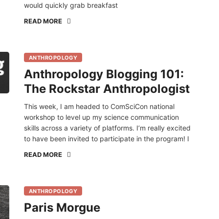
would quickly grab breakfast
READ MORE
ANTHROPOLOGY
Anthropology Blogging 101:
The Rockstar Anthropologist
This week, I am headed to ComSciCon national
workshop to level up my science communication
skills across a variety of platforms. I’m really excited
to have been invited to participate in the program! I
READ MORE
ANTHROPOLOGY
Paris Morgue