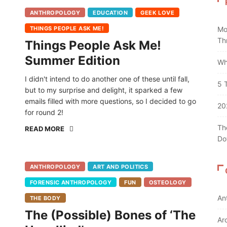
ANTHROPOLOGY
EDUCATION
GEEK LOVE
THINGS PEOPLE ASK ME!
Mo
Th
Things People Ask Me!
Summer Edition
Wh
I didn't intend to do another one of these until fall,
5 
but to my surprise and delight, it sparked a few
emails filled with more questions, so I decided to go
20
for round 2!
Th
READ MORE
Do
ANTHROPOLOGY
ART AND POLITICS
FORENSIC ANTHROPOLOGY
FUN
OSTEOLOGY
An
THE BODY
The (Possible) Bones of ‘The
Ar