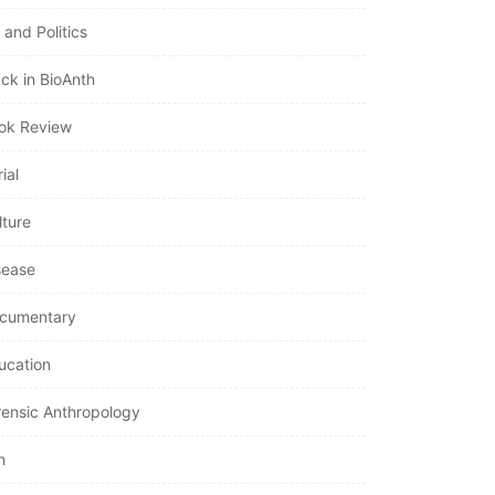
 and Politics
ack in BioAnth
ok Review
ial
lture
sease
cumentary
ucation
rensic Anthropology
n