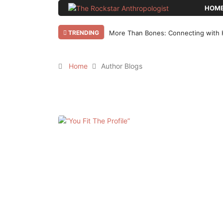
HOM
TRENDING
Why Bother Blogging in 2025 AD?
Home
Author Blogs