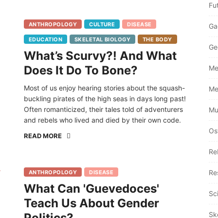
Fu
ANTHROPOLOGY
CULTURE
DISEASE
Ga
EDUCATION
SKELETAL BIOLOGY
THE BODY
Ge
What’s Scurvy?! And What
Does It Do To Bone?
Me
Most of us enjoy hearing stories about the squash-
Me
buckling pirates of the high seas in days long past!
Often romanticized, their tales told of adventurers
Mu
and rebels who lived and died by their own code.
Os
READ MORE
Re
Re
ANTHROPOLOGY
DISEASE
What Can 'Guevedoces'
Sc
Teach Us About Gender
Sk
Politics?