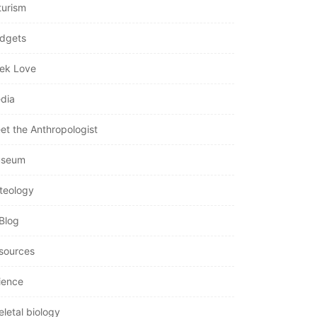
turism
dgets
ek Love
dia
et the Anthropologist
seum
teology
Blog
sources
ience
eletal biology