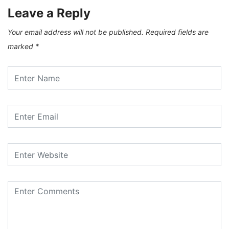
Leave a Reply
Your email address will not be published.
Required fields are
marked
*