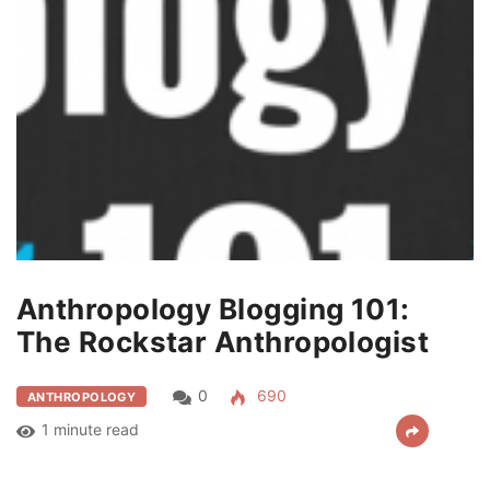
Anthropology Blogging 101:
The Rockstar Anthropologist
0
690
ANTHROPOLOGY
1 minute read