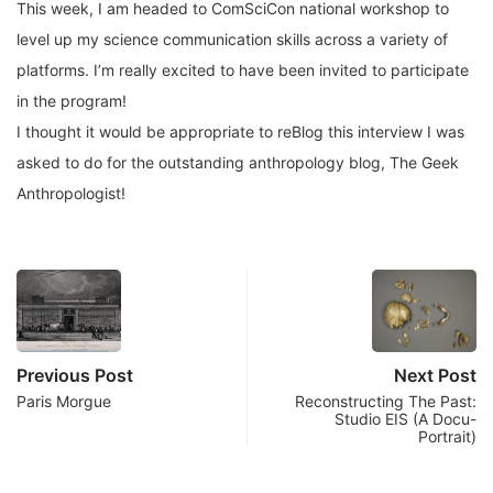
This week, I am headed to ComSciCon national workshop to
level up my science communication skills across a variety of
platforms. I’m really excited to have been invited to participate
in the program!
I thought it would be appropriate to reBlog this interview I was
asked to do for the outstanding anthropology blog, The Geek
Anthropologist!
Previous Post
Next Post
Paris Morgue
Reconstructing The Past:
Studio EIS (A Docu-
Portrait)