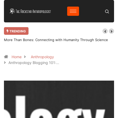
TRENDING
More Than Bones: Connecting with Humanity Through Science
Home
Anthropology
Anthropology Blogging 101:…