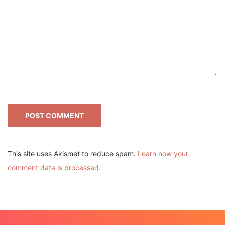
This site uses Akismet to reduce spam.
Learn how your
comment data is processed.