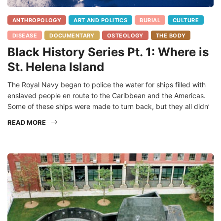
ANTHROPOLOGY
ART AND POLITICS
BURIAL
CULTURE
DISEASE
DOCUMENTARY
OSTEOLOGY
THE BODY
Black History Series Pt. 1: Where is
St. Helena Island
The Royal Navy began to police the water for ships filled with
enslaved people en route to the Caribbean and the Americas.
Some of these ships were made to turn back, but they all didn’
READ MORE