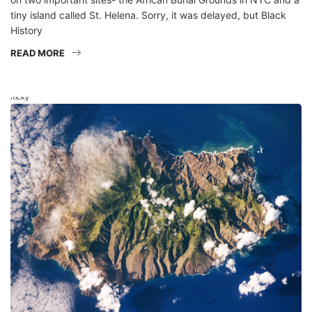
tiny island called St. Helena. Sorry, it was delayed, but Black
History
READ MORE
Sticky