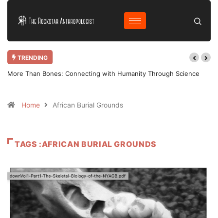
TRENDING
ence
Why Bother Blogging in 2025 AD?
Home
African Burial Grounds
TAGS :AFRICAN BURIAL GROUNDS