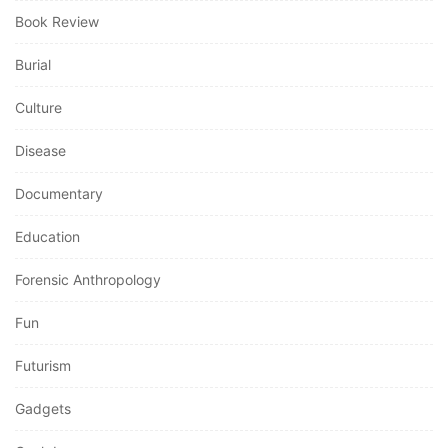
Book Review
Burial
Culture
Disease
Documentary
Education
Forensic Anthropology
Fun
Futurism
Gadgets