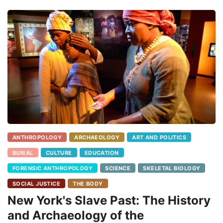
ANTHROPOLOGY
ARCHAEOLOGY
ART AND POLITICS
BURIAL
CULTURE
EDUCATION
FORENSIC ANTHROPOLOGY
SCIENCE
SKELETAL BIOLOGY
SOCIAL JUSTICE
THE BODY
New York's Slave Past: The History
and Archaeology of the