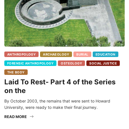
ANTHROPOLOGY
ARCHAEOLOGY
BURIAL
EDUCATION
FORENSIC ANTHROPOLOGY
OSTEOLOGY
SOCIAL JUSTICE
THE BODY
Laid To Rest- Part 4 of the Series
on the
By October 2003, the remains that were sent to Howard
University, were ready to make their final journey.
READ MORE