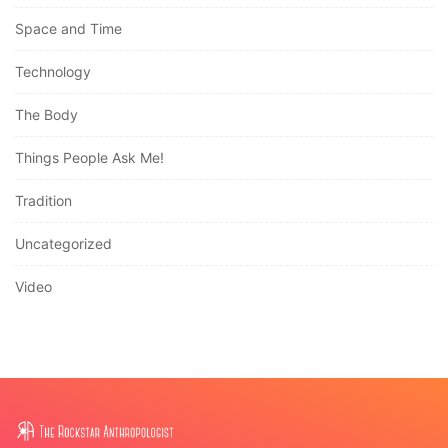
Space and Time
Technology
The Body
Things People Ask Me!
Tradition
Uncategorized
Video