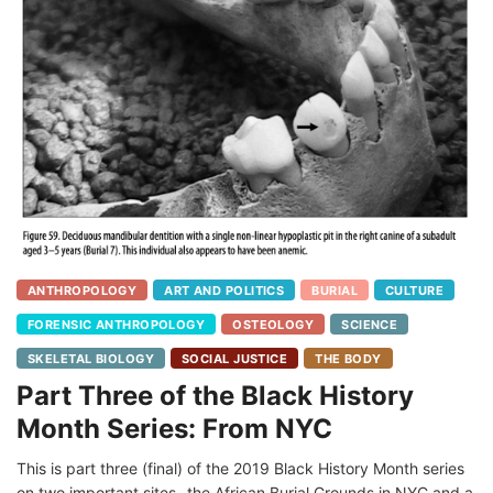
ANTHROPOLOGY
ART AND POLITICS
BURIAL
CULTURE
FORENSIC ANTHROPOLOGY
OSTEOLOGY
SCIENCE
SKELETAL BIOLOGY
SOCIAL JUSTICE
THE BODY
Part Three of the Black History
Month Series: From NYC
This is part three (final) of the 2019 Black History Month series
on two important sites- the African Burial Grounds in NYC and a