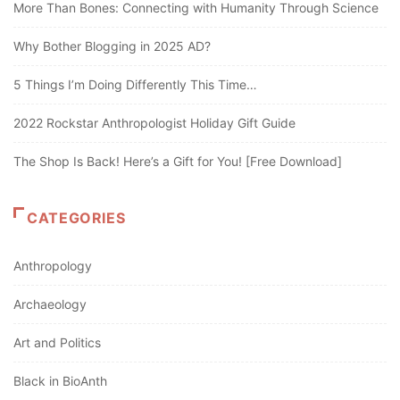
More Than Bones: Connecting with Humanity Through Science
Why Bother Blogging in 2025 AD?
5 Things I’m Doing Differently This Time…
2022 Rockstar Anthropologist Holiday Gift Guide
The Shop Is Back! Here’s a Gift for You! [Free Download]
CATEGORIES
Anthropology
Archaeology
Art and Politics
Black in BioAnth