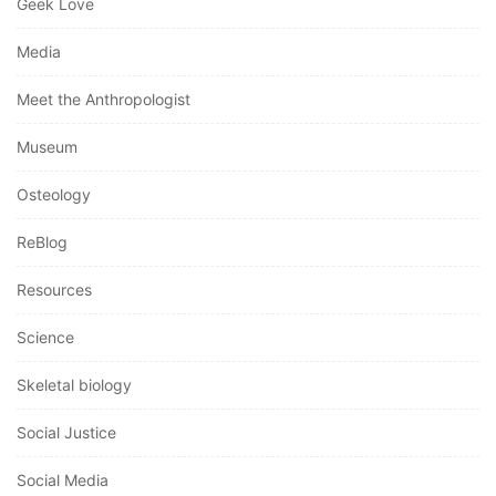
Geek Love
Media
Meet the Anthropologist
Museum
Osteology
ReBlog
Resources
Science
Skeletal biology
Social Justice
Social Media