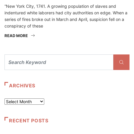
“New York City, 1741. A growing population of slaves and
indentured white laborers had city authorities on edge. When a
series of fires broke out in March and April, suspicion fell on a
conspiracy of these
READ MORE
ARCHIVES
Archives
RECENT POSTS