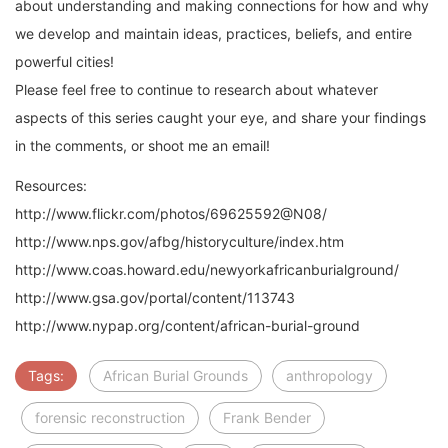
about understanding and making connections for how and why
we develop and maintain ideas, practices, beliefs, and entire
powerful cities!
Please feel free to continue to research about whatever
aspects of this series caught your eye, and share your findings
in the comments, or shoot me an email!
Resources:
http://www.flickr.com/photos/69625592@N08/
http://www.nps.gov/afbg/historyculture/index.htm
http://www.coas.howard.edu/newyorkafricanburialground/
http://www.gsa.gov/portal/content/113743
http://www.nypap.org/content/african-burial-ground
Tags:
African Burial Grounds
anthropology
forensic reconstruction
Frank Bender