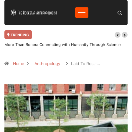
TRENDING
More Than Bones: Connecting with Humanity Through Science
Home
Anthropology
Laid To Rest-…