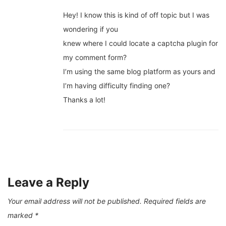
Hey! I know this is kind of off topic but I was
wondering if you
knew where I could locate a captcha plugin for
my comment form?
I’m using the same blog platform as yours and
I’m having difficulty finding one?
Thanks a lot!
Leave a Reply
Your email address will not be published.
Required fields are
marked
*