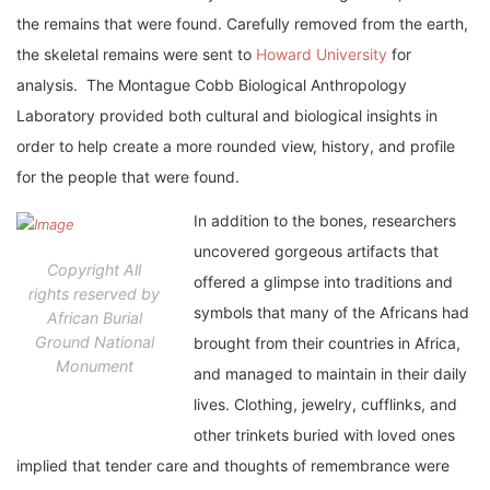
the remains that were found. Carefully removed from the earth,
the skeletal remains were sent to
Howard University
for
analysis. The Montague Cobb Biological Anthropology
Laboratory provided both cultural and biological insights in
order to help create a more rounded view, history, and profile
for the people that were found.
In addition to the bones, researchers
uncovered gorgeous artifacts that
Copyright All
offered a glimpse into traditions and
rights reserved by
symbols that many of the Africans had
African Burial
Ground National
brought from their countries in Africa,
Monument
and managed to maintain in their daily
lives. Clothing, jewelry, cufflinks, and
other trinkets buried with loved ones
implied that tender care and thoughts of remembrance were