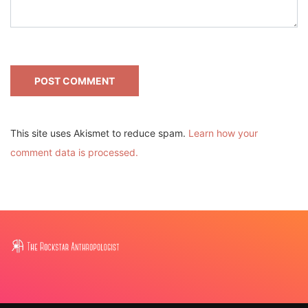
This site uses Akismet to reduce spam.
Learn how your
comment data is processed.