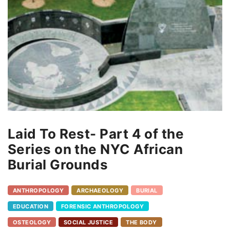
Laid To Rest- Part 4 of the
Series on the NYC African
Burial Grounds
ANTHROPOLOGY
ARCHAEOLOGY
BURIAL
EDUCATION
FORENSIC ANTHROPOLOGY
OSTEOLOGY
SOCIAL JUSTICE
THE BODY