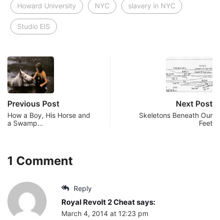
Howard University
NYC
slavery in NYC
Studio EIS
Previous Post
Next Post
How a Boy, His Horse and
Skeletons Beneath Our
a Swamp…
Feet
1 Comment
Reply
Royal Revolt 2 Cheat
says:
March 4, 2014 at 12:23 pm