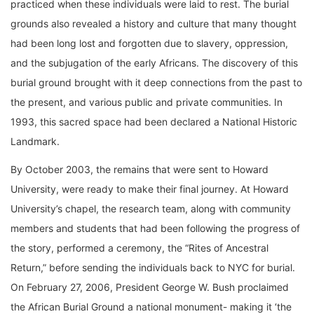
practiced when these individuals were laid to rest. The burial
grounds also revealed a history and culture that many thought
had been long lost and forgotten due to slavery, oppression,
and the subjugation of the early Africans. The discovery of this
burial ground brought with it deep connections from the past to
the present, and various public and private communities. In
1993, this sacred space had been declared a National Historic
Landmark.
By October 2003, the remains that were sent to Howard
University, were ready to make their final journey. At Howard
University’s chapel, the research team, along with community
members and students that had been following the progress of
the story, performed a ceremony, the “Rites of Ancestral
Return,” before sending the individuals back to NYC for burial.
On February 27, 2006, President George W. Bush proclaimed
the African Burial Ground a national monument- making it ‘the