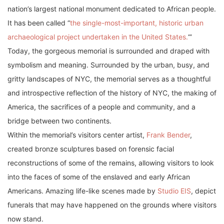
nation’s largest national monument dedicated to African people.
It has been called “
the single-most-important, historic urban
archaeological project undertaken in the United States.
“‘
Today, the gorgeous memorial is surrounded and draped with
symbolism and meaning. Surrounded by the urban, busy, and
gritty landscapes of NYC, the memorial serves as a thoughtful
and introspective reflection of the history of NYC, the making of
America, the sacrifices of a people and community, and a
bridge between two continents.
Within the memorial’s visitors center artist,
Frank Bender
,
created bronze sculptures based on forensic facial
reconstructions of some of the remains, allowing visitors to look
into the faces of some of the enslaved and early African
Americans. Amazing life-like scenes made by
Studio EIS
, depict
funerals that may have happened on the grounds where visitors
now stand.