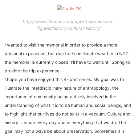
http://www.studioeis.com/portfolio/museum-
figures/history-cultural-history/
I wanted to visit the memorial in order to provide a more
personal experience, but due to the inclimate weather in NYC,
the memorial is currently closed. I’ll have to wait until Spring to
provide the trip experience.
I hope you have enjoyed this 4- part series. My goal was to
illustrate the interdisciplinary nature of anthropology, the
importance of community being actively involved in the
understanding of what it is to be human and social beings, and
to highlight that our lives do not exist in a vaccum. Culture and
history is made every day and in everything that we do. The
goal may not always be about preservation. Sometimes it is