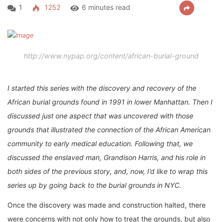
1
1252
6 minutes read
http://www.nypap.org/content/african-burial-ground
I started this series with the discovery and recovery of the
African burial grounds found in 1991 in lower Manhattan. Then I
discussed just one aspect that was uncovered with those
grounds that illustrated the connection of the African American
community to early medical education. Following that, we
discussed the enslaved man, Grandison Harris, and his role in
both sides of the previous story, and, now, I’d like to wrap this
series up by going back to the burial grounds in NYC.
Once the discovery was made and construction halted, there
were concerns with not only how to treat the grounds, but also