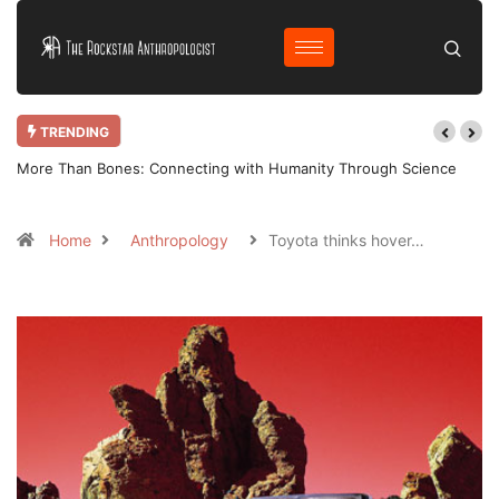
TRENDING
More Than Bones: Connecting with Humanity Through Science
Home
Anthropology
Toyota thinks hover…