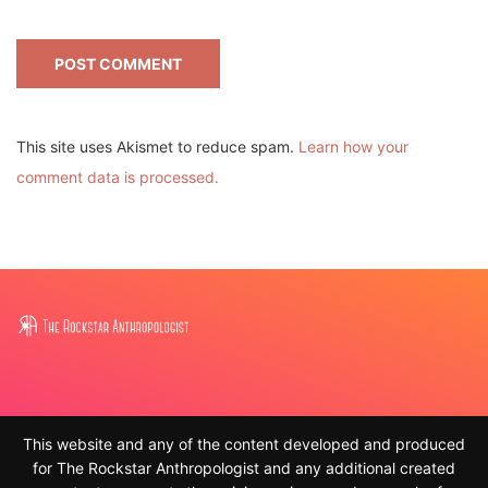
This site uses Akismet to reduce spam.
Learn how your
comment data is processed.
This website and any of the content developed and produced
for The Rockstar Anthropologist and any additional created