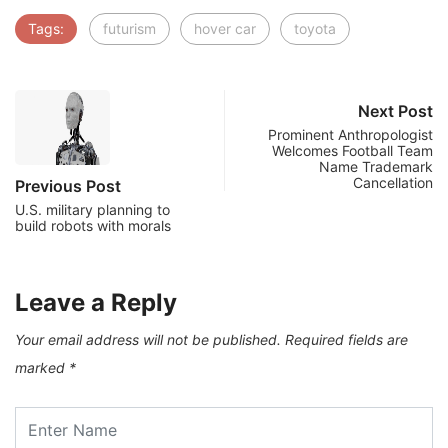
Tags:
futurism
hover car
toyota
Next Post
Prominent Anthropologist
Welcomes Football Team
Name Trademark
Cancellation
Previous Post
U.S. military planning to
build robots with morals
Leave a Reply
Your email address will not be published.
Required fields are
marked
*