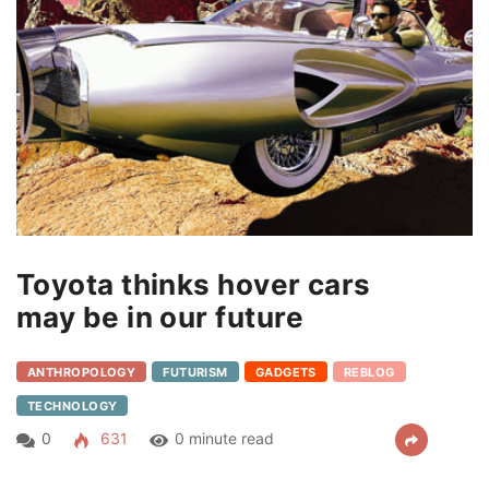
Toyota thinks hover cars
may be in our future
ANTHROPOLOGY
FUTURISM
GADGETS
REBLOG
TECHNOLOGY
0
631
0 minute read