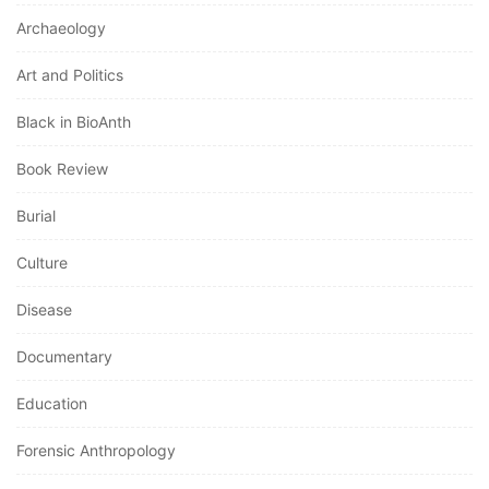
Archaeology
Art and Politics
Black in BioAnth
Book Review
Burial
Culture
Disease
Documentary
Education
Forensic Anthropology