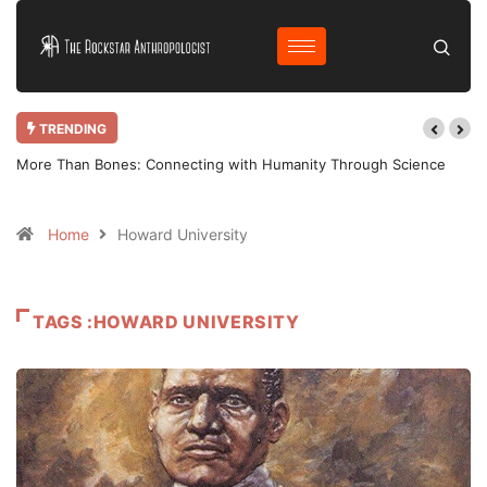
TRENDING
ore Than Bones: Connecting with Humanity Through Science
Why Bothe
Home
Howard University
TAGS :HOWARD UNIVERSITY