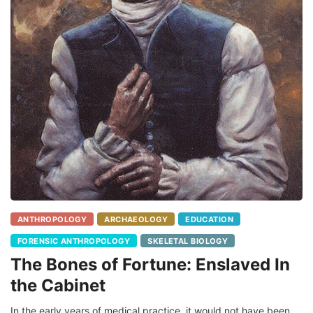
ANTHROPOLOGY
ARCHAEOLOGY
EDUCATION
FORENSIC ANTHROPOLOGY
SKELETAL BIOLOGY
The Bones of Fortune: Enslaved In
the Cabinet
In the early years of medical practice, it would not have been