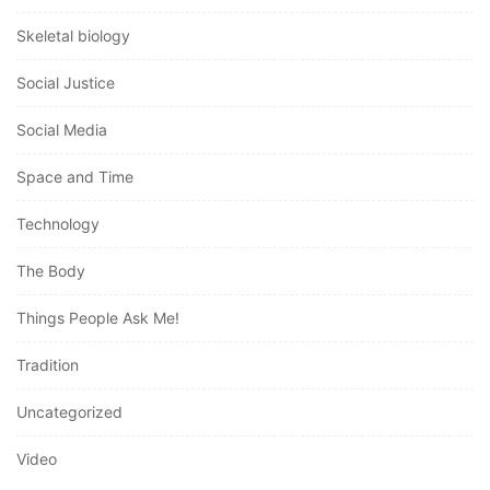
Skeletal biology
Social Justice
Social Media
Space and Time
Technology
The Body
Things People Ask Me!
Tradition
Uncategorized
Video