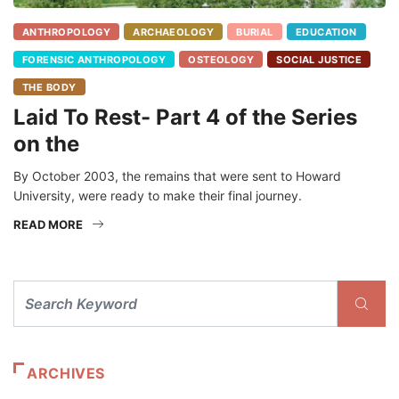
ANTHROPOLOGY
ARCHAEOLOGY
BURIAL
EDUCATION
FORENSIC ANTHROPOLOGY
OSTEOLOGY
SOCIAL JUSTICE
THE BODY
Laid To Rest- Part 4 of the Series
on the
By October 2003, the remains that were sent to Howard
University, were ready to make their final journey.
READ MORE
ARCHIVES