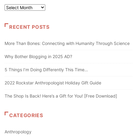
Archives
RECENT POSTS
More Than Bones: Connecting with Humanity Through Science
Why Bother Blogging in 2025 AD?
5 Things I’m Doing Differently This Time…
2022 Rockstar Anthropologist Holiday Gift Guide
The Shop Is Back! Here’s a Gift for You! [Free Download]
CATEGORIES
Anthropology