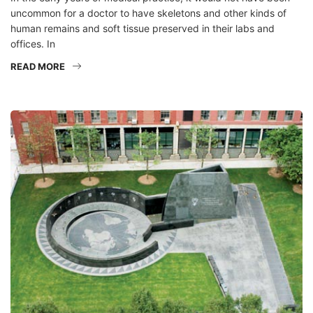
uncommon for a doctor to have skeletons and other kinds of
human remains and soft tissue preserved in their labs and
offices. In
READ MORE