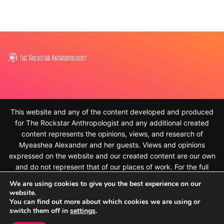
This website and any of the content developed and produced
for The Rockstar Anthropologist and any additional created
content represents the opinions, views, and research of
Myeashea Alexander and her guests. Views and opinions
expressed on the website and our created content are our own
and do not represent that of our places of work. For the full
disclaimer, please see
We are using cookies to give you the best experience on our
https://therockstaranthropologist.com/disclaimer/ © 2010-
website.
2023, Myeashea Alexander and The Rockstar Anthropologist.
You can find out more about which cookies we are using or
switch them off in
settings
.
All rights reserved