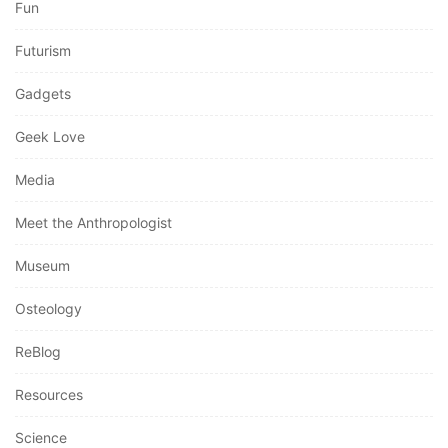
Fun
Futurism
Gadgets
Geek Love
Media
Meet the Anthropologist
Museum
Osteology
ReBlog
Resources
Science