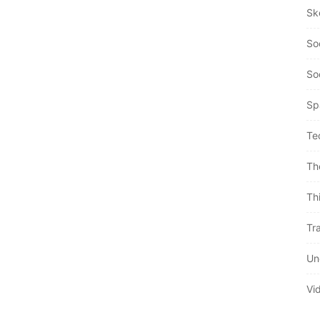
Sk
So
So
Sp
Te
Th
Th
Tra
Un
Vi