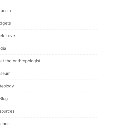
turism
dgets
ek Love
dia
et the Anthropologist
seum
teology
Blog
sources
ience