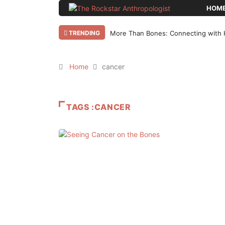
HOM
TRENDING
More Than Bones: Connecting with 
Home
cancer
TAGS :CANCER