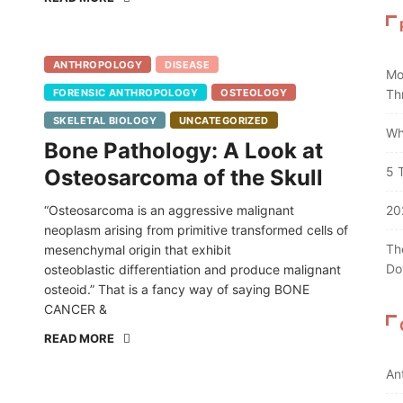
ANTHROPOLOGY
DISEASE
Mo
FORENSIC ANTHROPOLOGY
OSTEOLOGY
Th
SKELETAL BIOLOGY
UNCATEGORIZED
Wh
Bone Pathology: A Look at
5 
Osteosarcoma of the Skull
“Osteosarcoma is an aggressive malignant
20
neoplasm arising from primitive transformed cells of
Th
mesenchymal origin that exhibit
Do
osteoblastic differentiation and produce malignant
osteoid.” That is a fancy way of saying BONE
CANCER &
READ MORE
An