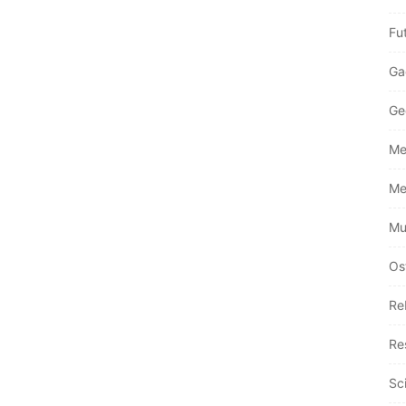
Fu
Ga
Ge
Me
Me
Mu
Os
Re
Re
Sc