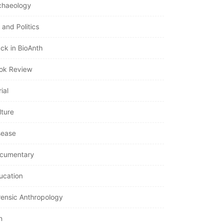
chaeology
 and Politics
ack in BioAnth
ok Review
ial
lture
sease
cumentary
ucation
rensic Anthropology
n