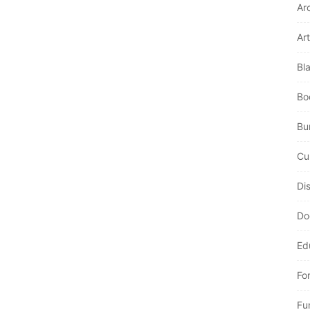
Ar
Art
Bl
Bo
Bur
Cu
Di
Do
Ed
Fo
Fu