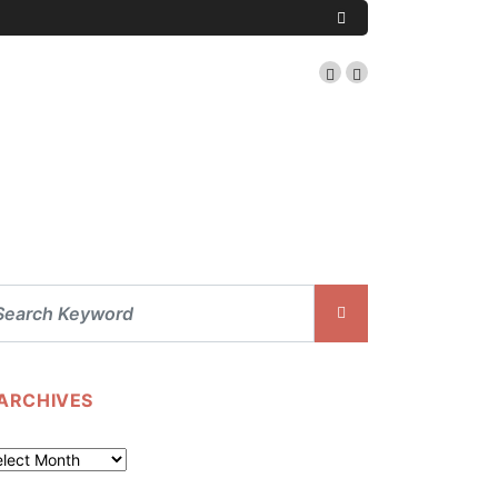
ARCHIVES
chives