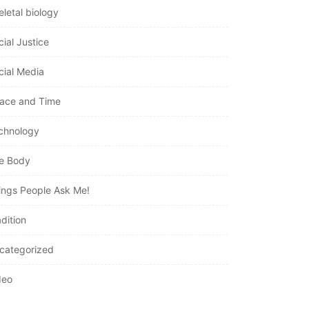
eletal biology
cial Justice
cial Media
ace and Time
chnology
e Body
ings People Ask Me!
dition
categorized
deo