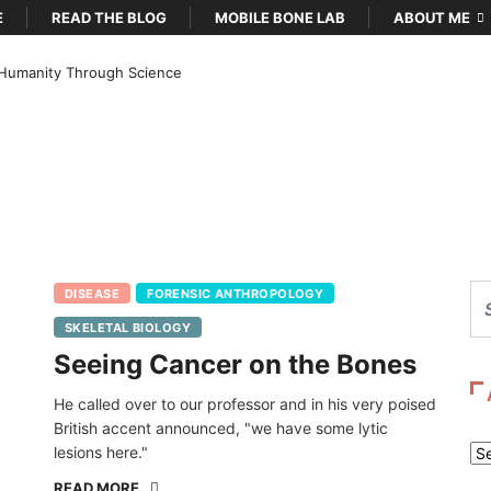
E
READ THE BLOG
MOBILE BONE LAB
ABOUT ME
Humanity Through Science
DISEASE
FORENSIC ANTHROPOLOGY
SKELETAL BIOLOGY
Seeing Cancer on the Bones
He called over to our professor and in his very poised
British accent announced, "we have some lytic
lesions here."
Ar
READ MORE