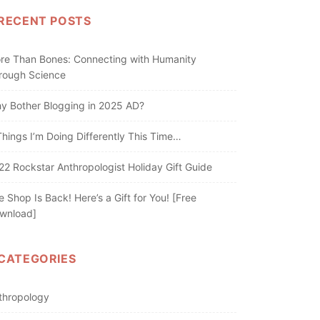
RECENT POSTS
re Than Bones: Connecting with Humanity
rough Science
y Bother Blogging in 2025 AD?
Things I’m Doing Differently This Time…
22 Rockstar Anthropologist Holiday Gift Guide
e Shop Is Back! Here’s a Gift for You! [Free
wnload]
CATEGORIES
thropology