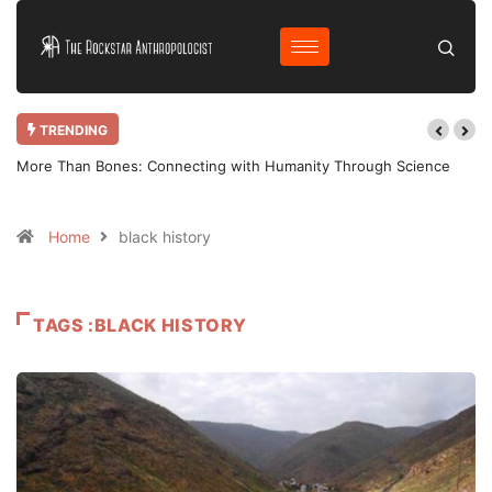
TRENDING
ence
Why Bother Blogging in 2025 AD?
Home
black history
TAGS :BLACK HISTORY