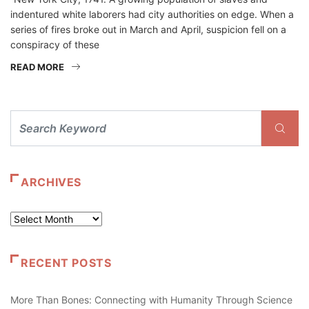
indentured white laborers had city authorities on edge. When a
series of fires broke out in March and April, suspicion fell on a
conspiracy of these
READ MORE
ARCHIVES
Archives
RECENT POSTS
More Than Bones: Connecting with Humanity Through Science