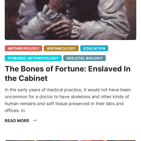
ANTHROPOLOGY
ARCHAEOLOGY
EDUCATION
FORENSIC ANTHROPOLOGY
SKELETAL BIOLOGY
The Bones of Fortune: Enslaved In
the Cabinet
In the early years of medical practice, it would not have been
uncommon for a doctor to have skeletons and other kinds of
human remains and soft tissue preserved in their labs and
offices. In
READ MORE