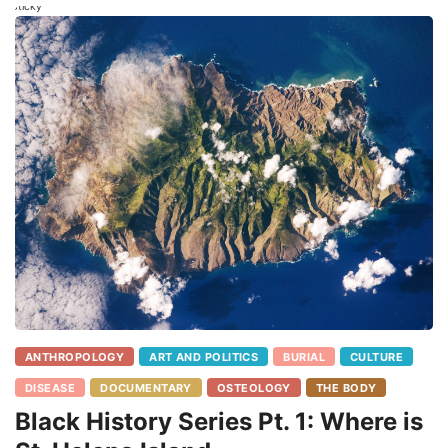
Sticky
ANTHROPOLOGY
ART AND POLITICS
BURIAL
CULTURE
DISEASE
DOCUMENTARY
OSTEOLOGY
THE BODY
Black History Series Pt. 1: Where is