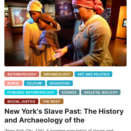
ANTHROPOLOGY
ARCHAEOLOGY
ART AND POLITICS
BURIAL
CULTURE
EDUCATION
FORENSIC ANTHROPOLOGY
SCIENCE
SKELETAL BIOLOGY
SOCIAL JUSTICE
THE BODY
New York's Slave Past: The History
and Archaeology of the
“New York City, 1741. A growing population of slaves and