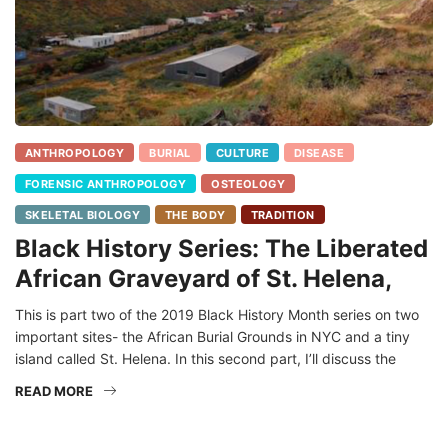
ANTHROPOLOGY
BURIAL
CULTURE
DISEASE
FORENSIC ANTHROPOLOGY
OSTEOLOGY
SKELETAL BIOLOGY
THE BODY
TRADITION
Black History Series: The Liberated
African Graveyard of St. Helena,
This is part two of the 2019 Black History Month series on two
important sites- the African Burial Grounds in NYC and a tiny
island called St. Helena. In this second part, I’ll discuss the
READ MORE