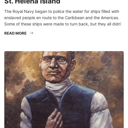
St. Helena Island
The Royal Navy began to police the water for ships filled with
enslaved people en route to the Caribbean and the Americas.
Some of these ships were made to turn back, but they all didn’
READ MORE