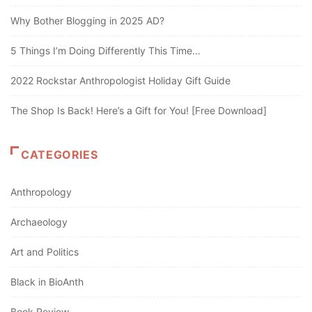
Why Bother Blogging in 2025 AD?
5 Things I’m Doing Differently This Time…
2022 Rockstar Anthropologist Holiday Gift Guide
The Shop Is Back! Here’s a Gift for You! [Free Download]
CATEGORIES
Anthropology
Archaeology
Art and Politics
Black in BioAnth
Book Review