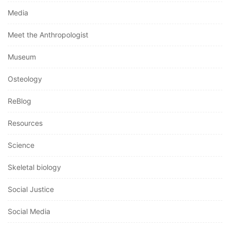
Media
Meet the Anthropologist
Museum
Osteology
ReBlog
Resources
Science
Skeletal biology
Social Justice
Social Media