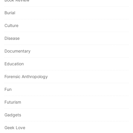
Burial
Culture
Disease
Documentary
Education
Forensic Anthropology
Fun
Futurism
Gadgets
Geek Love