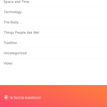
Space and Time
Technology
The Body
Things People Ask Me!
Tradition
Uncategorized
Video