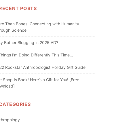
RECENT POSTS
re Than Bones: Connecting with Humanity
rough Science
y Bother Blogging in 2025 AD?
Things I’m Doing Differently This Time…
22 Rockstar Anthropologist Holiday Gift Guide
e Shop Is Back! Here’s a Gift for You! [Free
wnload]
CATEGORIES
thropology