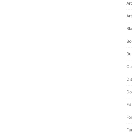
Ar
Art
Bl
Bo
Bur
Cu
Di
Do
Ed
Fo
Fu