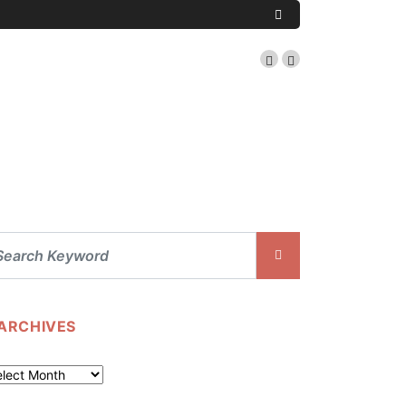
ARCHIVES
chives