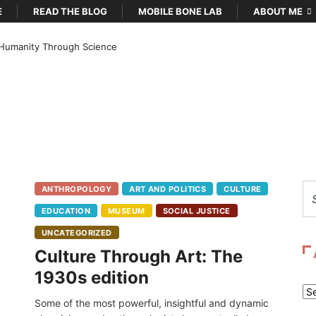
E
READ THE BLOG
MOBILE BONE LAB
ABOUT ME
Humanity Through Science
ANTHROPOLOGY
ART AND POLITICS
CULTURE
EDUCATION
MUSEUM
SOCIAL JUSTICE
UNCATEGORIZED
Culture Through Art: The
1930s edition
Ar
Some of the most powerful, insightful and dynamic