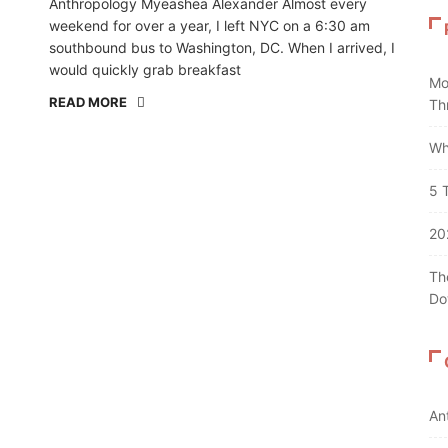
Anthropology Myeashea Alexander Almost every
weekend for over a year, I left NYC on a 6:30 am
southbound bus to Washington, DC. When I arrived, I
would quickly grab breakfast
Mo
READ MORE
Th
Wh
5 
20
Th
Do
An