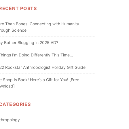
RECENT POSTS
re Than Bones: Connecting with Humanity
rough Science
y Bother Blogging in 2025 AD?
Things I’m Doing Differently This Time…
22 Rockstar Anthropologist Holiday Gift Guide
e Shop Is Back! Here’s a Gift for You! [Free
wnload]
CATEGORIES
thropology