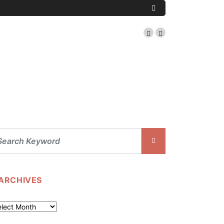
ARCHIVES
chives