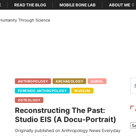
E
READ THE BLOG
MOBILE BONE LAB
ABOUT ME
Humanity Through Science
ANTHROPOLOGY
ARCHAEOLOGY
BURIAL
FORENSIC ANTHROPOLOGY
MUSEUM
OSTEOLOGY
Reconstructing The Past:
Studio EIS (A Docu-Portrait)
Ar
Originally published on Anthropology News Everyday