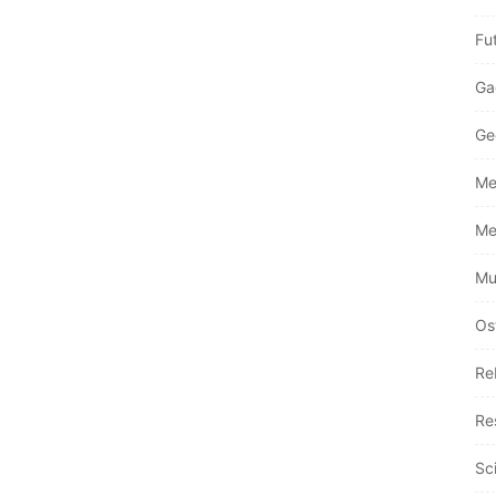
Fu
Ga
Ge
Me
Me
Mu
Os
Re
Re
Sc