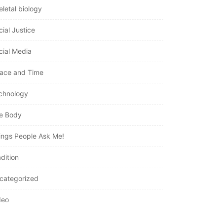
eletal biology
cial Justice
cial Media
ace and Time
chnology
e Body
ings People Ask Me!
dition
categorized
deo