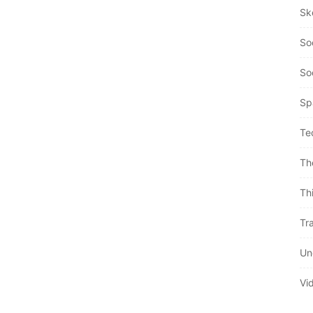
Sk
So
So
Sp
Te
Th
Th
Tra
Un
Vi