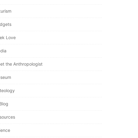
turism
dgets
ek Love
dia
et the Anthropologist
seum
teology
Blog
sources
ience