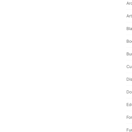
Ar
Art
Bl
Bo
Bur
Cu
Di
Do
Ed
Fo
Fu