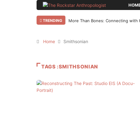
HOM
TRENDING
More Than Bones: Connecting with 
Home
Smithsonian
TAGS :SMITHSONIAN