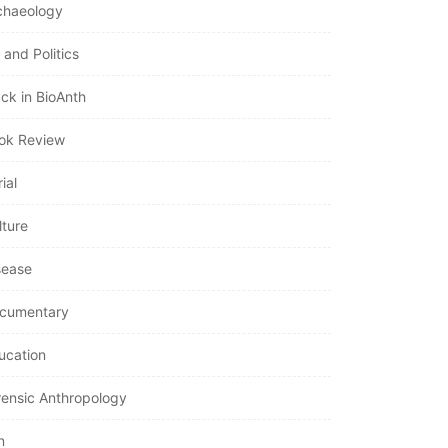
chaeology
 and Politics
ack in BioAnth
ok Review
ial
lture
sease
cumentary
ucation
rensic Anthropology
n