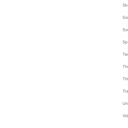
Sk
So
So
Sp
Te
Th
Th
Tra
Un
Vi