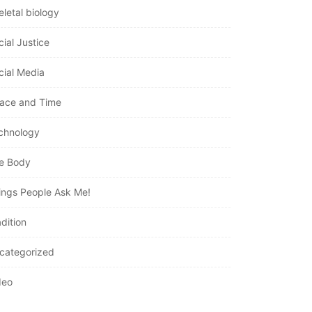
eletal biology
cial Justice
cial Media
ace and Time
chnology
e Body
ings People Ask Me!
dition
categorized
deo