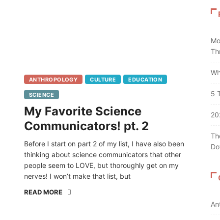
Mo
Th
Wh
ANTHROPOLOGY
CULTURE
EDUCATION
5 
SCIENCE
My Favorite Science
20
Communicators! pt. 2
Th
Before I start on part 2 of my list, I have also been
Do
thinking about science communicators that other
people seem to LOVE, but thoroughly get on my
nerves! I won’t make that list, but
READ MORE
An