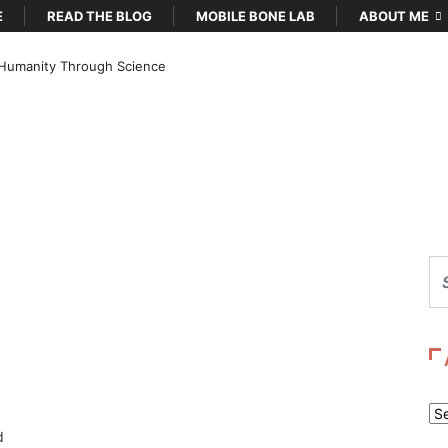
E
READ THE BLOG
MOBILE BONE LAB
ABOUT ME
Humanity Through Science
Ar
d