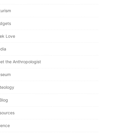
turism
dgets
ek Love
dia
et the Anthropologist
seum
teology
Blog
sources
ience