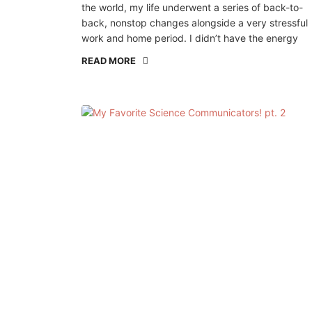
the world, my life underwent a series of back-to-
back, nonstop changes alongside a very stressful
work and home period. I didn’t have the energy
READ MORE