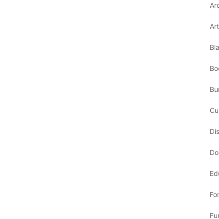
Ar
Art
Bl
Bo
Bur
Cu
Di
Do
Ed
Fo
Fu