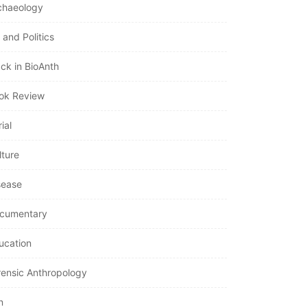
chaeology
 and Politics
ack in BioAnth
ok Review
ial
lture
sease
cumentary
ucation
rensic Anthropology
n