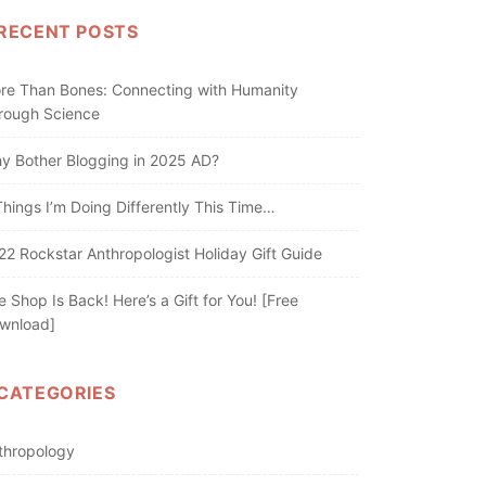
RECENT POSTS
re Than Bones: Connecting with Humanity
rough Science
y Bother Blogging in 2025 AD?
Things I’m Doing Differently This Time…
22 Rockstar Anthropologist Holiday Gift Guide
e Shop Is Back! Here’s a Gift for You! [Free
wnload]
CATEGORIES
thropology