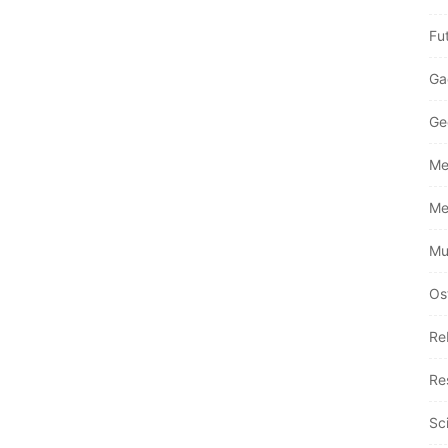
Fu
Ga
Ge
Me
Me
Mu
Os
Re
Re
Sc