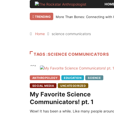
HOM
TRENDING
More Than Bones: Connecting with 
Home
science communicators
TAGS :SCIENCE COMMUNICATORS
Sticky
ANTHROPOLOGY
EDUCATION
SCIENCE
SOCIAL MEDIA
UNCATEGORIZED
My Favorite Science
Communicators! pt. 1
Wow! It has been a while. Like many people aroun