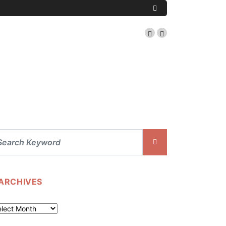
ARCHIVES
chives