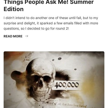
Edition
I didn't intend to do another one of these until fall, but to my
surprise and delight, it sparked a few emails filled with more
questions, so I decided to go for round 2!
READ MORE