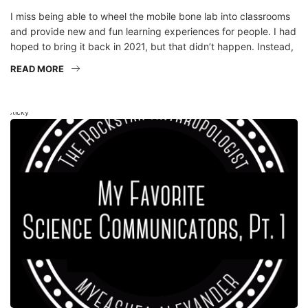
and provide new and fun learning experiences for people. I had
hoped to bring it back in 2021, but that didn’t happen. Instead,
READ MORE
Sticky