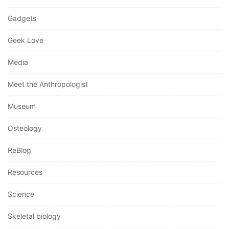
Gadgets
Geek Love
Media
Meet the Anthropologist
Museum
Osteology
ReBlog
Resources
Science
Skeletal biology
Social Justice