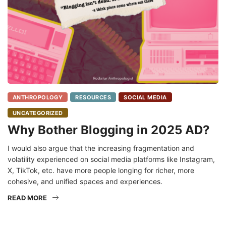
ANTHROPOLOGY
RESOURCES
SOCIAL MEDIA
UNCATEGORIZED
Why Bother Blogging in 2025 AD?
I would also argue that the increasing fragmentation and
volatility experienced on social media platforms like Instagram,
X, TikTok, etc. have more people longing for richer, more
cohesive, and unified spaces and experiences.
READ MORE