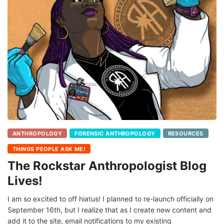
ANTHROPOLOGY
FORENSIC ANTHROPOLOGY
RESOURCES
THINGS PEOPLE ASK ME!
The Rockstar Anthropologist Blog
Lives!
I am so excited to off hiatus! I planned to re-launch officially on
September 16th, but I realize that as I create new content and
add it to the site, email notifications to my existing