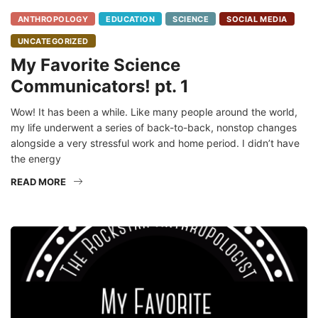
ANTHROPOLOGY
EDUCATION
SCIENCE
SOCIAL MEDIA
UNCATEGORIZED
My Favorite Science
Communicators! pt. 1
Wow! It has been a while. Like many people around the world,
my life underwent a series of back-to-back, nonstop changes
alongside a very stressful work and home period. I didn’t have
the energy
READ MORE