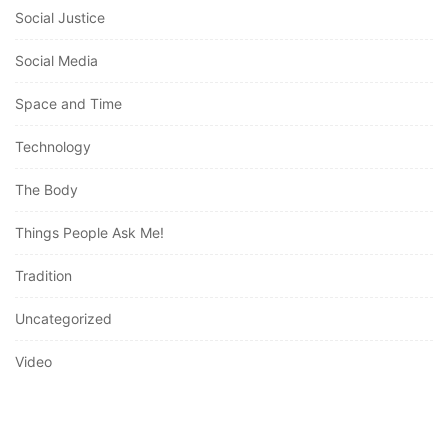
Social Media
Space and Time
Technology
The Body
Things People Ask Me!
Tradition
Uncategorized
Video