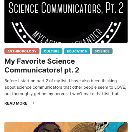
ANTHROPOLOGY
CULTURE
EDUCATION
SCIENCE
My Favorite Science
Communicators! pt. 2
Before I start on part 2 of my list, I have also been thinking
about science communicators that other people seem to LOVE,
but thoroughly get on my nerves! I won’t make that list, but
READ MORE