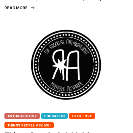
READ MORE
ANTHROPOLOGY
EDUCATION
GEEK LOVE
THINGS PEOPLE ASK ME!
Things People Ask Me! Summer