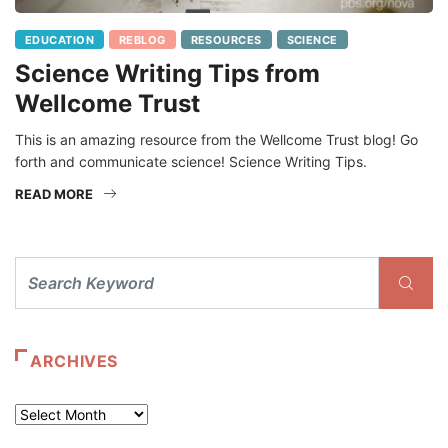
EDUCATION
REBLOG
RESOURCES
SCIENCE
Science Writing Tips from
Wellcome Trust
This is an amazing resource from the Wellcome Trust blog! Go
forth and communicate science! Science Writing Tips.
READ MORE
ARCHIVES
Archives