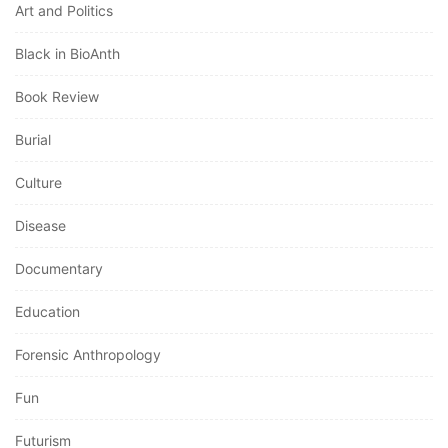
Black in BioAnth
Book Review
Burial
Culture
Disease
Documentary
Education
Forensic Anthropology
Fun
Futurism