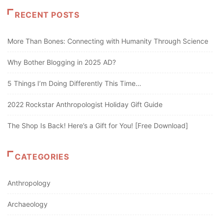
RECENT POSTS
More Than Bones: Connecting with Humanity Through Science
Why Bother Blogging in 2025 AD?
5 Things I’m Doing Differently This Time…
2022 Rockstar Anthropologist Holiday Gift Guide
The Shop Is Back! Here’s a Gift for You! [Free Download]
CATEGORIES
Anthropology
Archaeology
Art and Politics