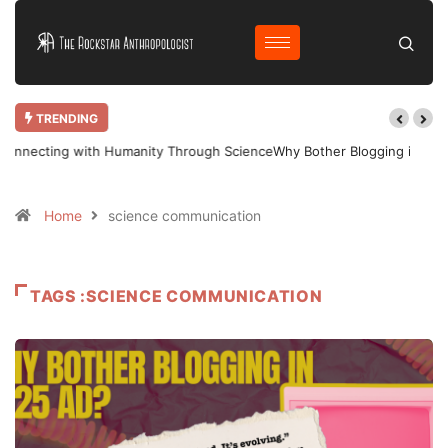
TRENDING
Why Bother Blogging in 2025 AD?
Home
science communication
TAGS :SCIENCE COMMUNICATION