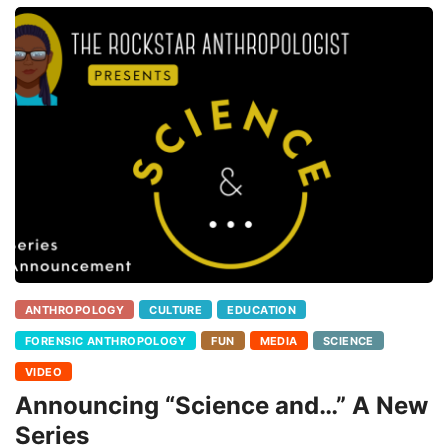
ANTHROPOLOGY
CULTURE
EDUCATION
FORENSIC ANTHROPOLOGY
FUN
MEDIA
SCIENCE
VIDEO
Announcing “Science and…” A New
Series
I miss being able to wheel the mobile bone lab into classrooms