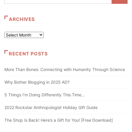
ARCHIVES
Archives
RECENT POSTS
More Than Bones: Connecting with Humanity Through Science
Why Bother Blogging in 2025 AD?
5 Things I’m Doing Differently This Time…
2022 Rockstar Anthropologist Holiday Gift Guide
The Shop Is Back! Here’s a Gift for You! [Free Download]