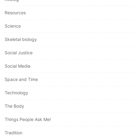
Resources
Science
Skeletal biology
Social Justice
Social Media
Space and Time
Technology
The Body
Things People Ask Me!
Tradition