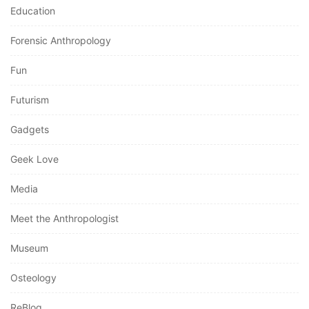
Education
Forensic Anthropology
Fun
Futurism
Gadgets
Geek Love
Media
Meet the Anthropologist
Museum
Osteology
ReBlog