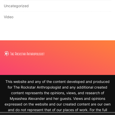
Uncategorized
Video
This website and any of the content developed and produced
for The Rockstar Anthropologist and any additional created
content represents the opinions, views, and research of
Myeashea Alexander and her guests. Views and opinions
expressed on the website and our created content are our own
and do not represent that of our places of work. For the full