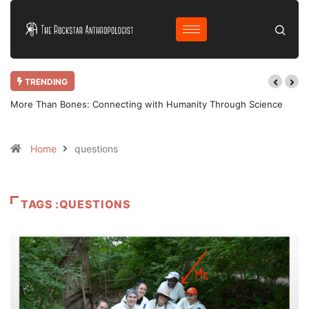
TRENDING
More Than Bones: Connecting with Humanity Through Science
Home
questions
TAGS :QUESTIONS