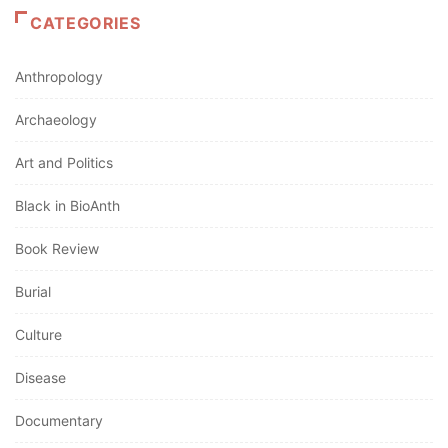
CATEGORIES
Anthropology
Archaeology
Art and Politics
Black in BioAnth
Book Review
Burial
Culture
Disease
Documentary