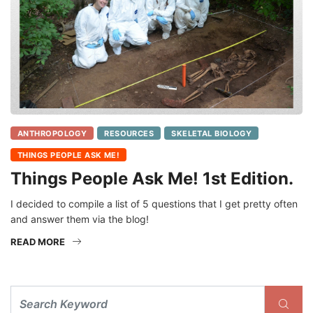
ANTHROPOLOGY
RESOURCES
SKELETAL BIOLOGY
THINGS PEOPLE ASK ME!
Things People Ask Me! 1st Edition.
I decided to compile a list of 5 questions that I get pretty often
and answer them via the blog!
READ MORE