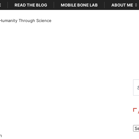
E
READ THE BLOG
MOBILE BONE LAB
ABOUT ME
Humanity Through Science
Ar
n