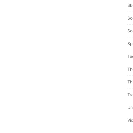
Sk
So
So
Sp
Te
Th
Th
Tra
Un
Vi