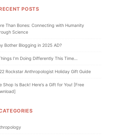
RECENT POSTS
re Than Bones: Connecting with Humanity
rough Science
y Bother Blogging in 2025 AD?
Things I’m Doing Differently This Time…
22 Rockstar Anthropologist Holiday Gift Guide
e Shop Is Back! Here’s a Gift for You! [Free
wnload]
CATEGORIES
thropology