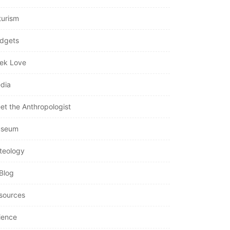
turism
dgets
ek Love
dia
et the Anthropologist
seum
teology
Blog
sources
ience