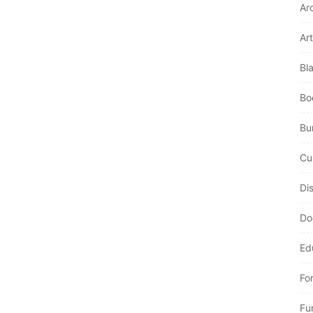
Ar
Art
Bl
Bo
Bur
Cu
Di
Do
Ed
Fo
Fu