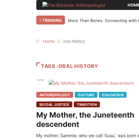
HOM
TRENDING
More Than Bones: Connecting with 
Home
oral history
TAGS :ORAL HISTORY
Sticky
ANTHROPOLOGY
CULTURE
EDUCATION
SOCIAL JUSTICE
TRADITION
My Mother, the Juneteenth
descendent
My mother, Sammie, who we call ‘Susu,’ was born i