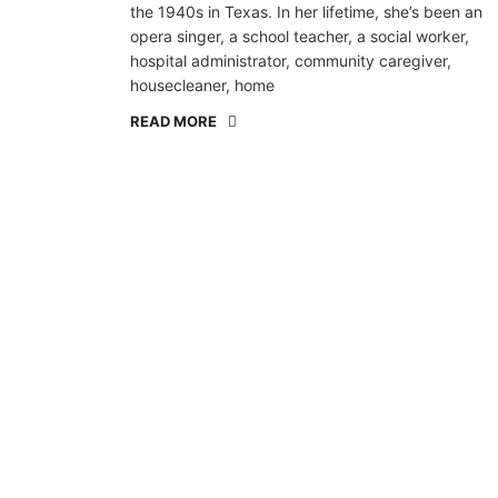
the 1940s in Texas. In her lifetime, she’s been an
opera singer, a school teacher, a social worker,
hospital administrator, community caregiver,
housecleaner, home
READ MORE