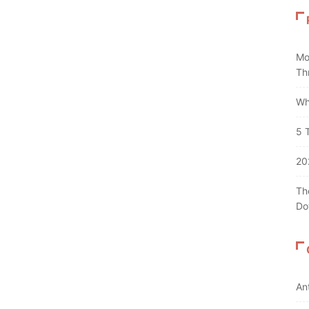
Mo
Th
Wh
5 
20
Th
Do
An