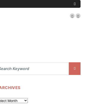
ARCHIVES
chives