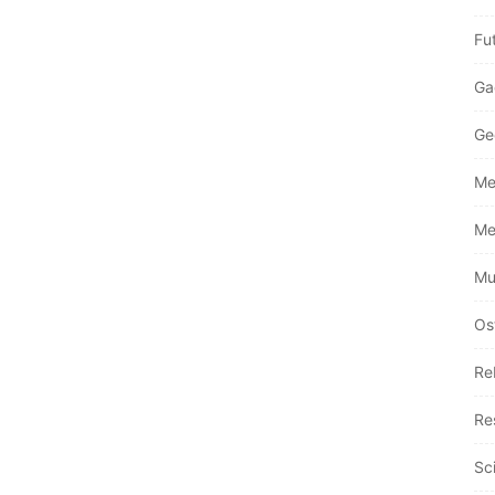
Fu
Ga
Ge
Me
Me
Mu
Os
Re
Re
Sc