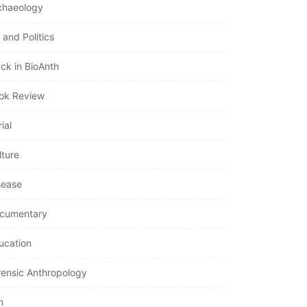
chaeology
 and Politics
ack in BioAnth
ok Review
ial
lture
sease
cumentary
ucation
rensic Anthropology
n