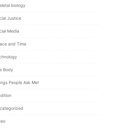
eletal biology
cial Justice
cial Media
ace and Time
chnology
e Body
ings People Ask Me!
dition
categorized
deo