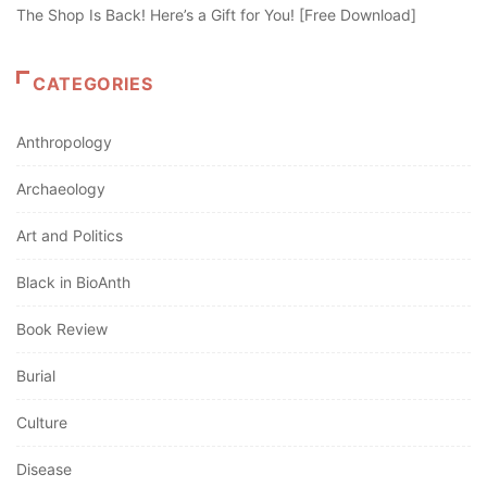
The Shop Is Back! Here’s a Gift for You! [Free Download]
CATEGORIES
Anthropology
Archaeology
Art and Politics
Black in BioAnth
Book Review
Burial
Culture
Disease