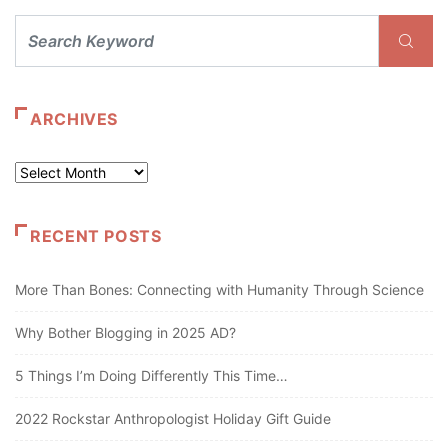
ARCHIVES
Archives
RECENT POSTS
More Than Bones: Connecting with Humanity Through Science
Why Bother Blogging in 2025 AD?
5 Things I’m Doing Differently This Time…
2022 Rockstar Anthropologist Holiday Gift Guide