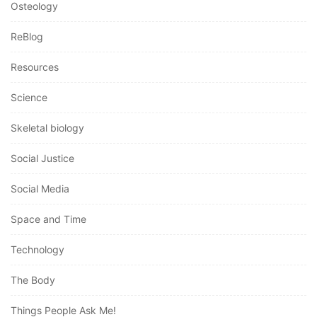
Osteology
ReBlog
Resources
Science
Skeletal biology
Social Justice
Social Media
Space and Time
Technology
The Body
Things People Ask Me!