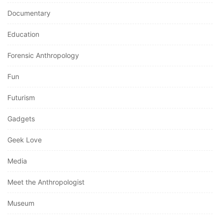
Documentary
Education
Forensic Anthropology
Fun
Futurism
Gadgets
Geek Love
Media
Meet the Anthropologist
Museum