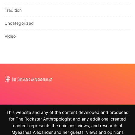
Tradition
Uncategorized
Video
This website and any of the content developed and produced
for The Rockstar Anthropologist and any additional created
content represents the opinions, views, and research of
Myeashea Alexander and her guests. Views and opinions