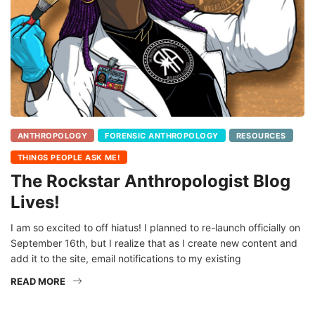
ANTHROPOLOGY
FORENSIC ANTHROPOLOGY
RESOURCES
THINGS PEOPLE ASK ME!
The Rockstar Anthropologist Blog
Lives!
I am so excited to off hiatus! I planned to re-launch officially on
September 16th, but I realize that as I create new content and
add it to the site, email notifications to my existing
READ MORE