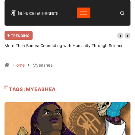
TRENDING
More Than Bones: Connecting with Humanity Through Science
Home
Myeashea
TAGS :MYEASHEA