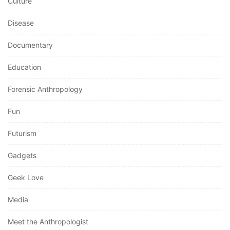
Culture
Disease
Documentary
Education
Forensic Anthropology
Fun
Futurism
Gadgets
Geek Love
Media
Meet the Anthropologist