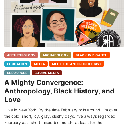
ANTHROPOLOGY
ARCHAEOLOGY
BLACK IN BIOANTH
EDUCATION
MEDIA
MEET THE ANTHROPOLOGIST
RESOURCES
SOCIAL MEDIA
A Mighty Convergence:
Anthropology, Black History, and
Love
I live in New York. By the time February rolls around, I’m over
the cold, short, icy, gray, slushy days. I’ve always regarded
February as a short miserable month- at least for the