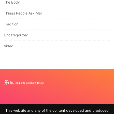
The Body
Things People Ask Me!
Tradition
Uncategorized
Video
This website and any of the content developed and produced