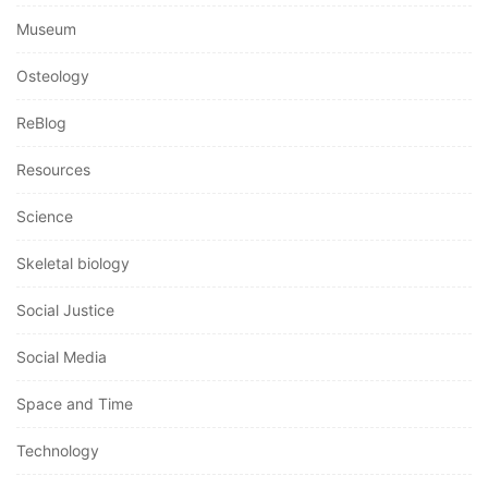
Museum
Osteology
ReBlog
Resources
Science
Skeletal biology
Social Justice
Social Media
Space and Time
Technology