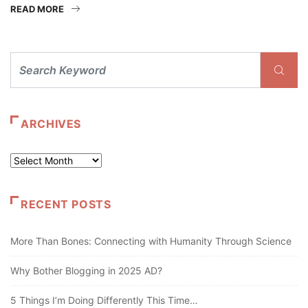
READ MORE
ARCHIVES
Archives
RECENT POSTS
More Than Bones: Connecting with Humanity Through Science
Why Bother Blogging in 2025 AD?
5 Things I’m Doing Differently This Time…