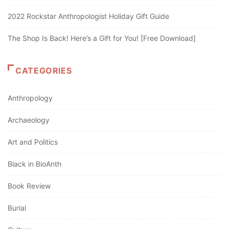
2022 Rockstar Anthropologist Holiday Gift Guide
The Shop Is Back! Here’s a Gift for You! [Free Download]
CATEGORIES
Anthropology
Archaeology
Art and Politics
Black in BioAnth
Book Review
Burial