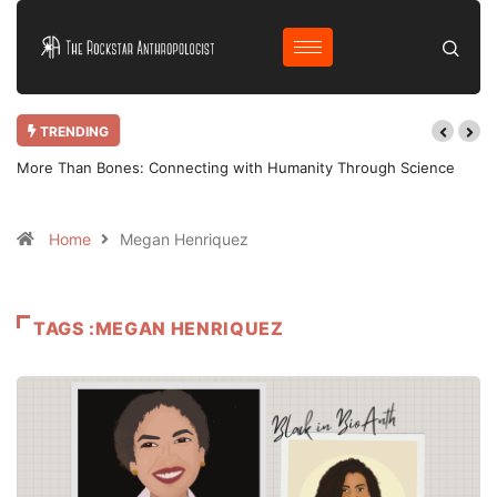
TRENDING
More Than Bones: Connecting with Humanity Through Science
Home
Megan Henriquez
TAGS :MEGAN HENRIQUEZ