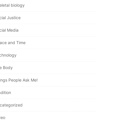
eletal biology
cial Justice
cial Media
ace and Time
chnology
e Body
ings People Ask Me!
dition
categorized
deo