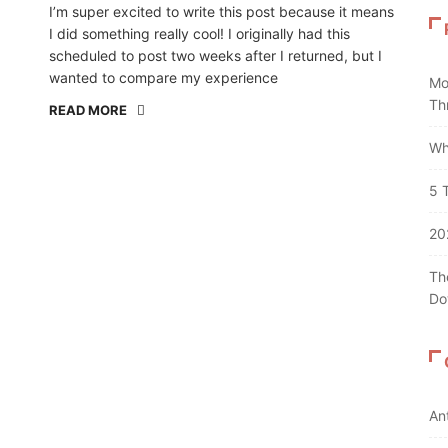
I’m super excited to write this post because it means
I did something really cool! I originally had this
scheduled to post two weeks after I returned, but I
wanted to compare my experience
Mo
Th
READ MORE
Wh
5 
20
Th
Do
An