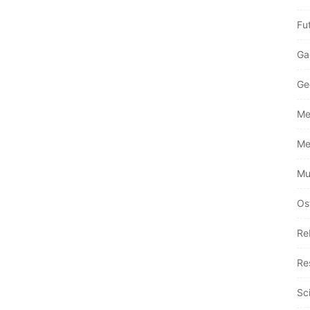
Fu
Ga
Ge
Me
Me
Mu
Os
Re
Re
Sc