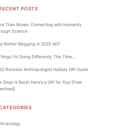
RECENT POSTS
re Than Bones: Connecting with Humanity
rough Science
y Bother Blogging in 2025 AD?
Things I’m Doing Differently This Time…
22 Rockstar Anthropologist Holiday Gift Guide
e Shop Is Back! Here’s a Gift for You! [Free
wnload]
CATEGORIES
thropology