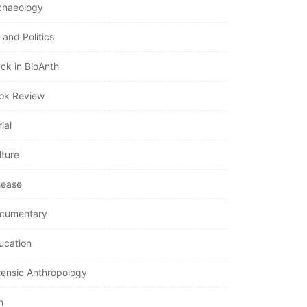
chaeology
 and Politics
ack in BioAnth
ok Review
ial
lture
sease
cumentary
ucation
rensic Anthropology
n