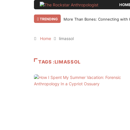
HOM
TRENDING
More Than Bones: Connecting with 
Home
limassol
TAGS :LIMASSOL