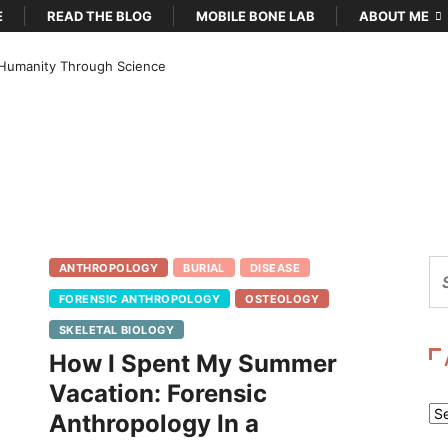
E
READ THE BLOG
MOBILE BONE LAB
ABOUT ME
Humanity Through Science
ANTHROPOLOGY
BURIAL
DISEASE
FORENSIC ANTHROPOLOGY
OSTEOLOGY
SKELETAL BIOLOGY
How I Spent My Summer
Vacation: Forensic
Ar
Anthropology In a