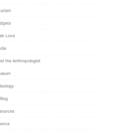
turism
dgets
ek Love
dia
et the Anthropologist
seum
teology
Blog
sources
ience