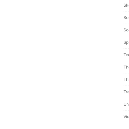
Sk
So
So
Sp
Te
Th
Th
Tra
Un
Vi