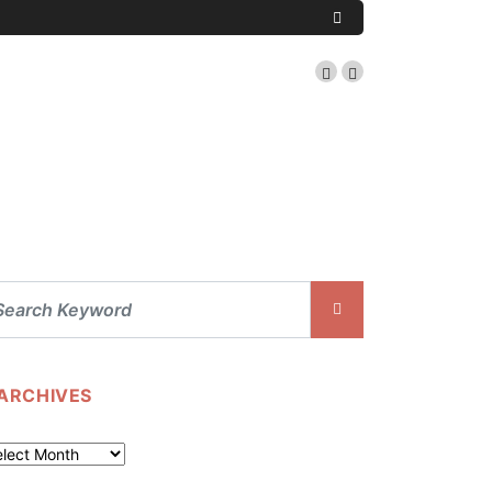
ARCHIVES
chives