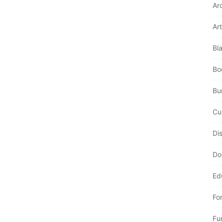
Ar
Art
Bl
Bo
Bur
Cu
Di
Do
Ed
Fo
Fu