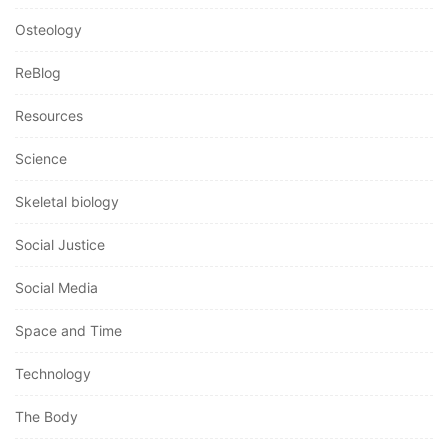
Osteology
ReBlog
Resources
Science
Skeletal biology
Social Justice
Social Media
Space and Time
Technology
The Body