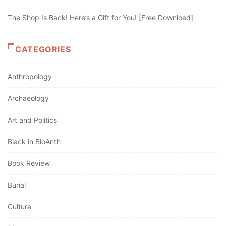
The Shop Is Back! Here’s a Gift for You! [Free Download]
CATEGORIES
Anthropology
Archaeology
Art and Politics
Black in BioAnth
Book Review
Burial
Culture