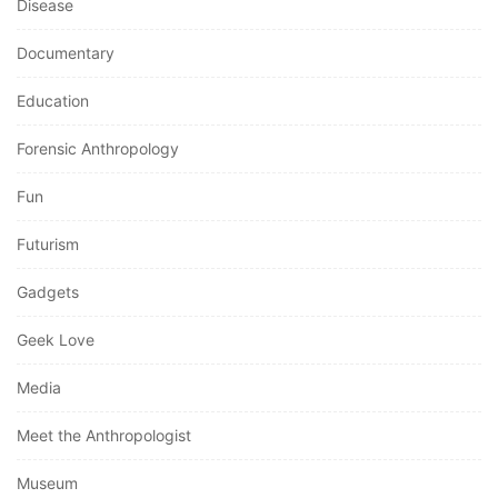
Disease
Documentary
Education
Forensic Anthropology
Fun
Futurism
Gadgets
Geek Love
Media
Meet the Anthropologist
Museum