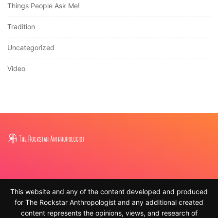
Things People Ask Me!
Tradition
Uncategorized
Video
This website and any of the content developed and produced
for The Rockstar Anthropologist and any additional created
content represents the opinions, views, and research of