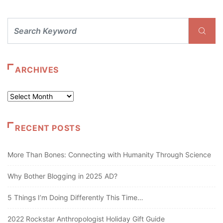
ARCHIVES
Archives
RECENT POSTS
More Than Bones: Connecting with Humanity Through Science
Why Bother Blogging in 2025 AD?
5 Things I’m Doing Differently This Time…
2022 Rockstar Anthropologist Holiday Gift Guide