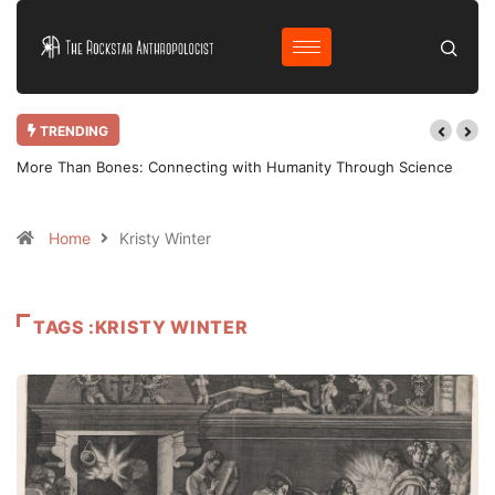
TRENDING
More Than Bones: Connecting with Humanity Through Science
Home
Kristy Winter
TAGS :KRISTY WINTER