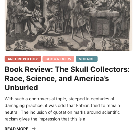
ANTHROPOLOGY
BOOK REVIEW
SCIENCE
Book Review: The Skull Collectors:
Race, Science, and America’s
Unburied
With such a controversial topic, steeped in centuries of
damaging practice, it was odd that Fabian tried to remain
neutral. The inclusion of quotation marks around scientific
racism gives the impression that this is a
READ MORE