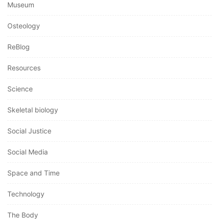
Museum
Osteology
ReBlog
Resources
Science
Skeletal biology
Social Justice
Social Media
Space and Time
Technology
The Body