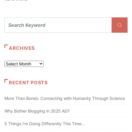
ARCHIVES
Archives
RECENT POSTS
More Than Bones: Connecting with Humanity Through Science
Why Bother Blogging in 2025 AD?
5 Things I’m Doing Differently This Time…