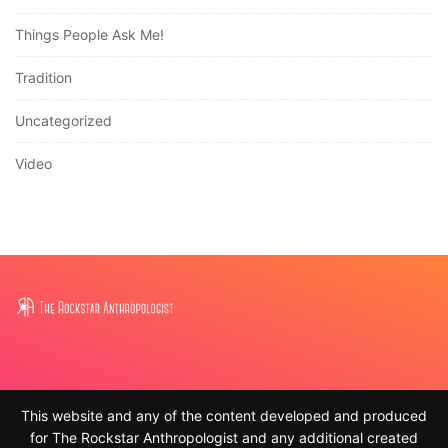
Things People Ask Me!
Tradition
Uncategorized
Video
This website and any of the content developed and produced
for The Rockstar Anthropologist and any additional created