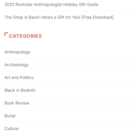
2022 Rockstar Anthropologist Holiday Gift Guide
The Shop Is Back! Here’s a Gift for You! [Free Download]
CATEGORIES
Anthropology
Archaeology
Art and Politics
Black in BioAnth
Book Review
Burial
Culture