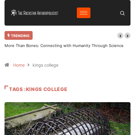
TRENDING
More Than Bones: Connecting with Humanity Through Science
Home
kings college
TAGS :KINGS COLLEGE