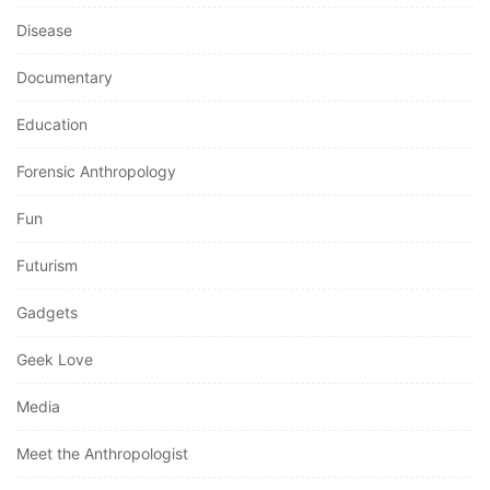
Disease
Documentary
Education
Forensic Anthropology
Fun
Futurism
Gadgets
Geek Love
Media
Meet the Anthropologist