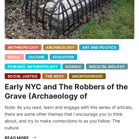
ANTHROPOLOGY
ARCHAEOLOGY
ART AND POLITICS
BURIAL
CULTURE
EDUCATION
FORENSIC ANTHROPOLOGY
SCIENCE
SKELETAL BIOLOGY
SOCIAL JUSTICE
THE BODY
UNCATEGORIZED
Early NYC and The Robbers of the
Grave (Archaeology of
Note: As you read, learn and engage with this series of articles,
there are some other themes that I encourage you to think
about, and try to make connections to as you follow: The
culture
READ MORE