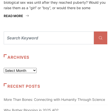
biological sex was until after they reached puberty? Would you
raise them as a “girl” or “boy”, or would there be some
READ MORE
ARCHIVES
Archives
RECENT POSTS
More Than Bones: Connecting with Humanity Through Science
Why Bother Blogging in 2025 AD?