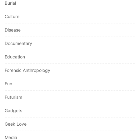
Burial
Culture
Disease
Documentary
Education
Forensic Anthropology
Fun
Futurism
Gadgets
Geek Love
Media