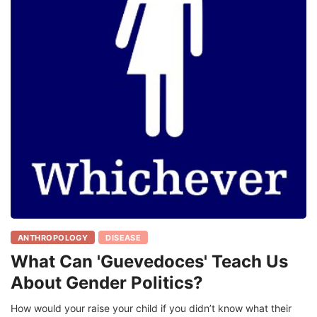
ANTHROPOLOGY
DISEASE
What Can 'Guevedoces' Teach Us
About Gender Politics?
How would your raise your child if you didn’t know what their