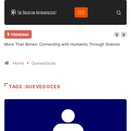
TRENDING
More Than Bones: Connecting with Humanity Through Science
Home
Guevedoces
TAGS :GUEVEDOCES