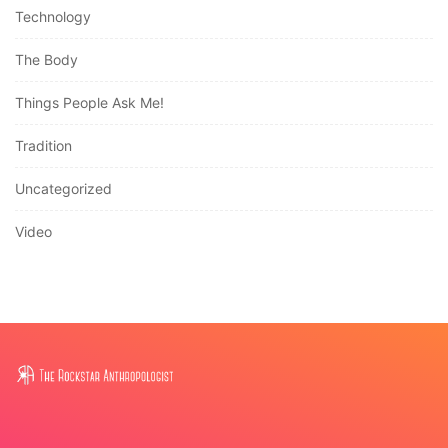
Technology
The Body
Things People Ask Me!
Tradition
Uncategorized
Video