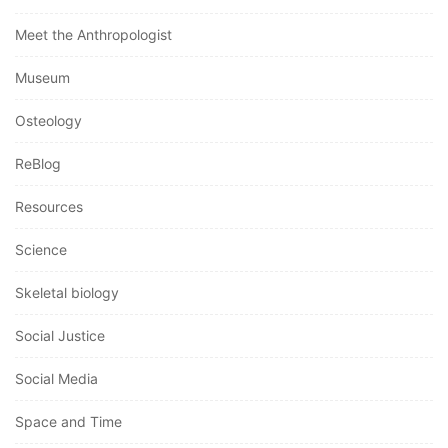
Meet the Anthropologist
Museum
Osteology
ReBlog
Resources
Science
Skeletal biology
Social Justice
Social Media
Space and Time