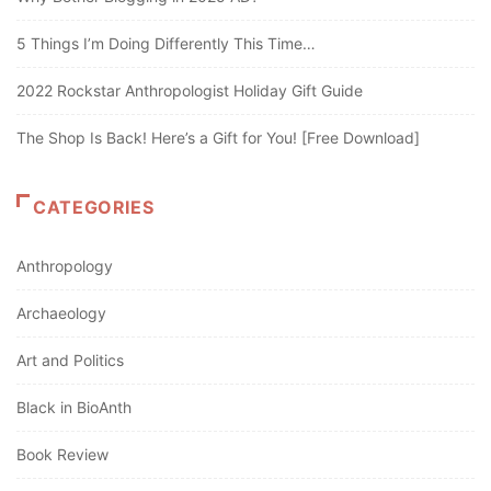
5 Things I’m Doing Differently This Time…
2022 Rockstar Anthropologist Holiday Gift Guide
The Shop Is Back! Here’s a Gift for You! [Free Download]
CATEGORIES
Anthropology
Archaeology
Art and Politics
Black in BioAnth
Book Review