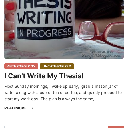
ANTHROPOLOGY
UNCATEGORIZED
I Can't Write My Thesis!
Most Sunday mornings, I wake up early, grab a mason jar of
water along with a cup of tea or coffee, and quietly proceed to
start my work day. The plan is always the same,
READ MORE