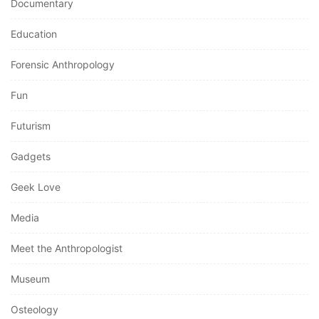
Documentary
Education
Forensic Anthropology
Fun
Futurism
Gadgets
Geek Love
Media
Meet the Anthropologist
Museum
Osteology