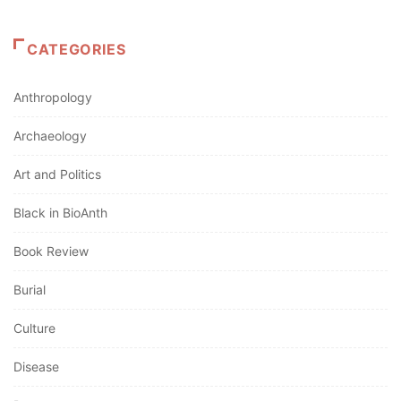
CATEGORIES
Anthropology
Archaeology
Art and Politics
Black in BioAnth
Book Review
Burial
Culture
Disease