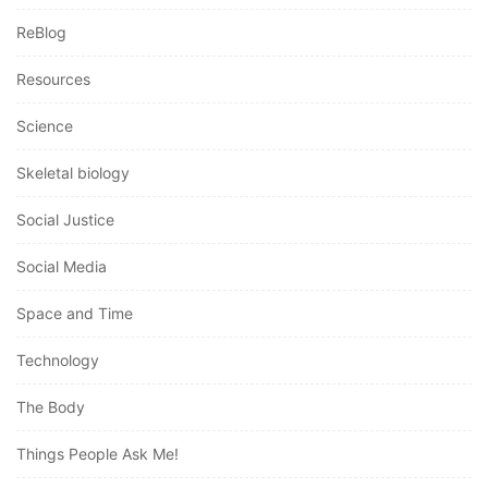
ReBlog
Resources
Science
Skeletal biology
Social Justice
Social Media
Space and Time
Technology
The Body
Things People Ask Me!