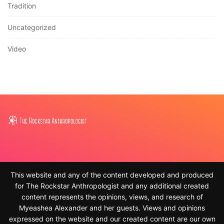
Tradition
Uncategorized
Video
This website and any of the content developed and produced
for The Rockstar Anthropologist and any additional created
content represents the opinions, views, and research of
Myeashea Alexander and her guests. Views and opinions
expressed on the website and our created content are our own