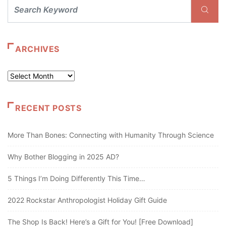
ARCHIVES
Archives
RECENT POSTS
More Than Bones: Connecting with Humanity Through Science
Why Bother Blogging in 2025 AD?
5 Things I’m Doing Differently This Time…
2022 Rockstar Anthropologist Holiday Gift Guide
The Shop Is Back! Here’s a Gift for You! [Free Download]