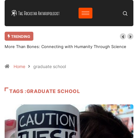
TRENDING
More Than Bones: Connecting with Humanity Through Science
Home
graduate school
TAGS :GRADUATE SCHOOL