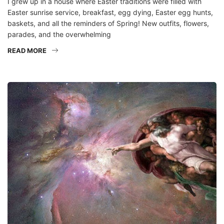
I grew up in a house where Easter traditions were filled with
Easter sunrise service, breakfast, egg dying, Easter egg hunts,
baskets, and all the reminders of Spring! New outfits, flowers,
parades, and the overwhelming
READ MORE