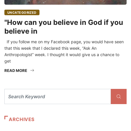
UNCATEGORIZED
"How can you believe in God if you
believe in
If you follow me on my Facebook page, you would have seen
that this week that I declared this week, “Ask An
Anthropologist” week. I thought it would give us a chance to
get
READ MORE
ARCHIVES