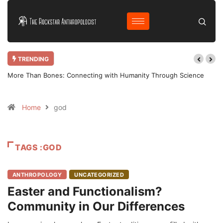
TRENDING
More Than Bones: Connecting with Humanity Through Science
Why Bot
Home
god
TAGS :GOD
ANTHROPOLOGY
UNCATEGORIZED
Easter and Functionalism?
Community in Our Differences