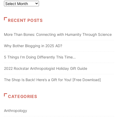
Archives
RECENT POSTS
More Than Bones: Connecting with Humanity Through Science
Why Bother Blogging in 2025 AD?
5 Things I’m Doing Differently This Time…
2022 Rockstar Anthropologist Holiday Gift Guide
The Shop Is Back! Here’s a Gift for You! [Free Download]
CATEGORIES
Anthropology