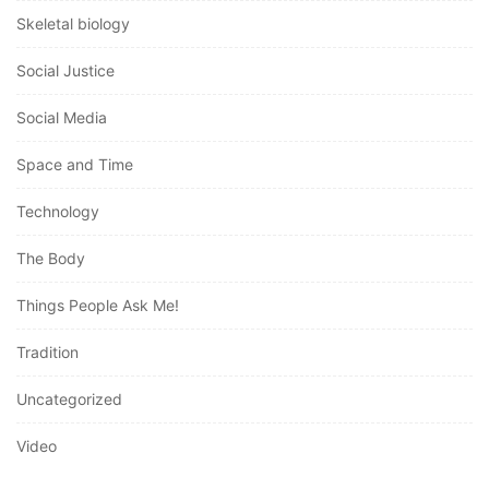
Skeletal biology
Social Justice
Social Media
Space and Time
Technology
The Body
Things People Ask Me!
Tradition
Uncategorized
Video