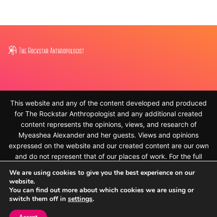
This website and any of the content developed and produced
for The Rockstar Anthropologist and any additional created
content represents the opinions, views, and research of
Myeashea Alexander and her guests. Views and opinions
expressed on the website and our created content are our own
and do not represent that of our places of work. For the full
disclaimer, please see
We are using cookies to give you the best experience on our
https://therockstaranthropologist.com/disclaimer/ © 2010-
website.
2023, Myeashea Alexander and The Rockstar Anthropologist.
You can find out more about which cookies we are using or
switch them off in
settings
.
All rights reserved