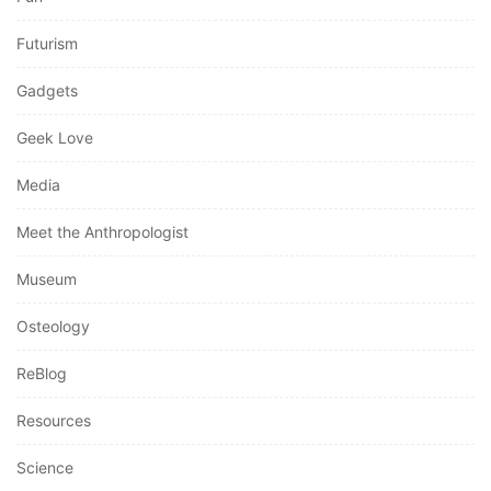
Futurism
Gadgets
Geek Love
Media
Meet the Anthropologist
Museum
Osteology
ReBlog
Resources
Science