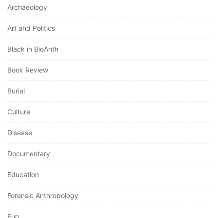
Archaeology
Art and Politics
Black in BioAnth
Book Review
Burial
Culture
Disease
Documentary
Education
Forensic Anthropology
Fun