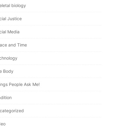
eletal biology
cial Justice
cial Media
ace and Time
chnology
e Body
ings People Ask Me!
dition
categorized
deo