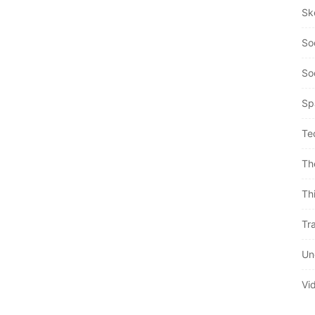
Sk
So
So
Sp
Te
Th
Th
Tra
Un
Vi