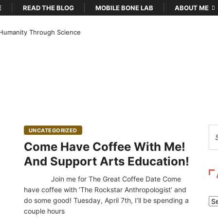
E
READ THE BLOG
MOBILE BONE LAB
ABOUT ME
Humanity Through Science
UNCATEGORIZED
Come Have Coffee With Me!
And Support Arts Education!
Join me for The Great Coffee Date Come
have coffee with ‘The Rockstar Anthropologist’ and
do some good! Tuesday, April 7th, I’ll be spending a
Ar
couple hours