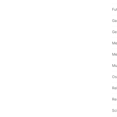
Fu
Ga
Ge
Me
Me
Mu
Os
Re
Re
Sc