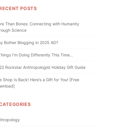
RECENT POSTS
re Than Bones: Connecting with Humanity
rough Science
y Bother Blogging in 2025 AD?
Things I’m Doing Differently This Time…
22 Rockstar Anthropologist Holiday Gift Guide
e Shop Is Back! Here’s a Gift for You! [Free
wnload]
CATEGORIES
thropology