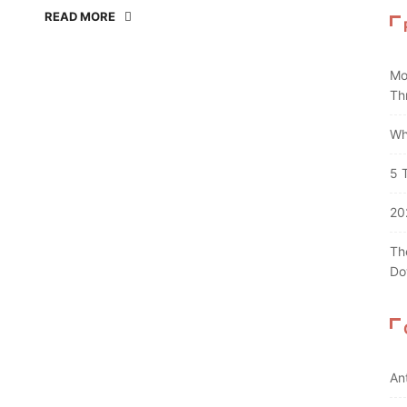
READ MORE
Mo
Th
Wh
5 
20
Th
Do
An