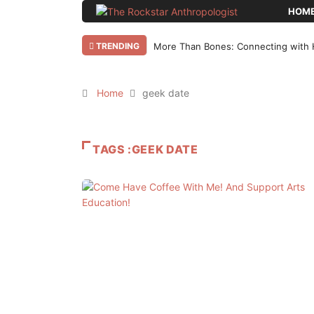
HOM
TRENDING
More Than Bones: Connecting with 
Home
geek date
TAGS :GEEK DATE