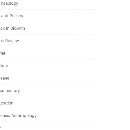
chaeology
 and Politics
ack in BioAnth
ok Review
ial
lture
sease
cumentary
ucation
rensic Anthropology
n