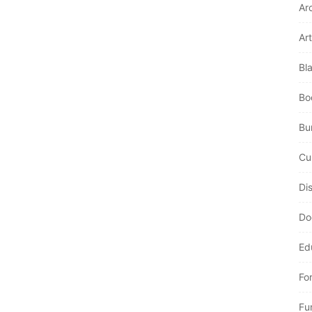
Ar
Art
Bl
Bo
Bur
Cu
Di
Do
Ed
Fo
Fu