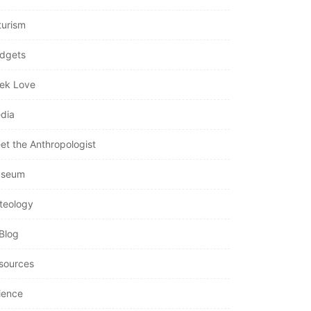
turism
dgets
ek Love
dia
et the Anthropologist
seum
teology
Blog
sources
ience