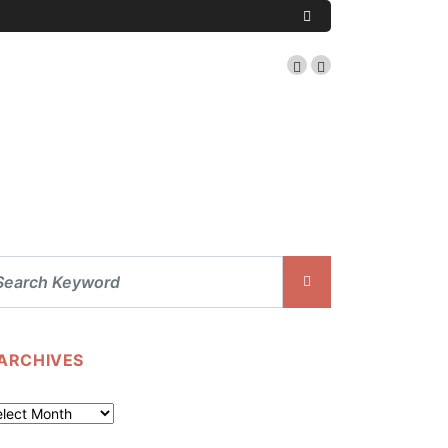
ARCHIVES
chives