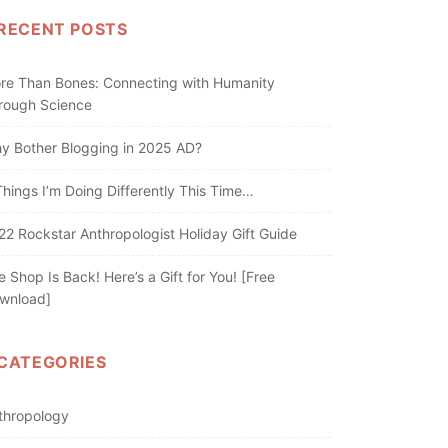
RECENT POSTS
re Than Bones: Connecting with Humanity
rough Science
y Bother Blogging in 2025 AD?
Things I’m Doing Differently This Time…
22 Rockstar Anthropologist Holiday Gift Guide
e Shop Is Back! Here’s a Gift for You! [Free
wnload]
CATEGORIES
thropology