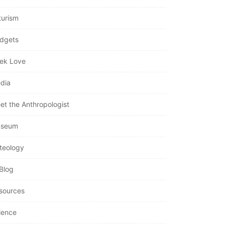
turism
dgets
ek Love
dia
et the Anthropologist
seum
teology
Blog
sources
ience