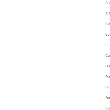
Ar
Art
Bl
Bo
Bur
Cu
Di
Do
Ed
Fo
Fu