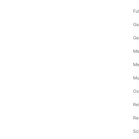
Fu
Ga
Ge
Me
Me
Mu
Os
Re
Re
Sc