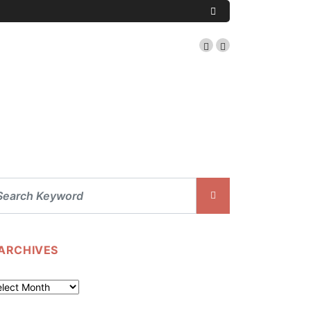
ARCHIVES
chives