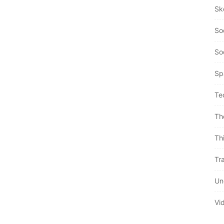
Sk
So
So
Sp
Te
Th
Th
Tra
Un
Vi