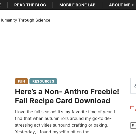
E
READ THE BLOG
MOBILE BONE LAB
ABOUT ME
Humanity Through Science
FUN
RESOURCES
Here’s a Non- Anthro Freebie!
Fall Recipe Card Download
I love the fall season! It’s my favorite time of year. I
find that when autumn rolls around my go-to de-
stressing activities surround crafting or baking.
Ar
Yesterday, I found myself a bit on the