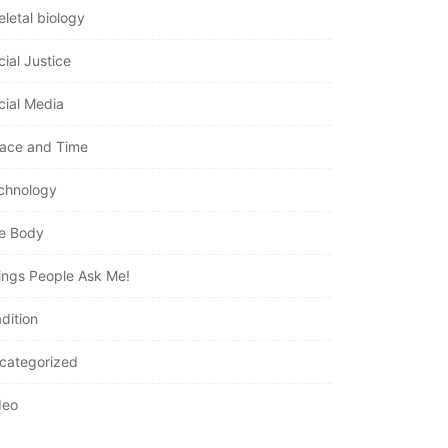
eletal biology
cial Justice
cial Media
ace and Time
chnology
e Body
ings People Ask Me!
dition
categorized
deo