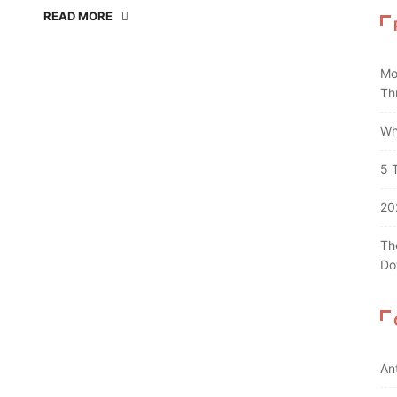
READ MORE
Mo
Th
Wh
5 
20
Th
Do
An