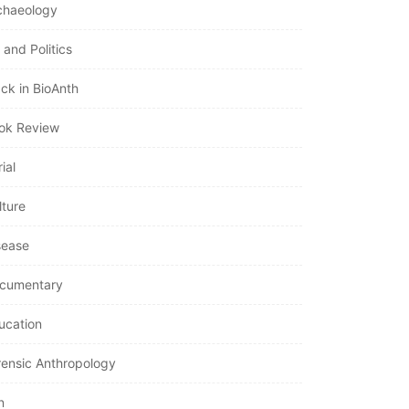
chaeology
 and Politics
ack in BioAnth
ok Review
ial
lture
sease
cumentary
ucation
rensic Anthropology
n