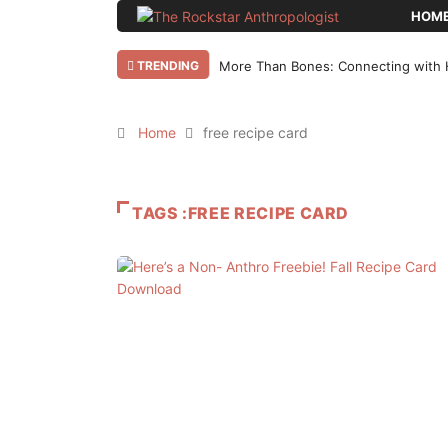
HOM
TRENDING
More Than Bones: Connecting with 
Home
free recipe card
TAGS :FREE RECIPE CARD