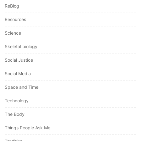
ReBlog
Resources
Science
Skeletal biology
Social Justice
Social Media
Space and Time
Technology
The Body
Things People Ask Me!