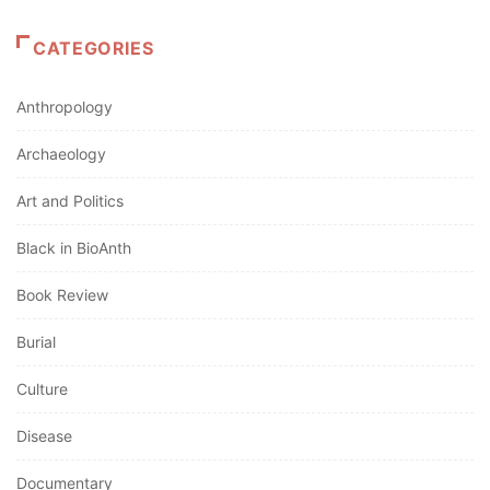
CATEGORIES
Anthropology
Archaeology
Art and Politics
Black in BioAnth
Book Review
Burial
Culture
Disease
Documentary