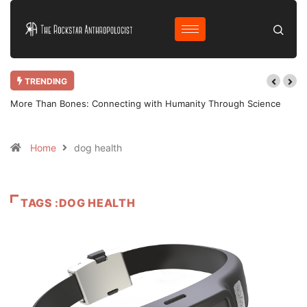
TRENDING
More Than Bones: Connecting with Humanity Through Science
Home
dog health
TAGS :DOG HEALTH