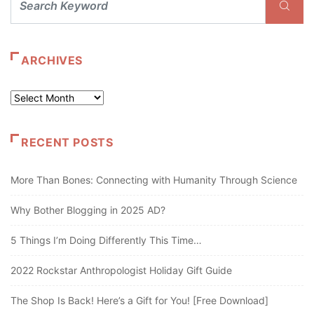
ARCHIVES
Archives
RECENT POSTS
More Than Bones: Connecting with Humanity Through Science
Why Bother Blogging in 2025 AD?
5 Things I’m Doing Differently This Time…
2022 Rockstar Anthropologist Holiday Gift Guide
The Shop Is Back! Here’s a Gift for You! [Free Download]