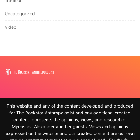
Tradition
Uncategorized
Video
This website and any of the content developed and produced
for The Rockstar Anthropologist and any additional created
content represents the opinions, views, and research of
Myeashea Alexander and her guests. Views and opinions
expressed on the website and our created content are our own