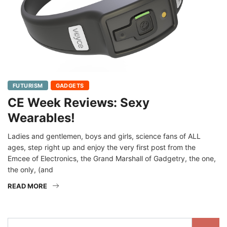
FUTURISM
GADGETS
CE Week Reviews: Sexy
Wearables!
Ladies and gentlemen, boys and girls, science fans of ALL
ages, step right up and enjoy the very first post from the
Emcee of Electronics, the Grand Marshall of Gadgetry, the one,
the only, (and
READ MORE