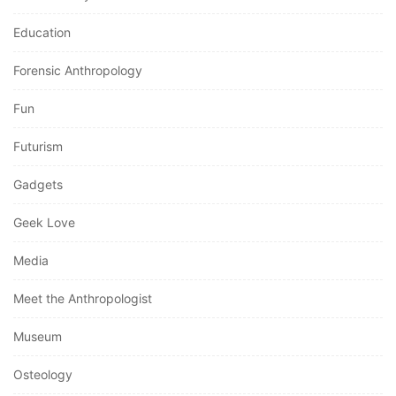
Education
Forensic Anthropology
Fun
Futurism
Gadgets
Geek Love
Media
Meet the Anthropologist
Museum
Osteology