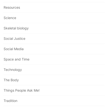
Resources
Science
Skeletal biology
Social Justice
Social Media
Space and Time
Technology
The Body
Things People Ask Me!
Tradition