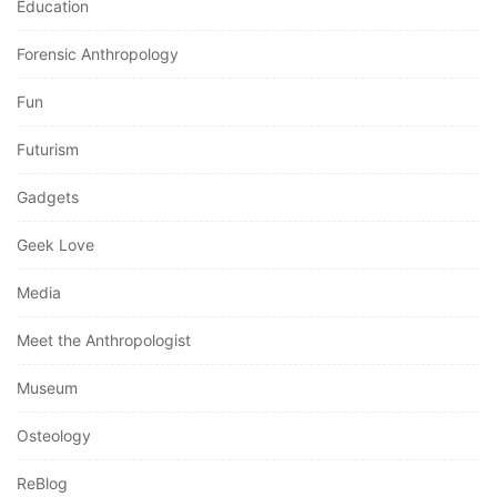
Education
Forensic Anthropology
Fun
Futurism
Gadgets
Geek Love
Media
Meet the Anthropologist
Museum
Osteology
ReBlog