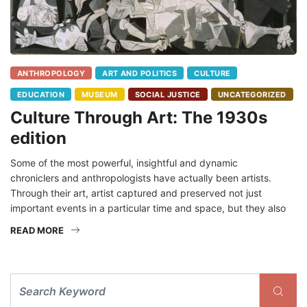
ANTHROPOLOGY
ART AND POLITICS
CULTURE
EDUCATION
MUSEUM
SOCIAL JUSTICE
UNCATEGORIZED
Culture Through Art: The 1930s
edition
Some of the most powerful, insightful and dynamic
chroniclers and anthropologists have actually been artists.
Through their art, artist captured and preserved not just
important events in a particular time and space, but they also
READ MORE