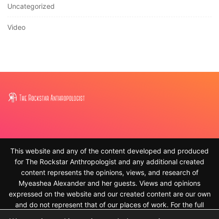
Uncategorized
Video
This website and any of the content developed and produced
for The Rockstar Anthropologist and any additional created
content represents the opinions, views, and research of
Myeashea Alexander and her guests. Views and opinions
expressed on the website and our created content are our own
and do not represent that of our places of work. For the full
disclaimer, please see