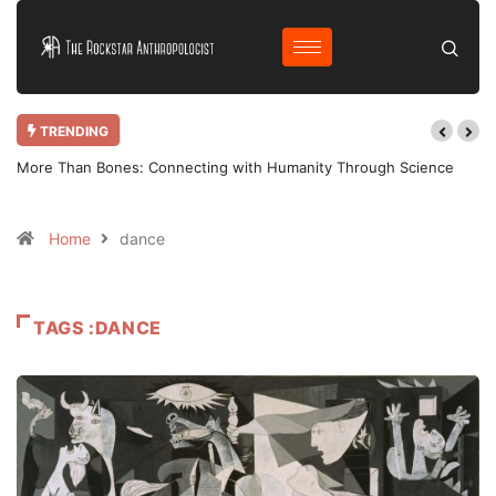
TRENDING
More Than Bones: Connecting with Humanity Through Science
Home
dance
TAGS :DANCE