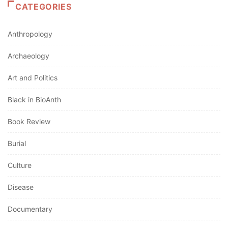
CATEGORIES
Anthropology
Archaeology
Art and Politics
Black in BioAnth
Book Review
Burial
Culture
Disease
Documentary