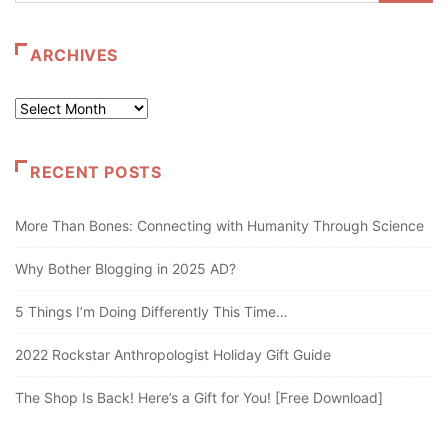
ARCHIVES
Archives
RECENT POSTS
More Than Bones: Connecting with Humanity Through Science
Why Bother Blogging in 2025 AD?
5 Things I’m Doing Differently This Time…
2022 Rockstar Anthropologist Holiday Gift Guide
The Shop Is Back! Here’s a Gift for You! [Free Download]