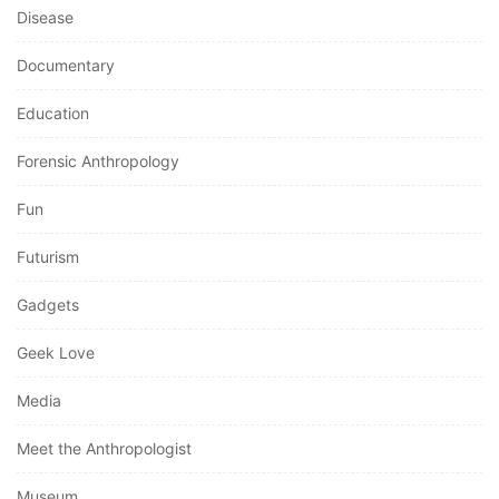
Disease
Documentary
Education
Forensic Anthropology
Fun
Futurism
Gadgets
Geek Love
Media
Meet the Anthropologist
Museum