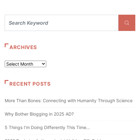
ARCHIVES
Archives
RECENT POSTS
More Than Bones: Connecting with Humanity Through Science
Why Bother Blogging in 2025 AD?
5 Things I’m Doing Differently This Time…