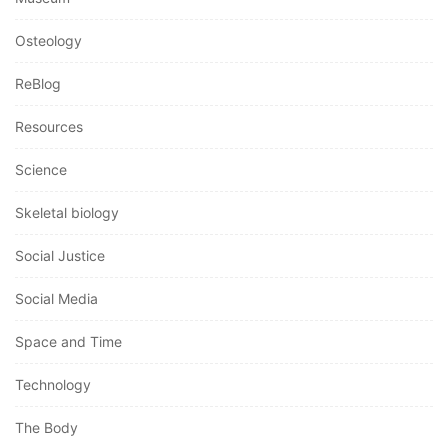
Osteology
ReBlog
Resources
Science
Skeletal biology
Social Justice
Social Media
Space and Time
Technology
The Body