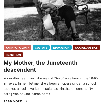
ANTHROPOLOGY
CULTURE
EDUCATION
SOCIAL JUSTICE
TRADITION
My Mother, the Juneteenth
descendent
My mother, Sammie, who we call ‘Susu,’ was born in the 1940s
in Texas. In her lifetime, she’s been an opera singer, a school
teacher, a social worker, hospital administrator, community
caregiver, housecleaner, home
READ MORE