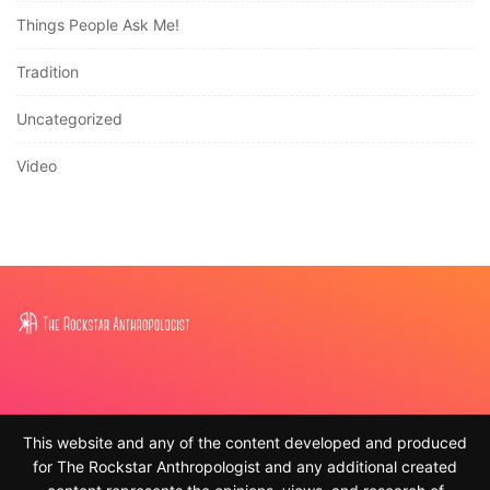
Things People Ask Me!
Tradition
Uncategorized
Video
This website and any of the content developed and produced
for The Rockstar Anthropologist and any additional created