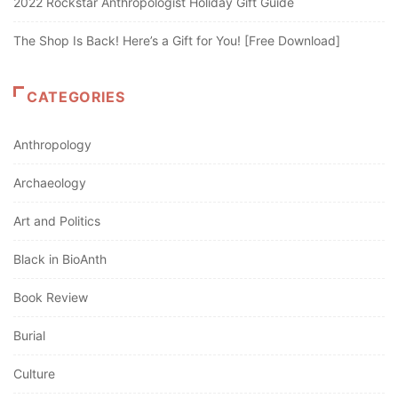
2022 Rockstar Anthropologist Holiday Gift Guide
The Shop Is Back! Here’s a Gift for You! [Free Download]
CATEGORIES
Anthropology
Archaeology
Art and Politics
Black in BioAnth
Book Review
Burial
Culture