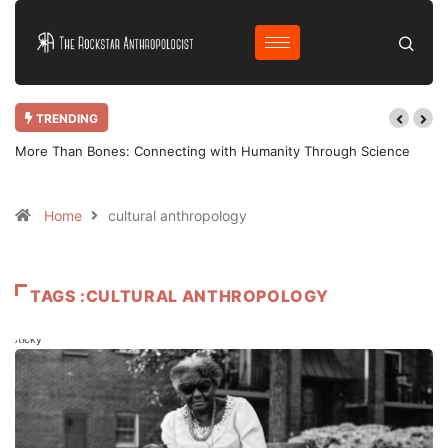
TRENDING
More Than Bones: Connecting with Humanity Through Science
Home
cultural anthropology
TAGS :CULTURAL ANTHROPOLOGY
Sticky