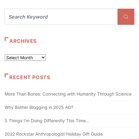
ARCHIVES
Archives
RECENT POSTS
More Than Bones: Connecting with Humanity Through Science
Why Bother Blogging in 2025 AD?
5 Things I’m Doing Differently This Time…
2022 Rockstar Anthropologist Holiday Gift Guide