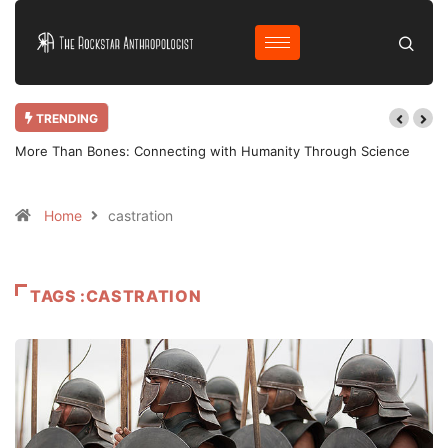
TRENDING
More Than Bones: Connecting with Humanity Through Science
Home
castration
TAGS :CASTRATION