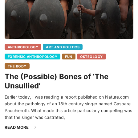
ANTHROPOLOGY
ART AND POLITICS
FORENSIC ANTHROPOLOGY
FUN
OSTEOLOGY
THE BODY
The (Possible) Bones of ‘The
Unsullied’
Earlier today, I was reading a report published on Nature.com
about the pathology of an 18th century singer named Gaspare
Pacchierotti. What made this article particularly compelling was
that the singer was castrated,
READ MORE