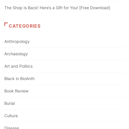
The Shop Is Back! Here’s a Gift for You! [Free Download]
CATEGORIES
Anthropology
Archaeology
Art and Politics
Black in BioAnth
Book Review
Burial
Culture
Disease