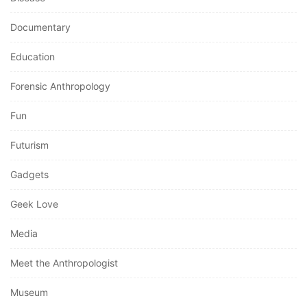
Documentary
Education
Forensic Anthropology
Fun
Futurism
Gadgets
Geek Love
Media
Meet the Anthropologist
Museum