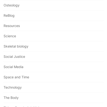
Osteology
ReBlog
Resources
Science
Skeletal biology
Social Justice
Social Media
Space and Time
Technology
The Body