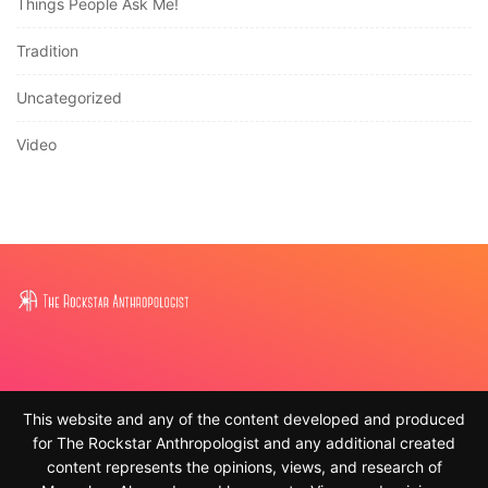
Things People Ask Me!
Tradition
Uncategorized
Video
This website and any of the content developed and produced
for The Rockstar Anthropologist and any additional created
content represents the opinions, views, and research of