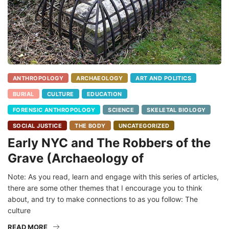
ANTHROPOLOGY
ARCHAEOLOGY
ART AND POLITICS
BURIAL
CULTURE
EDUCATION
FORENSIC ANTHROPOLOGY
SCIENCE
SKELETAL BIOLOGY
SOCIAL JUSTICE
THE BODY
UNCATEGORIZED
Early NYC and The Robbers of the
Grave (Archaeology of
Note: As you read, learn and engage with this series of articles,
there are some other themes that I encourage you to think
about, and try to make connections to as you follow: The
culture
READ MORE