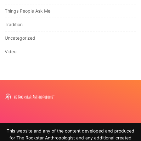
Things People Ask Me!
Tradition
Uncategorized
Video
This website and any of the content developed and produced
for The Rockstar Anthropologist and any additional created