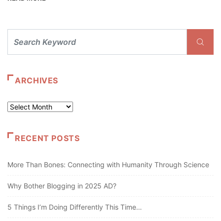
ARCHIVES
Archives
RECENT POSTS
More Than Bones: Connecting with Humanity Through Science
Why Bother Blogging in 2025 AD?
5 Things I’m Doing Differently This Time…