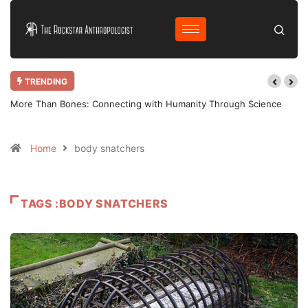
TRENDING
More Than Bones: Connecting with Humanity Through Science
Home
body snatchers
TAGS :BODY SNATCHERS