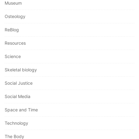
Museum
Osteology
ReBlog
Resources
Science
Skeletal biology
Social Justice
Social Media
Space and Time
Technology
The Body