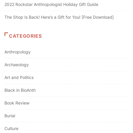
2022 Rockstar Anthropologist Holiday Gift Guide
The Shop Is Back! Here’s a Gift for You! [Free Download]
CATEGORIES
Anthropology
Archaeology
Art and Politics
Black in BioAnth
Book Review
Burial
Culture