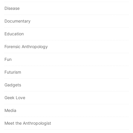
Disease
Documentary
Education
Forensic Anthropology
Fun
Futurism
Gadgets
Geek Love
Media
Meet the Anthropologist