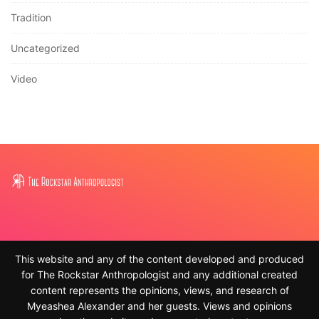
Tradition
Uncategorized
Video
This website and any of the content developed and produced
for The Rockstar Anthropologist and any additional created
content represents the opinions, views, and research of
Myeashea Alexander and her guests. Views and opinions