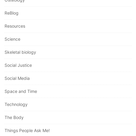
ReBlog
Resources
Science
Skeletal biology
Social Justice
Social Media
Space and Time
Technology
The Body
Things People Ask Me!