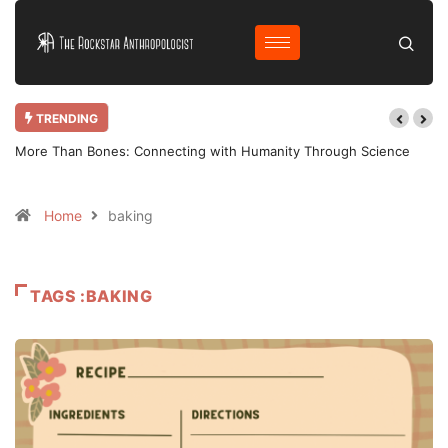
TRENDING
More Than Bones: Connecting with Humanity Through Science
Home
baking
TAGS :BAKING