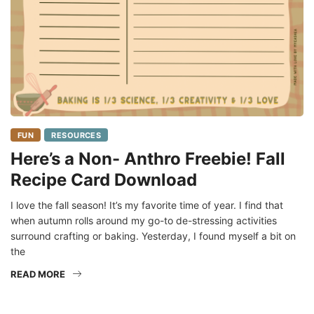
FUN
RESOURCES
Here’s a Non- Anthro Freebie! Fall
Recipe Card Download
I love the fall season! It’s my favorite time of year. I find that
when autumn rolls around my go-to de-stressing activities
surround crafting or baking. Yesterday, I found myself a bit on
the
READ MORE