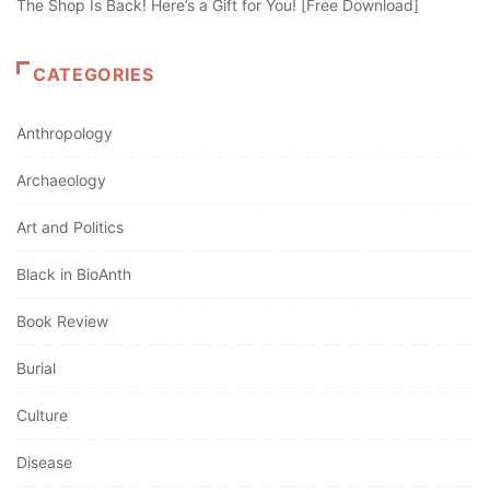
The Shop Is Back! Here’s a Gift for You! [Free Download]
CATEGORIES
Anthropology
Archaeology
Art and Politics
Black in BioAnth
Book Review
Burial
Culture
Disease