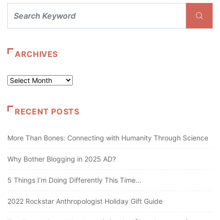
ARCHIVES
Archives
RECENT POSTS
More Than Bones: Connecting with Humanity Through Science
Why Bother Blogging in 2025 AD?
5 Things I’m Doing Differently This Time…
2022 Rockstar Anthropologist Holiday Gift Guide