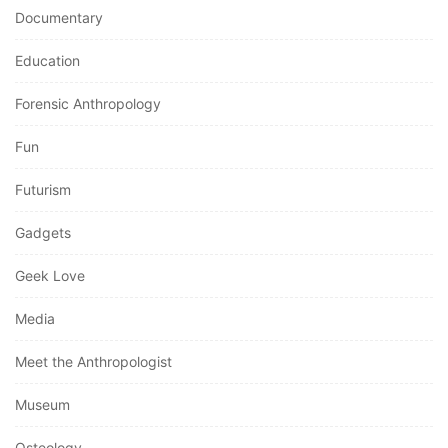
Documentary
Education
Forensic Anthropology
Fun
Futurism
Gadgets
Geek Love
Media
Meet the Anthropologist
Museum
Osteology