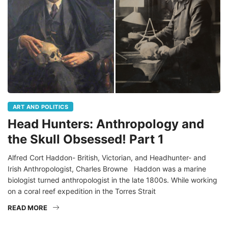
ART AND POLITICS
Head Hunters: Anthropology and
the Skull Obsessed! Part 1
Alfred Cort Haddon- British, Victorian, and Headhunter- and
Irish Anthropologist, Charles Browne Haddon was a marine
biologist turned anthropologist in the late 1800s. While working
on a coral reef expedition in the Torres Strait
READ MORE