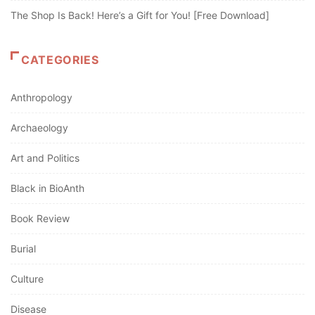
The Shop Is Back! Here’s a Gift for You! [Free Download]
CATEGORIES
Anthropology
Archaeology
Art and Politics
Black in BioAnth
Book Review
Burial
Culture
Disease