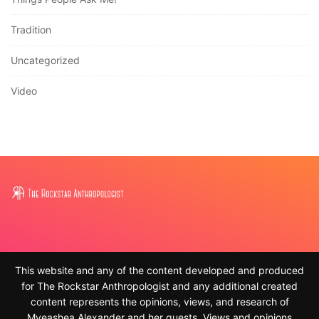
Tradition
Uncategorized
Video
This website and any of the content developed and produced
for The Rockstar Anthropologist and any additional created
content represents the opinions, views, and research of
Myeashea Alexander and her guests. Views and opinions