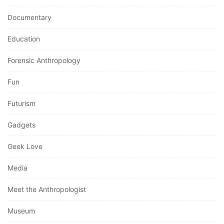
Documentary
Education
Forensic Anthropology
Fun
Futurism
Gadgets
Geek Love
Media
Meet the Anthropologist
Museum