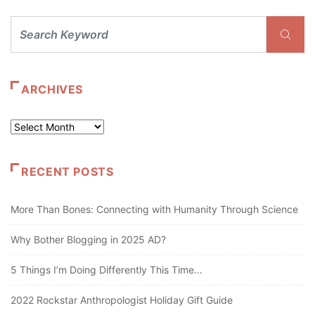
ARCHIVES
Archives
RECENT POSTS
More Than Bones: Connecting with Humanity Through Science
Why Bother Blogging in 2025 AD?
5 Things I’m Doing Differently This Time…
2022 Rockstar Anthropologist Holiday Gift Guide