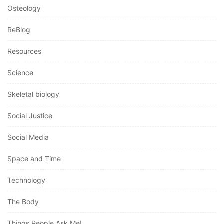
Osteology
ReBlog
Resources
Science
Skeletal biology
Social Justice
Social Media
Space and Time
Technology
The Body
Things People Ask Me!