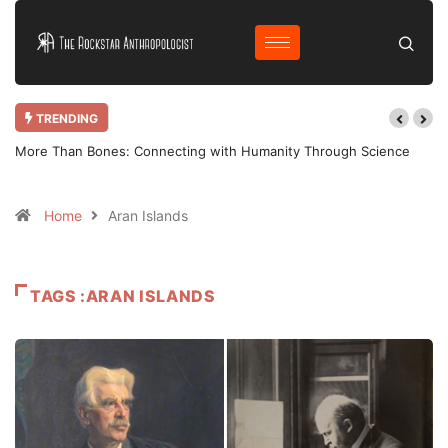
TRENDING
More Than Bones: Connecting with Humanity Through Science
Home
Aran Islands
TAGS :ARAN ISLANDS