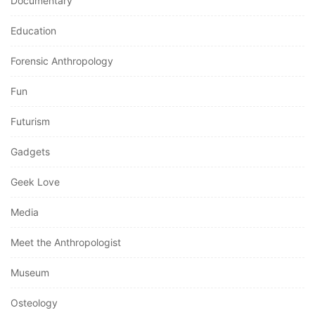
Documentary
Education
Forensic Anthropology
Fun
Futurism
Gadgets
Geek Love
Media
Meet the Anthropologist
Museum
Osteology