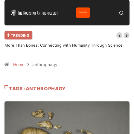
TRENDING
More Than Bones: Connecting with Humanity Through Science
Home
anthrophagy
TAGS :ANTHROPHAGY