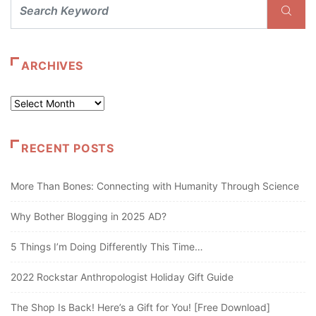
ARCHIVES
Archives
RECENT POSTS
More Than Bones: Connecting with Humanity Through Science
Why Bother Blogging in 2025 AD?
5 Things I’m Doing Differently This Time…
2022 Rockstar Anthropologist Holiday Gift Guide
The Shop Is Back! Here’s a Gift for You! [Free Download]