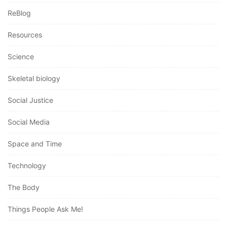
ReBlog
Resources
Science
Skeletal biology
Social Justice
Social Media
Space and Time
Technology
The Body
Things People Ask Me!