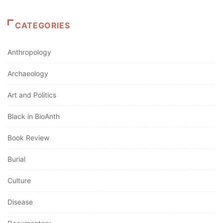
CATEGORIES
Anthropology
Archaeology
Art and Politics
Black in BioAnth
Book Review
Burial
Culture
Disease