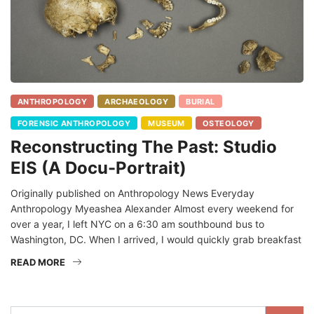
ANTHROPOLOGY
ARCHAEOLOGY
BURIAL
FORENSIC ANTHROPOLOGY
MUSEUM
OSTEOLOGY
Reconstructing The Past: Studio
EIS (A Docu-Portrait)
Originally published on Anthropology News Everyday
Anthropology Myeashea Alexander Almost every weekend for
over a year, I left NYC on a 6:30 am southbound bus to
Washington, DC. When I arrived, I would quickly grab breakfast
READ MORE