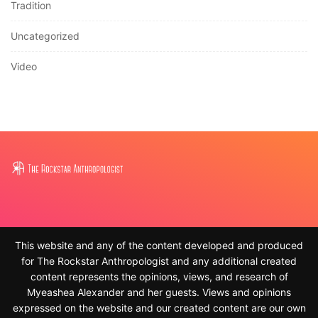
Tradition
Uncategorized
Video
This website and any of the content developed and produced
for The Rockstar Anthropologist and any additional created
content represents the opinions, views, and research of
Myeashea Alexander and her guests. Views and opinions
expressed on the website and our created content are our own