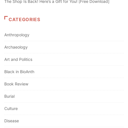
The Shop Is Back! Here’s a Gift for You! [Free Download]
CATEGORIES
Anthropology
Archaeology
Art and Politics
Black in BioAnth
Book Review
Burial
Culture
Disease