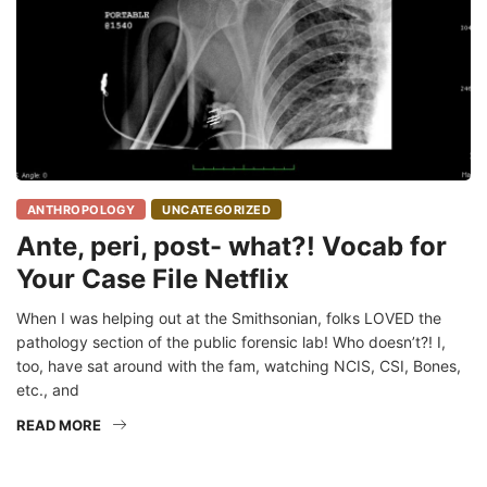
ANTHROPOLOGY
UNCATEGORIZED
Ante, peri, post- what?! Vocab for
Your Case File Netflix
When I was helping out at the Smithsonian, folks LOVED the
pathology section of the public forensic lab! Who doesn’t?! I,
too, have sat around with the fam, watching NCIS, CSI, Bones,
etc., and
READ MORE