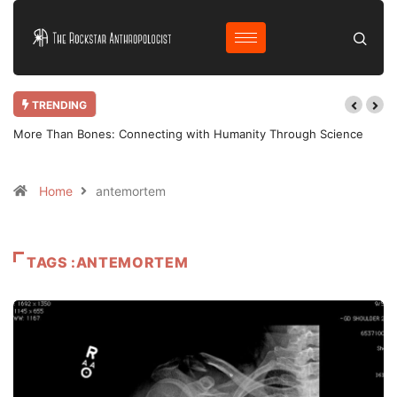
TRENDING
More Than Bones: Connecting with Humanity Through Science
Home
antemortem
TAGS :ANTEMORTEM