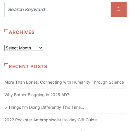
ARCHIVES
Archives
RECENT POSTS
More Than Bones: Connecting with Humanity Through Science
Why Bother Blogging in 2025 AD?
5 Things I’m Doing Differently This Time…
2022 Rockstar Anthropologist Holiday Gift Guide