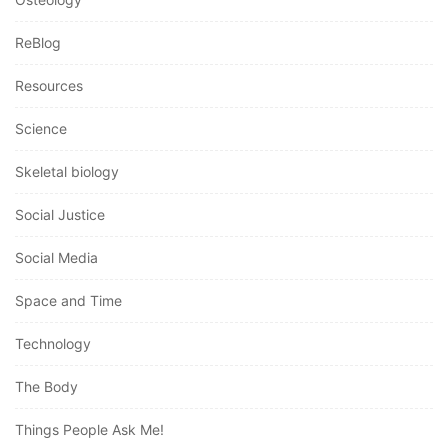
ReBlog
Resources
Science
Skeletal biology
Social Justice
Social Media
Space and Time
Technology
The Body
Things People Ask Me!