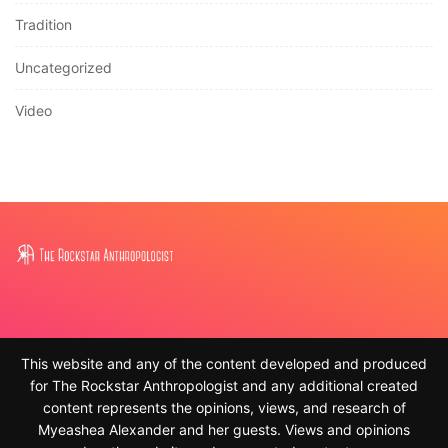
Tradition
Uncategorized
Video
This website and any of the content developed and produced
for The Rockstar Anthropologist and any additional created
content represents the opinions, views, and research of
Myeashea Alexander and her guests. Views and opinions