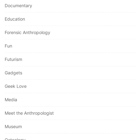
Documentary
Education
Forensic Anthropology
Fun
Futurism
Gadgets
Geek Love
Media
Meet the Anthropologist
Museum
Osteology