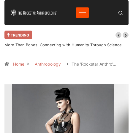
TRENDING
nce
Why Bother Blogging in 2025 AD?
Home
Anthropology
The 'Rockstar Anthro'…