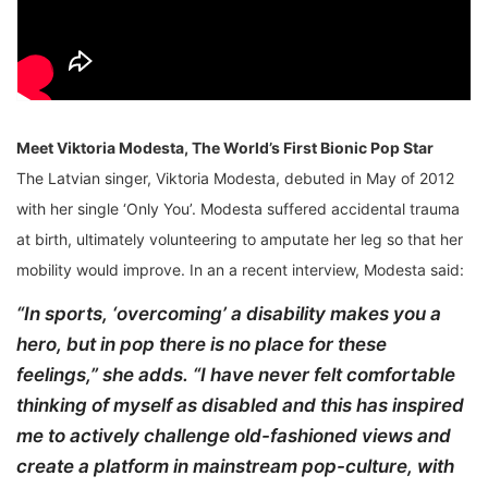
Meet Viktoria Modesta, The World’s First Bionic Pop Star
The Latvian singer, Viktoria Modesta, debuted in May of 2012
with her single ‘Only You’. Modesta suffered accidental trauma
at birth, ultimately volunteering to amputate her leg so that her
mobility would improve. In an a recent interview, Modesta said:
“In sports, ‘overcoming’ a disability makes you a
hero, but in pop there is no place for these
feelings,” she adds. “I have never felt comfortable
thinking of myself as disabled and this has inspired
me to actively challenge old-fashioned views and
create a platform in mainstream pop-culture, with