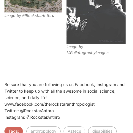
Image by @RockstarAnthro
Image by
@PhilotographyImages
Be sure that you are following us on Facebook, Instagram and
Twitter to keep up with all the awesome in social science,
science, and daily life!
www.facebook.com/therockstaranthropologist
Twitter: @RockstarAnthro
Instagram: @RockstarAnthro
Tags:
anthropology
Aztecs
disabilities