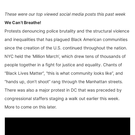
These were our top viewed social media posts this past week
We Can’t Breathe!
Protests denouncing police brutality and the structural violence
and inequalities that has plagued Black American communities
since the creation of the U.S. continued throughout the nation.
NYC held the ‘Million March’, which drew tens of thousands of
people together in a fight for justice and equality. Chants of
“Black Lives Matter”, “this is what community looks like”, and
“hands up, don’t shoot” rang through the Manhattan streets.
There was also a major protest in DC that was preceded by
congressional staffers staging a walk out earlier this week.
More to come on this later.