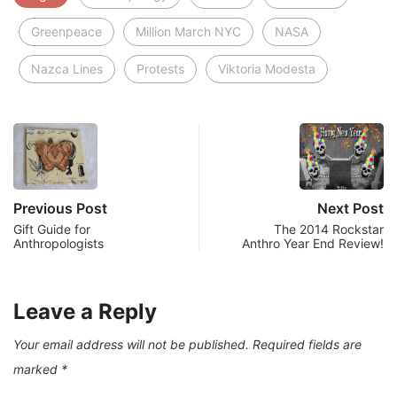
Greenpeace
Million March NYC
NASA
Nazca Lines
Protests
Viktoria Modesta
Previous Post
Next Post
Gift Guide for
The 2014 Rockstar
Anthropologists
Anthro Year End Review!
Leave a Reply
Your email address will not be published.
Required fields are
marked
*