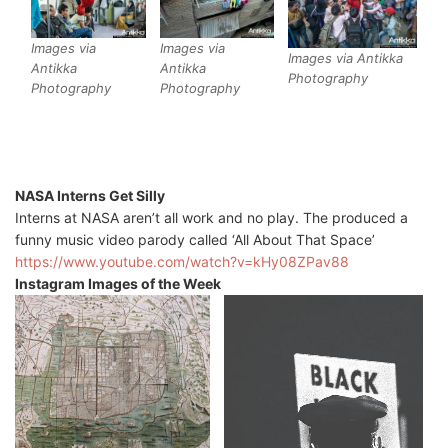
Images via
Images via
Images via Antikka
Antikka
Antikka
Photography
Photography
Photography
NASA Interns Get Silly
Interns at NASA aren’t all work and no play. The produced a
funny music video parody called ‘All About That Space’
https://www.youtube.com/watch?v=kHy08ZPav88
Instagram Images of the Week