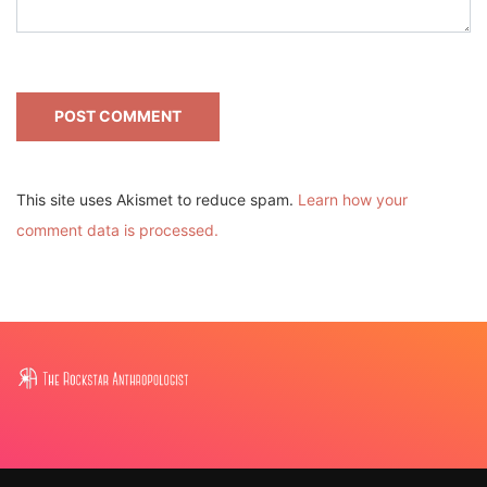
This site uses Akismet to reduce spam.
Learn how your
comment data is processed.