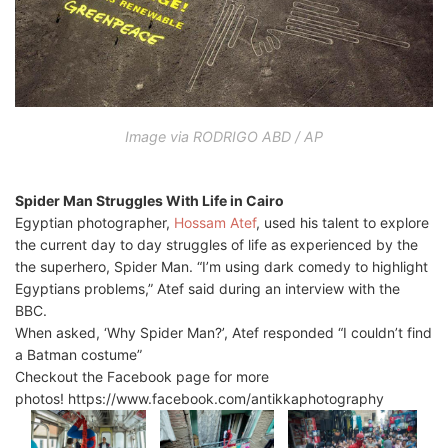
Image via RODRIGO ABD / AP
Spider Man Struggles With Life in Cairo
Egyptian photographer,
Hossam Atef
, used his talent to explore
the current day to day struggles of life as experienced by the
the superhero, Spider Man. “I’m using dark comedy to highlight
Egyptians problems,” Atef said during an interview with the
BBC.
When asked, ‘Why Spider Man?’, Atef responded “I couldn’t find
a Batman costume”
Checkout the Facebook page for more
photos! https://www.facebook.com/antikkaphotography