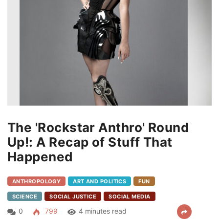
The 'Rockstar Anthro' Round
Up!: A Recap of Stuff That
Happened
ANTHROPOLOGY
ART AND POLITICS
FUN
SCIENCE
SOCIAL JUSTICE
SOCIAL MEDIA
0
799
4 minutes read