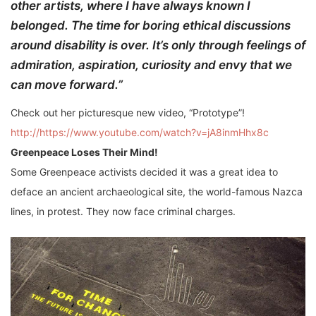
other artists, where I have always known I
belonged. The time for boring ethical discussions
around disability is over. It’s only through feelings of
admiration, aspiration, curiosity and envy that we
can move forward.”
Check out her picturesque new video, “Prototype”!
http://https://www.youtube.com/watch?v=jA8inmHhx8c
Greenpeace Loses Their Mind!
Some Greenpeace activists decided it was a great idea to
deface an ancient archaeological site, the world-famous Nazca
lines, in protest. They now face criminal charges.