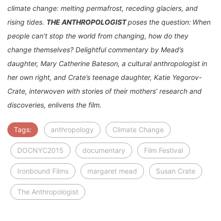
climate change: melting permafrost, receding glaciers, and
rising tides.
THE ANTHROPOLOGIST
poses the question:
When
people can’t stop the world from changing, how do they
change themselves? Delightful commentary by Mead’s
daughter, Mary Catherine Bateson, a cultural anthropologist in
her own right, and Crate’s teenage daughter, Katie Yegorov-
Crate, interwoven with stories of their mothers’ research and
discoveries, enlivens the film.
Tags:
anthropology
Climate Change
DOCNYC2015
documentary
Film Festival
Ironbound Films
margaret mead
Susan Crate
The Anthropologist