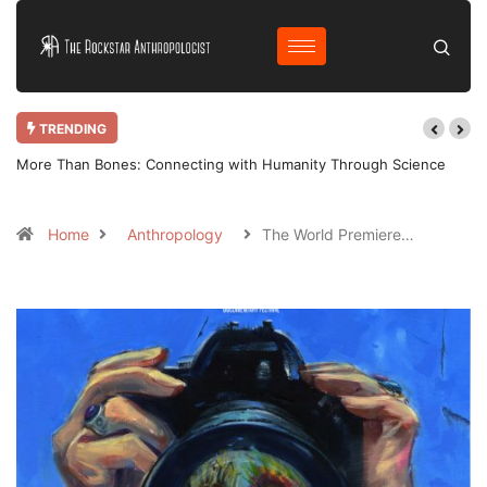
TRENDING
cience
Why Bother Blogging in 2025 AD?
Home
Anthropology
The World Premiere…