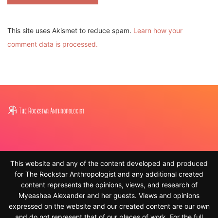
This site uses Akismet to reduce spam.
Learn how your
comment data is processed.
This website and any of the content developed and produced
for The Rockstar Anthropologist and any additional created
content represents the opinions, views, and research of
Myeashea Alexander and her guests. Views and opinions
expressed on the website and our created content are our own
and do not represent that of our places of work. For the full