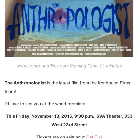
www.ironboundfilms.com Running Time: 81 minutes
The Anthropologist
is the latest film from the Ironbound Films
team!
I’d love to see you at the world premiere!
This Friday, November 13, 2015, 9:30 p.m.,
SVA Theater, 333
West 23rd Street
Tickets are on sale now:
Get Tix!