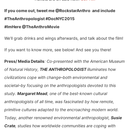
If you come out, tweet me @RockstarAnthro and include
#TheAnthropologist #DocNYC2015
#ImHere @TheAnthroMovie
We’ll grab drinks and wings afterwards, and talk about the film!
If you want to know more, see below! And see you there!
Press/ Media Details
: Co-presented with the American Museum
of Natural History,
THE ANTHROPOLOGIST
illuminates how
civilizations
cope with change–both environmental and
societal–by focusing on the anthropologists devoted to this
study.
Margaret Mead
, one of the best-known cultural
anthropologists of all time, was fascinated by how remote,
primitive cultures adapted to the encroaching modern world.
Today, another renowned environmental anthropologist,
Susie
Crate
, studies how worldwide communities are coping with