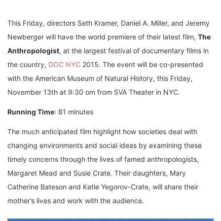
This Friday, directors Seth Kramer, Daniel A. Miller, and Jeremy
Newberger will have the world premiere of their latest film,
The
Anthropologist
, at the largest festival of documentary films in
the country,
DOC NYC
2015. The event will be co-presented
with the American Museum of Natural History, this Friday,
November 13th at 9:30 om from SVA Theater in NYC.
Running Time
: 81 minutes
The much anticipated film highlight how societies deal with
changing environments and social ideas by examining these
timely concerns through the lives of famed anthropologists,
Margaret Mead and Susie Crate. Their daughters, Mary
Catherine Bateson and Katie Yegorov-Crate, will share their
mother’s lives and work with the audience.