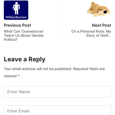
Previous Post
Next Post
What Can 'Guevedoces'
On a Personal Note: My
Teach Us About Gender
Story of Grief…
Politics?
Leave a Reply
Your email address will not be published.
Required fields are
marked
*