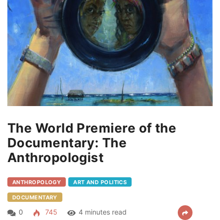
The World Premiere of the
Documentary: The
Anthropologist
ANTHROPOLOGY
ART AND POLITICS
DOCUMENTARY
0
745
4 minutes read