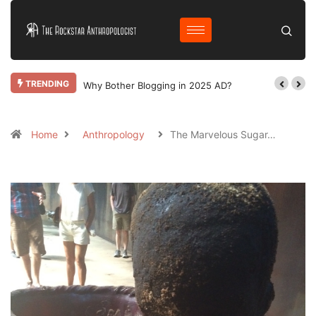
TRENDING
Why Bother Blogging in 2025 AD?
Home
Anthropology
The Marvelous Sugar…