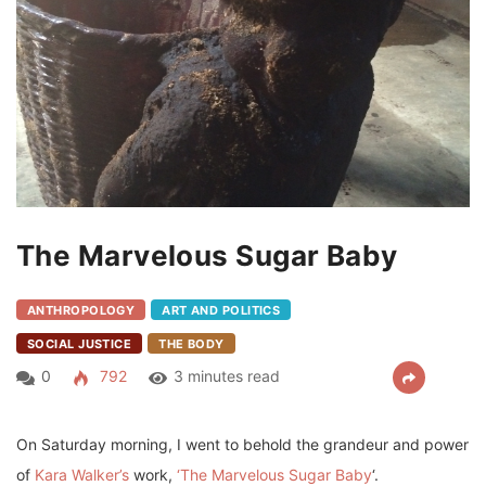
The Marvelous Sugar Baby
ANTHROPOLOGY
ART AND POLITICS
SOCIAL JUSTICE
THE BODY
0
792
3 minutes read
On Saturday morning, I went to behold the grandeur and power
of
Kara Walker’s
work,
‘The Marvelous Sugar Baby
‘.