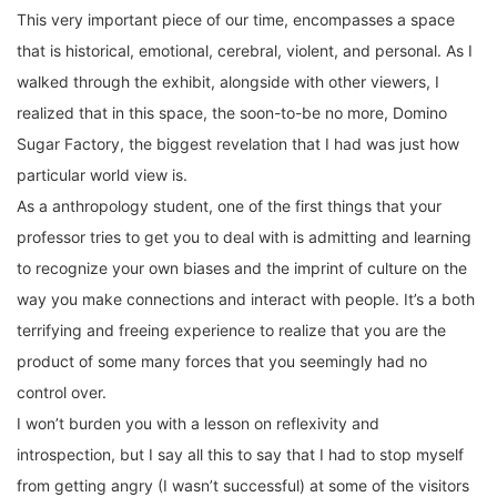
This very important piece of our time, encompasses a space
that is historical, emotional, cerebral, violent, and personal. As I
walked through the exhibit, alongside with other viewers, I
realized that in this space, the soon-to-be no more, Domino
Sugar Factory, the biggest revelation that I had was just how
particular world view is.
As a anthropology student, one of the first things that your
professor tries to get you to deal with is admitting and learning
to recognize your own biases and the imprint of culture on the
way you make connections and interact with people. It’s a both
terrifying and freeing experience to realize that you are the
product of some many forces that you seemingly had no
control over.
I won’t burden you with a lesson on reflexivity and
introspection, but I say all this to say that I had to stop myself
from getting angry (I wasn’t successful) at some of the visitors