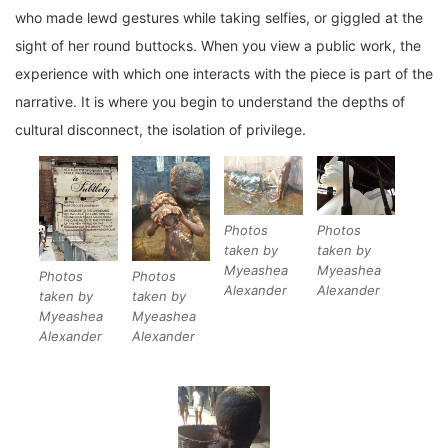
who made lewd gestures while taking selfies, or giggled at the
sight of her round buttocks. When you view a public work, the
experience with which one interacts with the piece is part of the
narrative. It is where you begin to understand the depths of
cultural disconnect, the isolation of privilege.
Photos
Photos
taken by
taken by
Myeashea
Myeashea
Photos
Photos
Alexander
Alexander
taken by
taken by
Myeashea
Myeashea
Alexander
Alexander