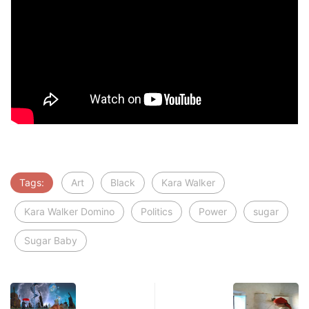
Tags:
Art
Black
Kara Walker
Kara Walker Domino
Politics
Power
sugar
Sugar Baby