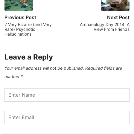
Previous Post
Next Post
7 Very Bizarre (and Very
Archaeology Day 2014: A
Rare) Psychotic
View From Friends
Hallucinations
Leave a Reply
Your email address will not be published.
Required fields are
marked
*