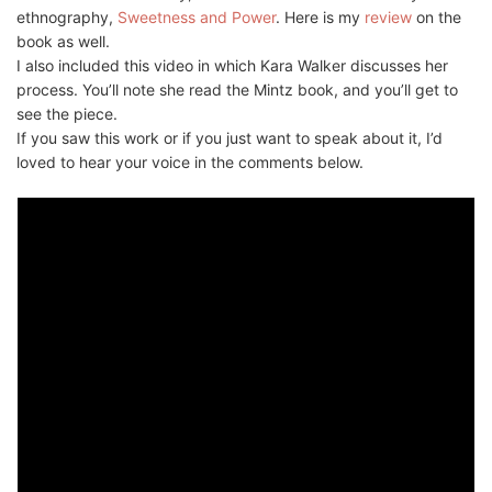
ethnography,
Sweetness and Power
. Here is my
review
on the
book as well.
I also included this video in which Kara Walker discusses her
process. You’ll note she read the Mintz book, and you’ll get to
see the piece.
If you saw this work or if you just want to speak about it, I’d
loved to hear your voice in the comments below.