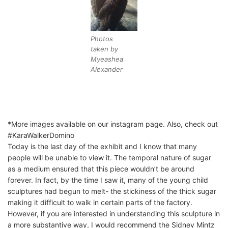
Photos
taken by
Myeashea
Alexander
*More images available on our instagram page. Also, check out
#KaraWalkerDomino
Today is the last day of the exhibit and I know that many
people will be unable to view it. The temporal nature of sugar
as a medium ensured that this piece wouldn’t be around
forever. In fact, by the time I saw it, many of the young child
sculptures had begun to melt- the stickiness of the thick sugar
making it difficult to walk in certain parts of the factory.
However, if you are interested in understanding this sculpture in
a more substantive way, I would recommend the Sidney Mintz