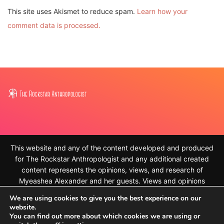
This site uses Akismet to reduce spam.
Learn how your
comment data is processed.
This website and any of the content developed and produced
for The Rockstar Anthropologist and any additional created
content represents the opinions, views, and research of
Myeashea Alexander and her guests. Views and opinions
expressed on the website and our created content are our own
We are using cookies to give you the best experience on our
and do not represent that of our places of work. For the full
website.
disclaimer, please see
You can find out more about which cookies we are using or