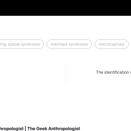
iving statue syndrome
mermaid syndrome
microcephaly
The identification
hropologist | The Geek Anthropologist