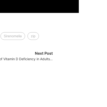
Sirenomelia
zip
Next Post
 of Vitamin D Deficiency in Adults…