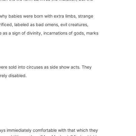
 why babies were born with extra limbs, strange
crificed, labeled as bad omens, evil creatures,
as a sign of divinity, incarnations of gods, marks
 were sold into circuses as side show acts. They
rely disabled.
ays immiediately comfortable with that which they