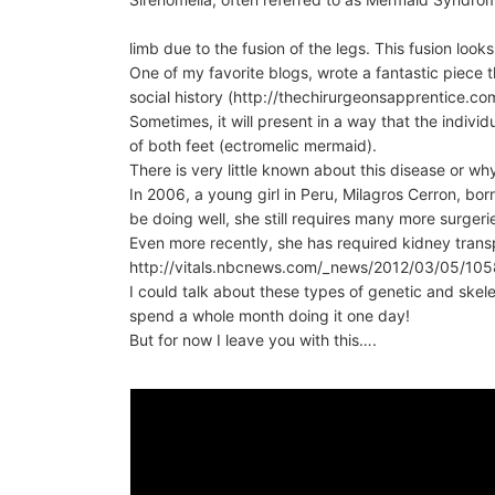
limb due to the fusion of the legs. This fusion looks l
One of my favorite blogs, wrote a fantastic piece 
social history (http://thechirurgeonsapprentice.
Sometimes, it will present in a way that the indi
of both feet (ectromelic mermaid).
There is very little known about this disease or wh
In 2006, a young girl in Peru, Milagros Cerron, bo
be doing well, she still requires many more surgerie
Even more recently, she has required kidney trans
http://vitals.nbcnews.com/_news/2012/03/05/105
I could talk about these types of genetic and skele
spend a whole month doing it one day!
But for now I leave you with this….