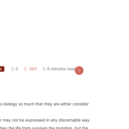
0
865
6 minutes read
N
s biology so much that they are either consider
r may not be expressed in any discernable way.
hen the life form survives the mutation, but the