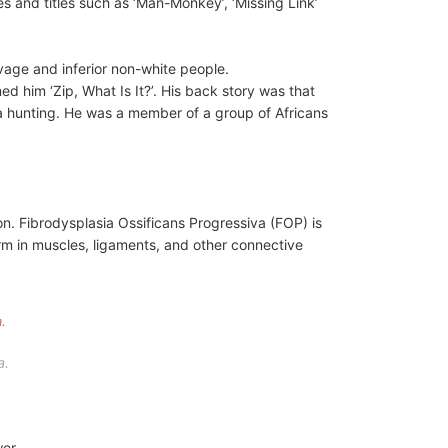
 and titles such as ‘Man-Monkey’, ‘Missing Link’
vage and inferior non-white people.
him ‘Zip, What Is It?’. His back story was that
a hunting. He was a member of a group of Africans
ton. Fibrodysplasia Ossificans Progressiva (FOP) is
form in muscles, ligaments, and other connective
a.
wer