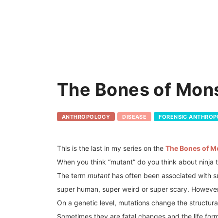
The Bones of Mons
ANTHROPOLOGY
DISEASE
FORENSIC ANTHRO
This is the last in my series on the
The Bones of M
When you think “mutant” do you think about ninja 
The term
mutant
has often been associated with su
super human, super weird or super scary. However, 
On a genetic level, mutations change the structu
Sometimes they are fatal changes and the life form 