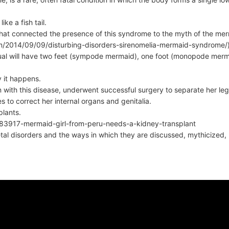
ike a fish tail.
that connected the presence of this syndrome to the myth of the mer
com/2014/09/09/disturbing-disorders-sirenomelia-mermaid-syndrome/
vidual will have two feet (sympode mermaid), one foot (monopode merm
y it happens.
rn with this disease, underwent successful surgery to separate her le
s to correct her internal organs and genitalia.
plants.
83917-mermaid-girl-from-peru-needs-a-kidney-transplant
tal disorders and the ways in which they are discussed, mythicized, r