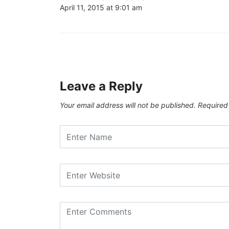
April 11, 2015 at 9:01 am
Leave a Reply
Your email address will not be published.
Required