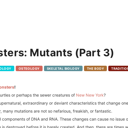
ters: Mutants (Part 3)
POLOGY
OSTEOLOGY
SKELETAL BIOLOGY
THE BODY
TRADITIO
onsters
!
turtles or perhaps the sewer creatures of
New New York
?
pernatural, extraordinary or deviant characteristics that change one
many mutations are not so nefarious, freakish, or fantastic.
ral components of DNA and RNA. These changes can cause no issue o
is destroyed before it is barely created. And then, there are times w