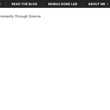
E
READ THE BLOG
MOBILE BONE LAB
ABOUT ME
Humanity Through Science