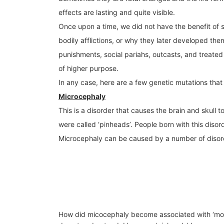
effects are lasting and quite visible.
Once upon a time, we did not have the benefit of s
bodily afflictions, or why they later developed them
punishments, social pariahs, outcasts, and treated
of higher purpose.
In any case, here are a few genetic mutations that 
Microcephaly
This is a disorder that causes the brain and skull 
were called ‘pinheads’. People born with this diso
Microcephaly can be caused by a number of disorde
How did micocephaly become associated with ‘monst