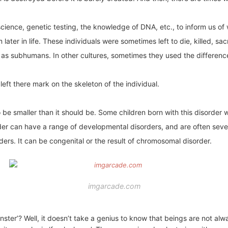
cience, genetic testing, the knowledge of DNA, etc., to inform us of
 later in life. These individuals were sometimes left to die, killed, sa
 as subhumans. In other cultures, sometimes they used the difference 
left there mark on the skeleton of the individual.
to be smaller than it should be. Some children born with this disorder
rder can have a range of developmental disorders, and are often seve
rs. It can be congenital or the result of chromosomal disorder.
imgarcade.com
er’? Well, it doesn’t take a genius to know that beings are not alw