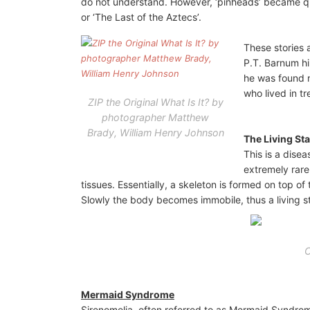
do not understand. However, ‘pinheads’ became qui
or ‘The Last of the Aztecs’.
These stories 
P.T. Barnum hi
he was found n
who lived in t
ZIP the Original What Is It? by
photographer Matthew
Brady, William Henry Johnson
The Living St
This is a disea
extremely rare
tissues. Essentially, a skeleton is formed on top of 
Slowly the body becomes immobile, thus a living s
C
Mermaid Syndrome
Sirenomelia, often referred to as Mermaid Syndrome,