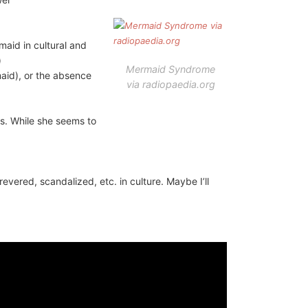
maid in cultural and
)
Mermaid Syndrome
aid), or the absence
via radiopaedia.org
gs. While she seems to
evered, scandalized, etc. in culture. Maybe I’ll