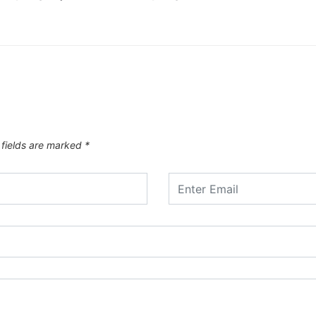
 fields are marked
*