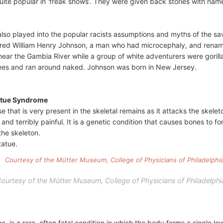
te popular in ‘freak shows’. They were given back stories with names
also played into the popular racists assumptions and myths of the sa
red William Henry Johnson, a man who had microcephaly, and renamed 
ear the Gambia River while a group of white adventurers were gorill
rees and ran around naked. Johnson was born in New Jersey.
atue Syndrome
se that is very present in the skeletal remains as it attacks the skele
 and terribly painful. It is a genetic condition that causes bones to 
the skeleton.
tatue.
ourtesy of the Mütter Museum, College of Physicians of Philadelphi
 is a rare, often fatal condition in which the body forms a single lo