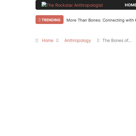
HOM
TRENDING
More Than Bones: Connecting with 
Home
Anthropology
The Bones of…