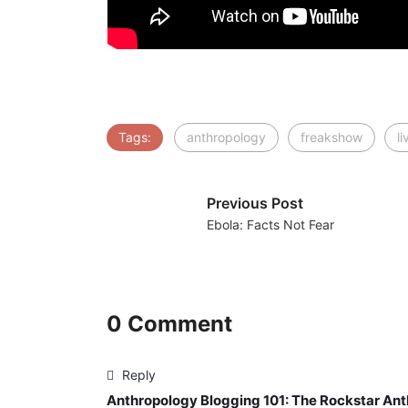
Tags:
anthropology
freakshow
l
Previous Post
Ebola: Facts Not Fear
0 Comment
Reply
Anthropology Blogging 101: The Rockstar Ant