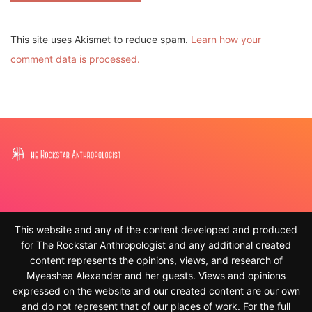
This site uses Akismet to reduce spam.
Learn how your
comment data is processed.
This website and any of the content developed and produced
for The Rockstar Anthropologist and any additional created
content represents the opinions, views, and research of
Myeashea Alexander and her guests. Views and opinions
expressed on the website and our created content are our own
and do not represent that of our places of work. For the full