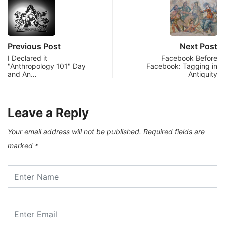
Previous Post
Next Post
I Declared it
Facebook Before
"Anthropology 101" Day
Facebook: Tagging in
and An…
Antiquity
Leave a Reply
Your email address will not be published.
Required fields are
marked
*