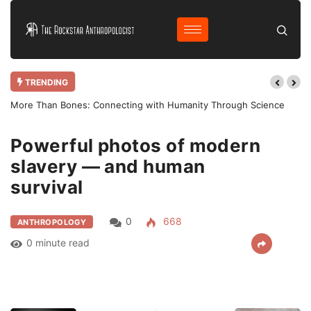
TRENDING
More Than Bones: Connecting with Humanity Through Science
Powerful photos of modern
Home
Anthropology
Powerful photos of…
slavery — and human
survival
0
668
ANTHROPOLOGY
0 minute read