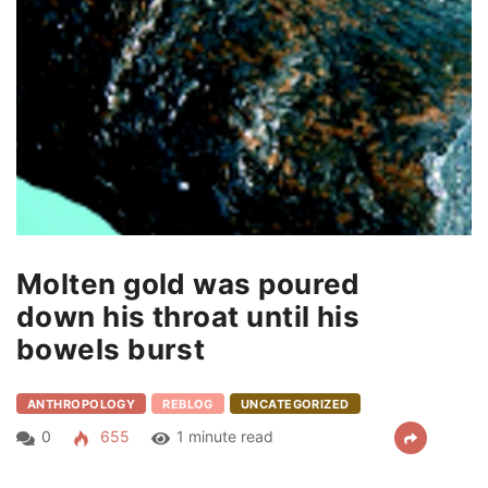
Molten gold was poured
down his throat until his
bowels burst
ANTHROPOLOGY
REBLOG
UNCATEGORIZED
0
655
1 minute read