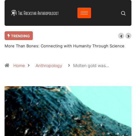
TRENDING
More Than Bones: Connecting with Humanity Through Science
Home
Anthropology
Molten gold was…