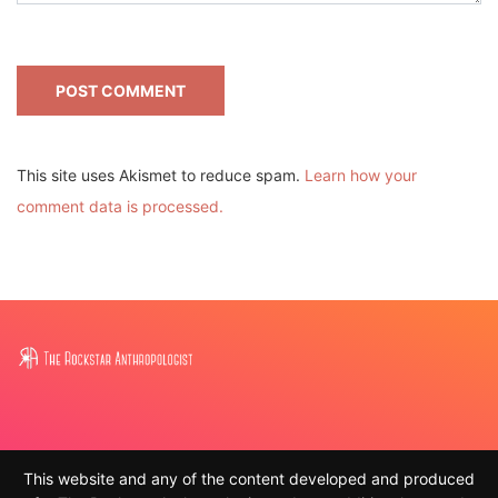
This site uses Akismet to reduce spam.
Learn how your
comment data is processed.
This website and any of the content developed and produced