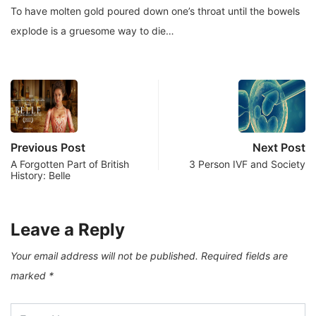
To have molten gold poured down one’s throat until the bowels
explode is a gruesome way to die…
Previous Post
Next Post
A Forgotten Part of British
3 Person IVF and Society
History: Belle
Leave a Reply
Your email address will not be published.
Required fields are
marked
*