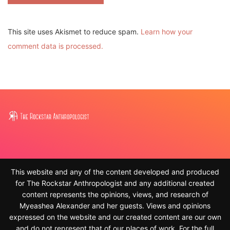
This site uses Akismet to reduce spam.
Learn how your
comment data is processed.
This website and any of the content developed and produced
for The Rockstar Anthropologist and any additional created
content represents the opinions, views, and research of
Myeashea Alexander and her guests. Views and opinions
expressed on the website and our created content are our own
and do not represent that of our places of work. For the full