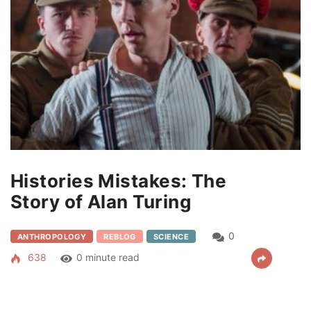
Histories Mistakes: The
Story of Alan Turing
0
ANTHROPOLOGY
REBLOG
SCIENCE
638
0 minute read