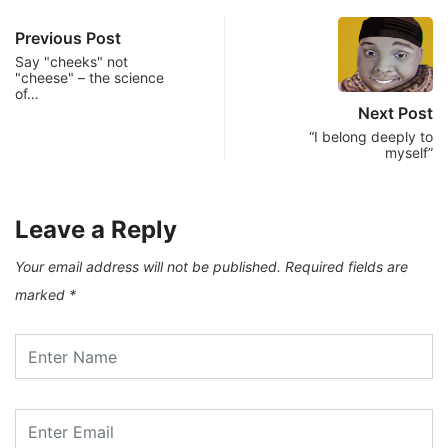
Previous Post
Say "cheeks" not
"cheese" – the science
of…
Next Post
“I belong deeply to
myself”
Leave a Reply
Your email address will not be published.
Required fields are
marked
*