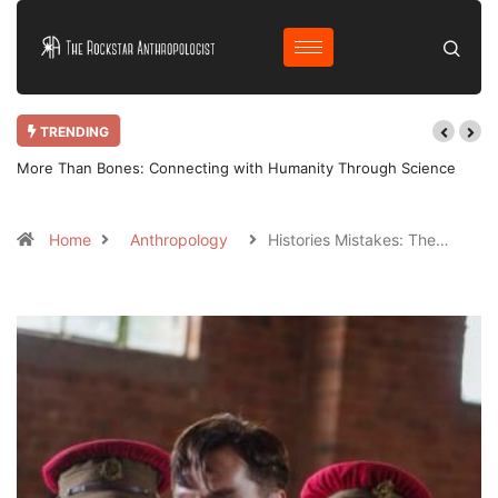
TRENDING
More Than Bones: Connecting with Humanity Through Science
Home
Anthropology
Histories Mistakes: The…