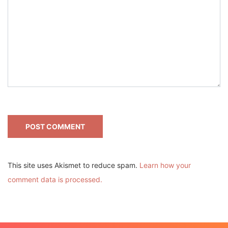
This site uses Akismet to reduce spam.
Learn how your
comment data is processed.