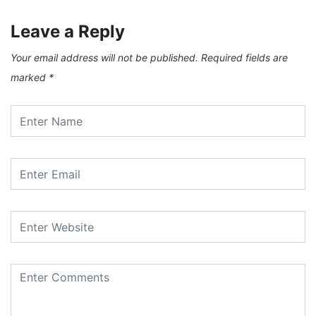
Leave a Reply
Your email address will not be published.
Required fields are
marked
*