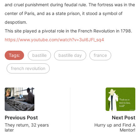
and cruel punishment during feudal rule. The fortress was in the
center of Paris, and as a state prison, it stood a symbol of
despotism.
This site played a pivotal role in the French Revolution in 1798.
https://www.youtube.com/watch?v=3uI6JFl_sq4
Tags:
bastille
bastille day
france
french revolution
Previous Post
Next Post
They return, 32 years
Hurry up and Find A
later
Mentor!