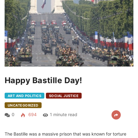
Happy Bastille Day!
ART AND POLITICS
SOCIAL JUSTICE
UNCATEGORIZED
0
694
1 minute read
The Bastille was a massive prison that was known for torture