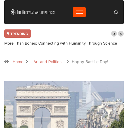
TRENDING
More Than Bones: Connecting with Humanity Through Science
Home
Art and Politics
Happy Bastille Day!